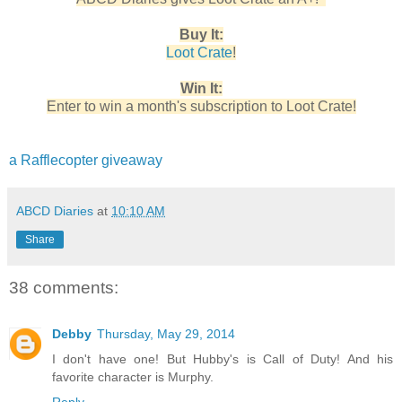
Buy It:
Loot Crate
!
Win It:
Enter to win a month's subscription to Loot Crate!
a Rafflecopter giveaway
ABCD Diaries
at
10:10 AM
Share
38 comments:
Debby
Thursday, May 29, 2014
I don't have one! But Hubby's is Call of Duty! And his
favorite character is Murphy.