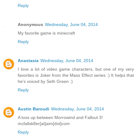
Reply
Anonymous
Wednesday, June 04, 2014
My favorite game is minecraft
Reply
Anastasia
Wednesday, June 04, 2014
I love a lot of video game characters, but one of my very
favorites is Joker from the Mass Effect series :) It helps that
he's voiced by Seth Green :)
Reply
Austin Baroudi
Wednesday, June 04, 2014
A toss up between Morrowind and Fallout 3!
mcfallsk8er[at]aim[dot]com
Reply