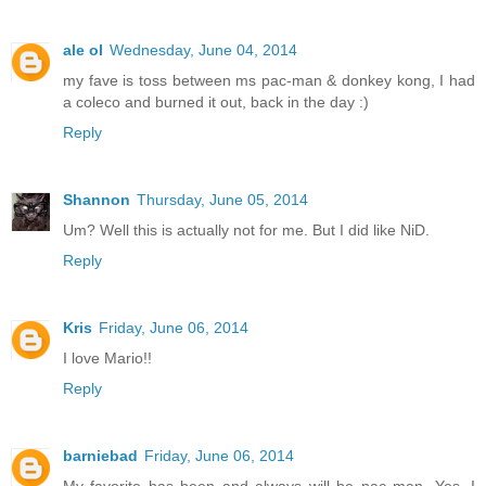
ale ol
Wednesday, June 04, 2014
my fave is toss between ms pac-man & donkey kong, I had
a coleco and burned it out, back in the day :)
Reply
Shannon
Thursday, June 05, 2014
Um? Well this is actually not for me. But I did like NiD.
Reply
Kris
Friday, June 06, 2014
I love Mario!!
Reply
barniebad
Friday, June 06, 2014