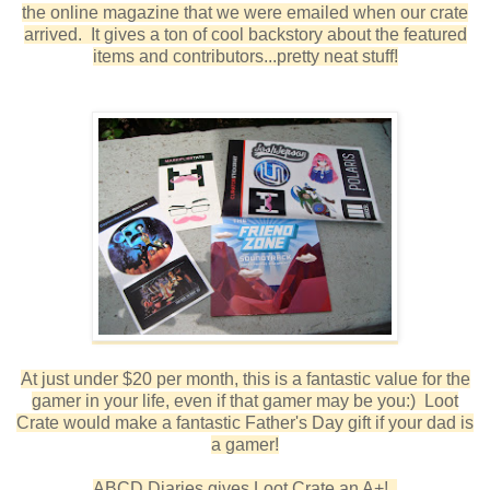
the online magazine that we were emailed when our crate
arrived. It gives a ton of cool backstory about the featured
items and contributors...pretty neat stuff!
At just under $20 per month, this is a fantastic value for the
gamer in your life, even if that gamer may be you:) Loot
Crate would make a fantastic Father's Day gift if your dad is
a gamer!
ABCD Diaries gives Loot Crate an A+!