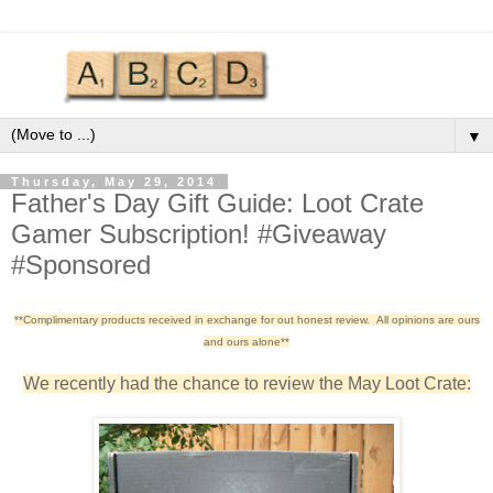
▼
Thursday, May 29, 2014
Father's Day Gift Guide: Loot Crate
Gamer Subscription! #Giveaway
#Sponsored
**Complimentary products received in exchange for out honest review. All opinions are ours
and ours alone**
We recently had the chance to review the May Loot Crate: