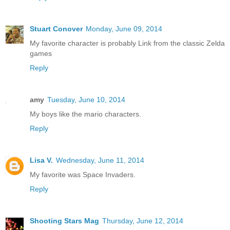
Stuart Conover
Monday, June 09, 2014
My favorite character is probably Link from the classic Zelda
games
Reply
amy
Tuesday, June 10, 2014
My boys like the mario characters.
Reply
Lisa V.
Wednesday, June 11, 2014
My favorite was Space Invaders.
Reply
Shooting Stars Mag
Thursday, June 12, 2014