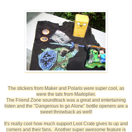
The stickers from Maker and Polaris were super cool, as
were the tats from Markiplier.
The Friend Zone soundtrack was a great and entertaining
listen and the "Dangerous to go Alone" bottle openers are a
sweet throwback as well!
It's really cool how much support Loot Crate gives to up and
comers and their fans. Another super awesome feature is