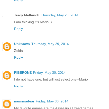
Reply
Tracy Melhinch
Thursday, May 29, 2014
I am thinking it's Mario :)
Reply
Unknown
Thursday, May 29, 2014
Zelda
Reply
FIBERONE
Friday, May 30, 2014
I do not have one, but will just select one--Mario
Reply
mummadear
Friday, May 30, 2014
My favorite games are the Assassin's Creed games.