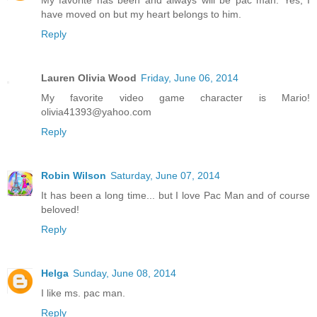
My favorite has been and always will be pac man. Yes, I
have moved on but my heart belongs to him.
Reply
Lauren Olivia Wood
Friday, June 06, 2014
My favorite video game character is Mario!
olivia41393@yahoo.com
Reply
Robin Wilson
Saturday, June 07, 2014
It has been a long time... but I love Pac Man and of course
beloved!
Reply
Helga
Sunday, June 08, 2014
I like ms. pac man.
Reply