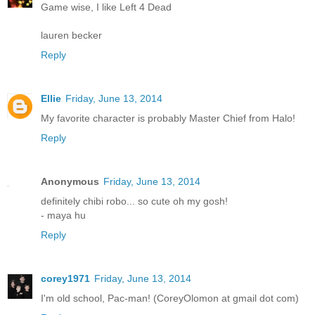
Game wise, I like Left 4 Dead
lauren becker
Reply
Ellie
Friday, June 13, 2014
My favorite character is probably Master Chief from Halo!
Reply
Anonymous
Friday, June 13, 2014
definitely chibi robo... so cute oh my gosh!
- maya hu
Reply
corey1971
Friday, June 13, 2014
I'm old school, Pac-man! (CoreyOlomon at gmail dot com)