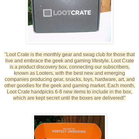
"Loot Crate is the monthly gear and swag club for those that
live and embrace the geek and gaming lifestyle. Loot Crate
is a product discovery box, connecting our subscribers,
known as Looters, with the best new and emerging
companies producing gear, snacks, toys, hardware, art, and
other goodies for the geek and gaming market. Each month,
Loot Crate handpicks 6-8 new items to include in the box,
which are kept secret until the boxes are delivered!"