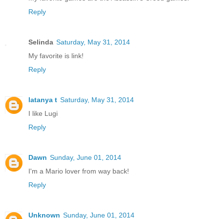
Reply
Selinda
Saturday, May 31, 2014
My favorite is link!
Reply
latanya t
Saturday, May 31, 2014
I like Lugi
Reply
Dawn
Sunday, June 01, 2014
I'm a Mario lover from way back!
Reply
Unknown
Sunday, June 01, 2014