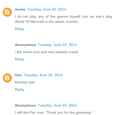
momo
Tuesday, June 03, 2014
I do not play any of the games myself, but my son's play
World Of Warcraft in the winter months.
Reply
Anonymous
Tuesday, June 03, 2014
i like mario and and new assasin creed
Reply
Gen
Tuesday, June 03, 2014
Monkey ball
Reply
Anonymous
Tuesday, June 03, 2014
I still like Pac man. Thank you for the giveaway!