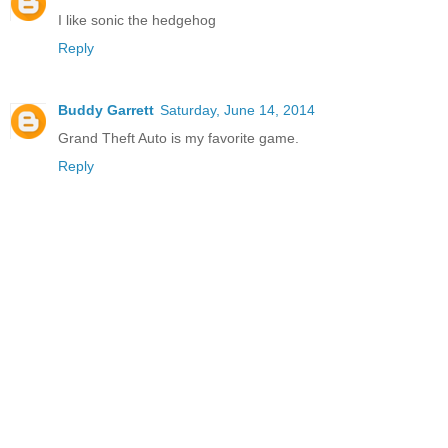
I like sonic the hedgehog
Reply
Buddy Garrett
Saturday, June 14, 2014
Grand Theft Auto is my favorite game.
Reply