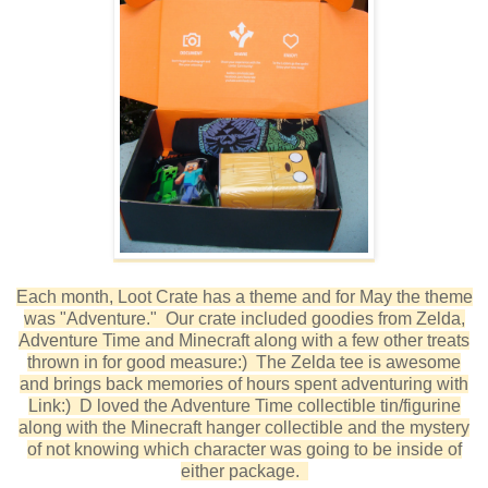
Each month, Loot Crate has a theme and for May the theme
was "Adventure." Our crate included goodies from Zelda,
Adventure Time and Minecraft along with a few other treats
thrown in for good measure:) The Zelda tee is awesome
and brings back memories of hours spent adventuring with
Link:) D loved the Adventure Time collectible tin/figurine
along with the Minecraft hanger collectible and the mystery
of not knowing which character was going to be inside of
either package.