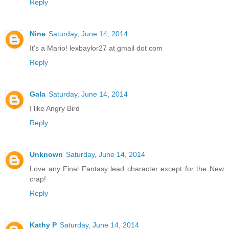
Reply
Nine
Saturday, June 14, 2014
It's a Mario! lexbaylor27 at gmail dot com
Reply
Gala
Saturday, June 14, 2014
I like Angry Bird
Reply
Unknown
Saturday, June 14, 2014
Love any Final Fantasy lead character except for the New
crap!
Reply
Kathy P
Saturday, June 14, 2014