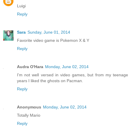
Luigi
Reply
Sara
Sunday, June 01, 2014
Favorite video game is Pokemon X & Y
Reply
Audra O'Hara
Monday, June 02, 2014
I'm not well versed in video games, but from my teenage
years I liked the ghosts on Pacman.
Reply
Anonymous
Monday, June 02, 2014
Totally Mario
Reply