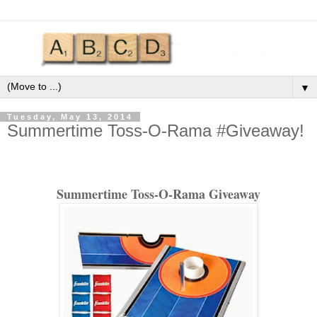
▼
Tuesday, May 13, 2014
Summertime Toss-O-Rama #Giveaway!
Summertime Toss-O-Rama Giveaway