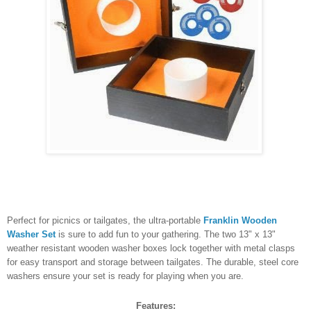
Perfect for picnics or tailgates, the ultra-portable
Franklin Wooden
Washer Set
is sure to add fun to your gathering. The two 13" x 13"
weather resistant wooden washer boxes lock together with metal clasps
for easy transport and storage between tailgates. The durable, steel core
washers ensure your set is ready for playing when you are.
Features: