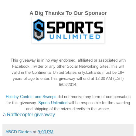
A Big Thanks To Our Sponsor
This giveaway is in no way endorsed, affiliated or associated with
Facebook, Twitter or any other Social Networking Sites.This will
valid in the Continental United States only.Entrants must be 18+
years of age to enter.This giveaway will end at 12:00 AM (EST)
6/03/2014.
Holiday Contest and Sweeps
did not receive any form of compensation
for this giveaway.
Sports Unlimited
will be responsible for the awarding
and shipping of the prizes directly to the winner.
a Rafflecopter giveaway
ABCD Diaries
at
9:00 PM