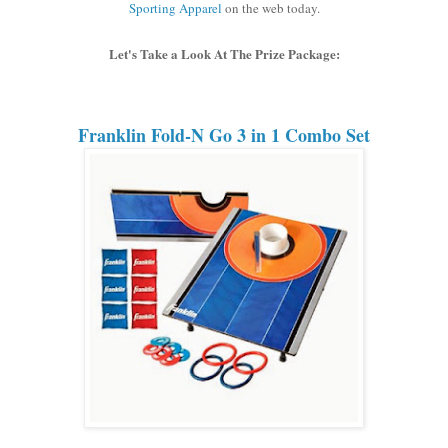
Sporting Apparel
on the web today.
Let's Take a Look At The Prize Package:
Franklin Fold-N Go 3 in 1 Combo Set