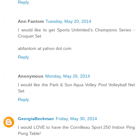
Reply
Ann Fantom
Tuesday, May 20, 2014
I would like to get Sports Unlimited's Champions Series -
Croquet Set
abfantom at yahoo dot com
Reply
Anonymous
Monday, May 26, 2014
I would like the Park & Sun Aqua Volley Pool Volleyball Net
Set
Reply
GeorgiaBeckman
Friday, May 30, 2014
I would LOVE to have the Cornilleau Sport 250 Indoor Ping
Pong Table!