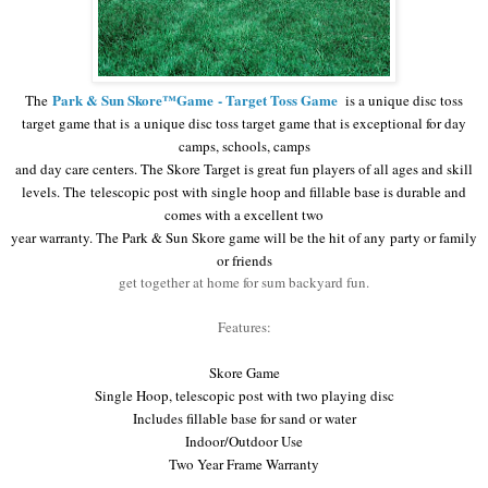
Park & Sun Skore™Game
- Target Toss Game
The
is a unique disc toss
target game that is
a unique disc toss target game that is exceptional for day
camps, schools, camps
and day care centers. The Skore Target
is great fun players of all ages and skill
levels. The
telescopic post
with single hoop and fillable base is durable and
comes with a excellent two
year warranty. The
Park & Sun Skore game will be the hit of any
party or family
or friends
get together at home for sum backyard fun.
Features:
Skore Game
Single Hoop, telescopic post with two playing disc
Includes fillable base for sand or water
Indoor/Outdoor Use
Two Year Frame Warranty