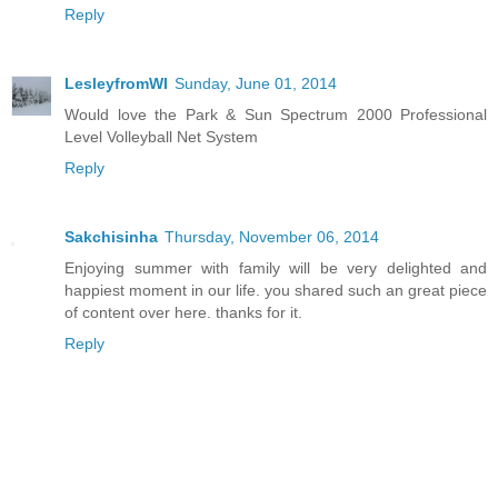
Reply
LesleyfromWI
Sunday, June 01, 2014
Would love the Park & Sun Spectrum 2000 Professional
Level Volleyball Net System
Reply
Sakchisinha
Thursday, November 06, 2014
Enjoying summer with family will be very delighted and
happiest moment in our life. you shared such an great piece
of content over here. thanks for it.
Reply