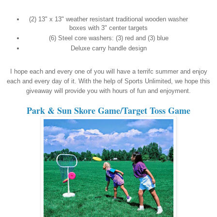
(2) 13" x 13" weather resistant traditional wooden washer
boxes with 3" center targets
(6) Steel core washers: (3) red and (3) blue
Deluxe carry handle design
I hope each and every one of you will have a terrifc summer and enjoy
each and every day of it. With the help of Sports Unlimited, we hope this
giveaway will provide you with hours of fun and enjoyment.
Park & Sun Skore Game/Target Toss Game