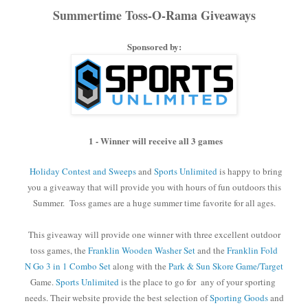
Summertime Toss-O-Rama Giveaways
Sponsored by:
1 - Winner will receive all 3 games
Holiday Contest and Sweeps
and
Sports Unlimited
is happy to bring
you a giveaway that will provide you with hours of fun outdoors this
Summer. Toss games are a huge summer time favorite for all ages.
This giveaway will provide one winner with three excellent outdoor
toss games, the
Franklin Wooden Washer Set
and the
Franklin Fold
N Go 3 in 1 Combo Set
along with the
Park & Sun Skore Game/Target
Game.
Sports Unlimited
is the place to go for
any of your sporting
needs. Their website provide the best selection
of
Sporting Goods
and