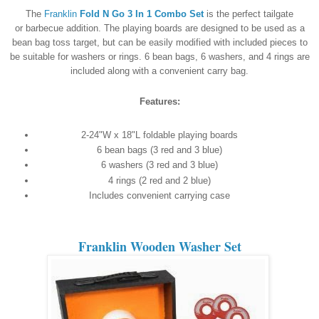
The
Franklin
Fold N Go 3 In 1 Combo Set
is the perfect tailgate
or barbecue addition. The playing boards are designed to be used as a
bean bag toss target, but can be easily modified with included pieces to
be suitable for washers or rings. 6 bean bags, 6 washers, and 4 rings are
included along with a convenient carry bag.
Features:
2-24"W x 18"L foldable playing boards
6 bean bags (3 red and 3 blue)
6 washers (3 red and 3 blue)
4 rings (2 red and 2 blue)
Includes convenient carrying case
Franklin Wooden Washer Set