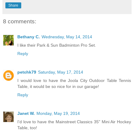
Share
8 comments:
Bethany C.
Wednesday, May 14, 2014
I like their Park & Sun Badminton Pro Set.
Reply
petchk79
Saturday, May 17, 2014
I would love to have the Joola City Outdoor Table Tennis
Table, it would be so nice for in our garage!
Reply
Janet W.
Monday, May 19, 2014
I'd love to have the Mainstreet Classics 35" Mini Air Hockey
Table, too!