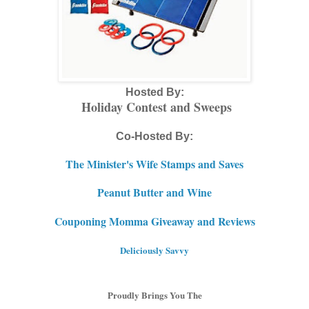
Hosted By:
Holiday Contest and Sweeps
Co-Hosted By:
The Minister's Wife Stamps and Saves
Peanut Butter and Wine
Couponing Momma Giveaway and Reviews
Deliciously Savvy
Proudly Brings You The