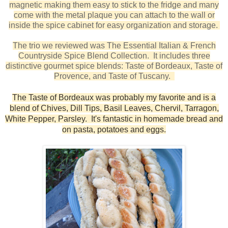
magnetic making them easy to stick to the fridge and many
come with the metal plaque you can attach to the wall or
inside the spice cabinet for easy organization and storage.
The trio we reviewed was The Essential Italian & French
Countryside Spice Blend Collection. It includes three
distinctive gourmet spice blends: Taste of Bordeaux, Taste of
Provence, and Taste of Tuscany.
The Taste of Bordeaux was probably my favorite and is a
blend of Chives, Dill Tips, Basil Leaves, Chervil, Tarragon,
White Pepper, Parsley. It's fantastic in homemade bread and
on pasta, potatoes and eggs.