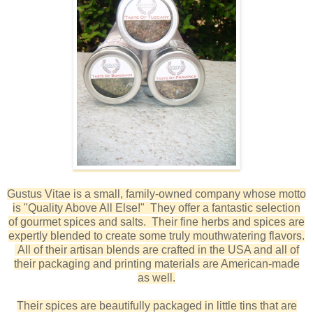
Gustus Vitae is a small, family-owned company whose motto
is "Quality Above All Else!" They offer a fantastic selection
of gourmet spices and salts. Their fine herbs and spices are
expertly blended to create some truly mouthwatering flavors.
All of their artisan blends are crafted in the USA and all of
their packaging and printing materials are American-made
as well.
Their spices are beautifully packaged in little tins that are