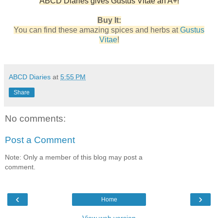
ABCD Diaries gives Gustus Vitae an A+!
Buy It:
You can find these amazing spices and herbs at
Gustus
Vitae
!
ABCD Diaries
at
5:55 PM
Share
No comments:
Post a Comment
Note: Only a member of this blog may post a
comment.
‹
›
Home