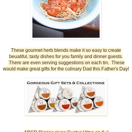
These gourmet herb blends make it so easy to create
beuatiful, tasty dishes for you family and dinner guests.
There are even serving suggestions on each tin. These
would make great gifts for the culinary Dad this Father's Day!