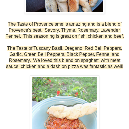
The Taste of Provence smells amazing and is a blend of
Provence's best...Savory, Thyme, Rosemary, Lavender,
Fennel. This seasoning is great on fish, chicken and beef.
The Taste of Tuscany
Basil, Oregano, Red Bell Peppers,
Garlic, Green Bell Peppers, Black Pepper, Fennel and
Rosemary
. We loved this blend on spaghetti with meat
sauce, chicken and a dash on pizza was fantastic as well!