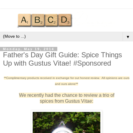
▼
Monday, May 19, 2014
Father's Day Gift Guide: Spice Things
Up with Gustus Vitae! #Sponsored
**Complimentary products received in exchange for out honest review. All opinions are ours
and ours alone**
We recently had the chance to review a trio of
spices from Gustus Vitae: