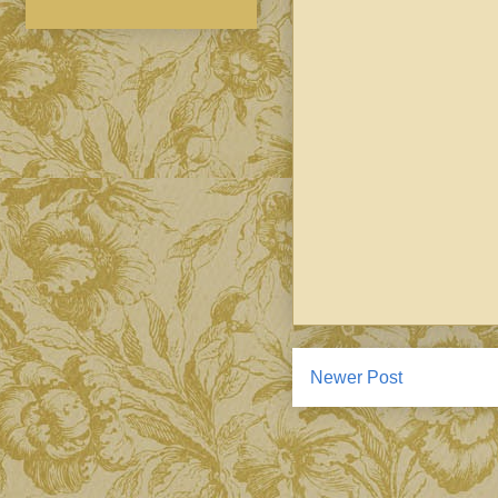
Newer Post