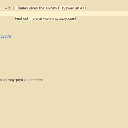
ABCD Diaries gives the all-new Playaway an A+!
Find out more at
www.playaway.com
!
:32 AM
 blog may post a comment.