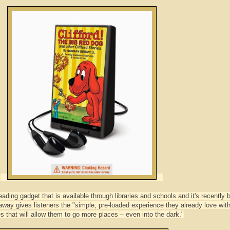
ading gadget that is available through libraries and schools and it's recently 
ay gives listeners the "simple, pre-loaded experience they already love wit
es that will allow them to go more places – even into the dark."