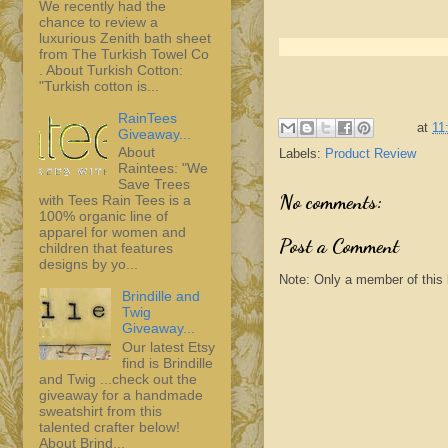
We recently had the
chance to review a
luxurious Zenith bath sheet
from The Turkish Towel Co
. About Turkish Cotton:
"Turkish cotton is...
RainTees
at
11
Giveaway...
About
Labels:
Product Review
Raintees: "We
Save Trees
No comments:
with Tees Rain Tees is a
100% organic line of
apparel for women and
Post a Comment
children that features
designs by yo...
Note: Only a member of this
Brindille and
Twig
Giveaway...
Our latest Etsy
find is Brindille
and Twig ...check out the
giveaway for a handmade
sweatshirt from this
talented crafter below!
About Brind...