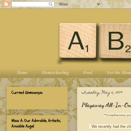
Home
Homeschooling
Food
For the Hom
Tuesday, May 6, 2014
Current Giveaways:
Playaway All-In-One 
**Complimentary prod
Miss A: Our Adorable, Artistic,
Amiable Angel
We recently had the chan