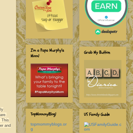
I'm a Papa Murphy's
Grab My Button
Mom!
ly
TopMommyBlog!
US Family Guide
are.
. This
topmommyblogs.or
ver and
g