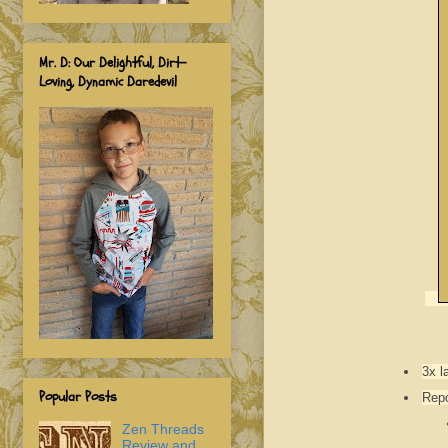
Mr. D: Our Delightful, Dirt-
Loving, Dynamic Daredevil
3x l
Popular Posts
Repo
Zen Threads
Review and