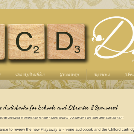
e
Beauty/Fashion
Giveaways
Reviews
Abou
Audiobooks for Schools and Libraries #Sponsored
ucts received in exchange for our honest review. All opinions are ours and ours alone.**
ce to review the new Playaway all-in-one audiobook and the Clifford cartrid