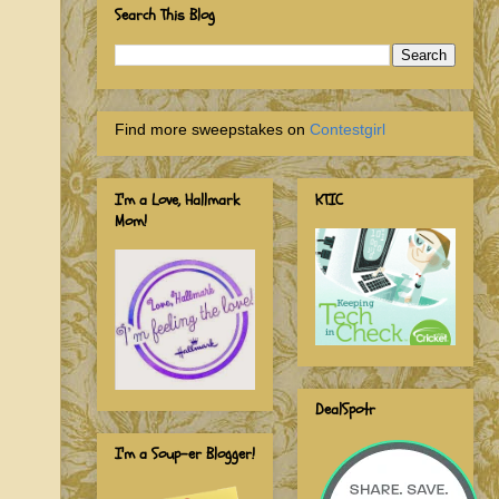
Search This Blog
Find more sweepstakes on
Contestgirl
I'm a Love, Hallmark
KTIC
Mom!
DealSpotr
I'm a Soup-er Blogger!