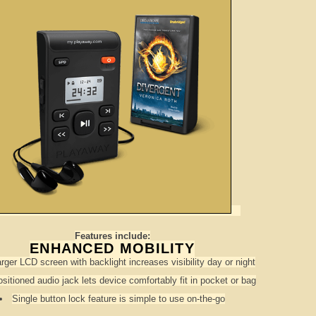
Features include:
ENHANCED MOBILITY
arger LCD screen with backlight increases visibility day or night
sitioned audio jack lets device comfortably fit in pocket or bag
Single button lock feature is simple to use on-the-go