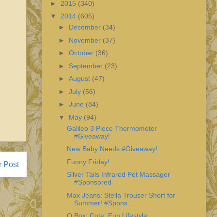
►
2015
(340)
▼
2014
(605)
►
December
(34)
►
November
(37)
►
October
(36)
►
September
(23)
►
August
(47)
►
July
(56)
►
June
(84)
▼
May
(94)
Galileo 3 Piece Thermometer
#Giveaway!
New Baby Needs #Giveaway!
Funny Friday!
r Post
Silver Tails Infrared Pet Massager
#Sponsored
Max Jeans: Stella Trouser Short for
Summer! #Spons...
Q Box: Cute, Fun Lifestyle