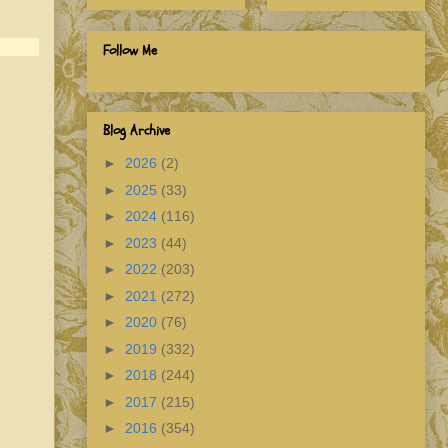
Follow Me
Blog Archive
►
2026
(2)
►
2025
(33)
►
2024
(116)
►
2023
(44)
►
2022
(203)
►
2021
(272)
►
2020
(76)
►
2019
(332)
►
2018
(244)
►
2017
(215)
►
2016
(354)