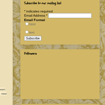
Subscribe to our mailing list
*
indicates required
Email Address
*
Email Format
html
text
Followers
been
h new