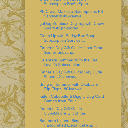
Subscription Box! #Spon...
PB Crave Makes a Scrumptious PB
Sandwich! #Giveawa...
goDog Zombiez Dog Toy with Chew
Guard #Sponsored
Clean Up with Sudsy Box Soap
Subscription Service!...
Father's Day Gift Guide: Loot Crate
Gamer Subscrip...
Celebrate Summer With the Tea
Lover's Subscription...
Father's Day Gift Guide: Hey Dude
Shoes #Giveaway ...
Bring on Summer with Okabashi
Flip Flops! #Giveawa...
Kitten Caboodle & Diggity Dog Card
Games from Educ...
Father's Day Gift Guide:
ClubsGalore Gift of the ...
Southern Linens: Simple,
Handcrafted Elegance! #Sp...