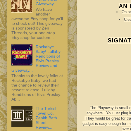
Giveaway...
AN 
We have
On-sc
another
awesome Etsy shop for ya'll
Clea
to check out! This giveaway
is sponsored by Zen
Threads, your one-stop
Etsy shop for custom...
SIGNA
Rockabye
Baby! Lullaby
Renditions of
Elvis Presley
Review and
Giveaway...
Thanks to the lovely folks at
Rockabye Baby! we had
the chance to review their
newest release, Lullaby
Renditions of Elvis Presley:
Ab...
The Playaway is small en
The Turkish
Towel Co.
anywhere. You just plug i
Zenith Bath
They would be great for tra
Sheet
gadget is easy enough for my
Review...
over 