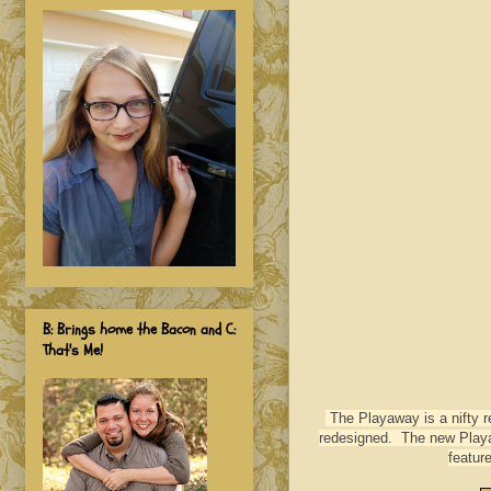
B: Brings home the Bacon and C:
That's Me!
The Playaway is a nifty re
redesigned. The new Playaw
featur