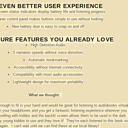
EVEN BETTER USER EXPERIENCE
reen status indicators display battery life and listening progress
ner control panel makes buttons simple to use without looking
New battery door is easy to snap on and off
TURE FEATURES YOU ALREADY LOVE
High Definition Audio
5 narration speeds without voice distortion
Automatic bookmarking
Accessibility without Internet connectivity
Compatibility with most audio accessories
Lightweight design for maximum portability
What we thought:
ough to fit in your hand and would be great for listening to audiobooks virtual
n your headphones and you get a fantastic listening experience wherever you 
velling with kiddos and the backlit screen allows them to be used in the dark
 young kiddos to use and they love it! They've each listened to this book o
again. I can't wait until we can find these at our local library!