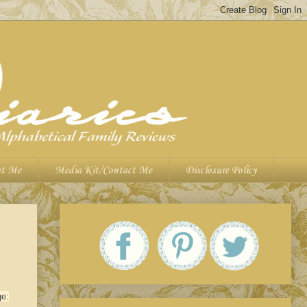
t Me
Media Kit/Contact Me
Disclosure Policy
ge: