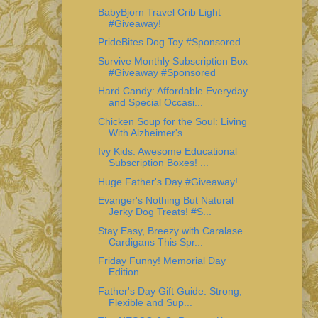
BabyBjorn Travel Crib Light
#Giveaway!
PrideBites Dog Toy #Sponsored
Survive Monthly Subscription Box
#Giveaway #Sponsored
Hard Candy: Affordable Everyday
and Special Occasi...
Chicken Soup for the Soul: Living
With Alzheimer's...
Ivy Kids: Awesome Educational
Subscription Boxes! ...
Huge Father's Day #Giveaway!
Evanger's Nothing But Natural
Jerky Dog Treats! #S...
Stay Easy, Breezy with Caralase
Cardigans This Spr...
Friday Funny! Memorial Day
Edition
Father's Day Gift Guide: Strong,
Flexible and Sup...