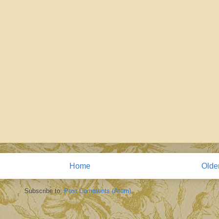
Home
Olde
Subscribe to:
Post Comments (Atom)