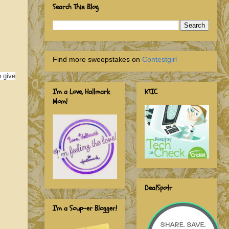
Search This Blog
Find more sweepstakes on
Contestgirl
o give
I'm a Love, Hallmark
KTIC
Mom!
DealSpotr
I'm a Soup-er Blogger!