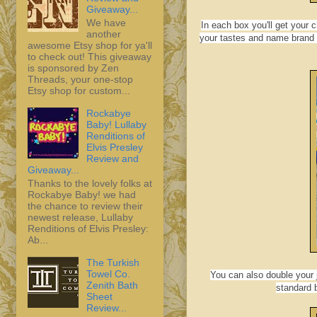
Giveaway...
We have
In each box you'll get your
another
your tastes and name brand 
awesome Etsy shop for ya'll
to check out! This giveaway
is sponsored by Zen
Threads, your one-stop
Etsy shop for custom...
Rockabye
Baby! Lullaby
Renditions of
Elvis Presley
Review and
Giveaway...
Thanks to the lovely folks at
Rockabye Baby! we had
the chance to review their
newest release, Lullaby
Renditions of Elvis Presley:
Ab...
The Turkish
Towel Co.
You can also double your 
Zenith Bath
standard 
Sheet
Review...