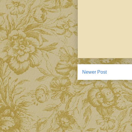
Newer Post