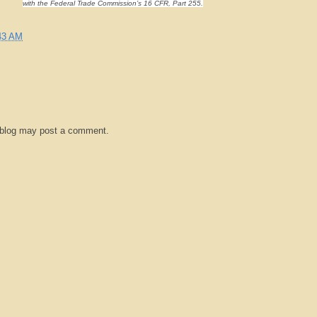
with the Federal Trade Commission’s 16 CFR, Part 255.
43 AM
 blog may post a comment.