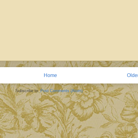
Home
Olde
Subscribe to:
Post Comments (Atom)