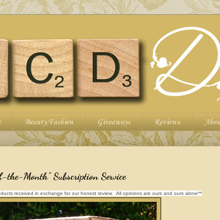
e
Beauty/Fashion
Giveaways
Reviews
Abou
-the-Month" Subscription Service
ducts received in exchange for our honest review. All opinions are ours and ours alone**