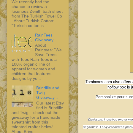
We recently had the
chance to review a
luxurious Zenith bath sheet
from The Turkish Towel Co
. About Turkish Cotton:
"Turkish cotton is...
RainTees
Giveaway...
About
Raintees: "We
Save Trees
with Tees Rain Tees is a
100% organic line of
apparel for women and
children that features
designs by yo...
Tomboxes.com also offers a
noflow box is 
Brindille and
Twig
Personalize your subs
Giveaway...
Our latest Etsy
find is Brindille
and Twig ...check out the
giveaway for a handmade
Disclosure: I received one or mo
sweatshirt from this
talented crafter below!
Regardless, I only recommend product
About Brind...