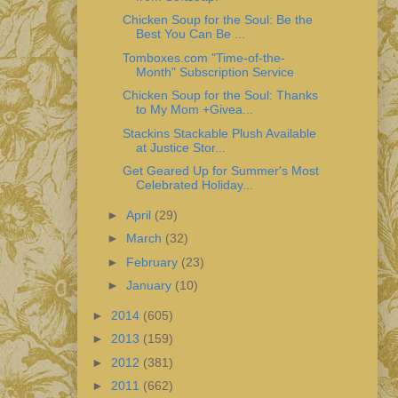
Chicken Soup for the Soul: Be the
Best You Can Be ...
Tomboxes.com "Time-of-the-
Month" Subscription Service
Chicken Soup for the Soul: Thanks
to My Mom +Givea...
Stackins Stackable Plush Available
at Justice Stor...
Get Geared Up for Summer's Most
Celebrated Holiday...
►
April
(29)
►
March
(32)
►
February
(23)
►
January
(10)
►
2014
(605)
►
2013
(159)
►
2012
(381)
►
2011
(662)