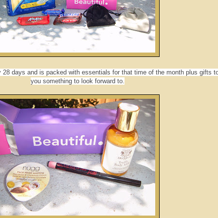
28 days and is packed with essentials for that time of the month plus gifts t
you something to look forward to.