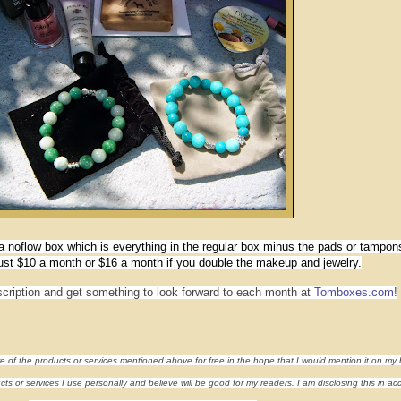
 noflow box which is everything in the regular box minus the pads or tampon
just $10 a month or $16 a month if you double the makeup and jewelry.
cription and get something to look forward to each month at
Tomboxes.com
!
re of the products or services mentioned above for free in the hope that I would mention it on my 
s or services I use personally and believe will be good for my readers. I am disclosing this in a