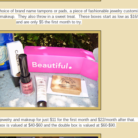
 choice of brand name tampons or pads, a piece of fashionable jewelry customi
makeup. They also throw in a sweet treat. These boxes start as low as $16
and are only $5 the first month to try.
jewelry and makeup for just $11 for the first month and $22/month after that.
box is valued at $40-$60 and the double box is valued at $60-$90.