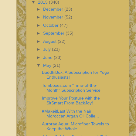
▼
2015
(340)
►
December
(23)
►
November
(52)
►
October
(47)
►
September
(35)
►
August
(22)
►
July
(23)
►
June
(23)
▼
May
(21)
BuddhiBox: A Subscription for Yoga
Enthusiasts!
Tomboxes.com "Time-of-the-
Month" Subscription Service
Improve Your Posture with the
SitSmart From BackJoy!
#MakeitLast With the Nair
Moroccan Argan Oil Colle...
Aurorae Aqua: Microfiber Towels to
Keep the Whole ...