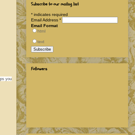
Subscribe to our mailing list
*
indicates required
Email Address
*
Email Format
html
text
Followers
lps you