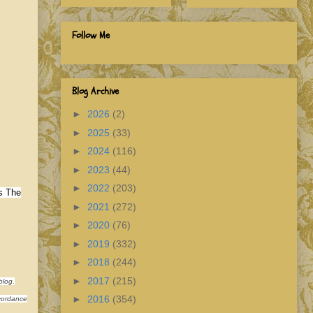
Follow Me
Blog Archive
►
2026
(2)
►
2025
(33)
►
2024
(116)
►
2023
(44)
►
2022
(203)
s The
►
2021
(272)
►
2020
(76)
►
2019
(332)
►
2018
(244)
►
2017
(215)
blog.
►
2016
(354)
ccordance