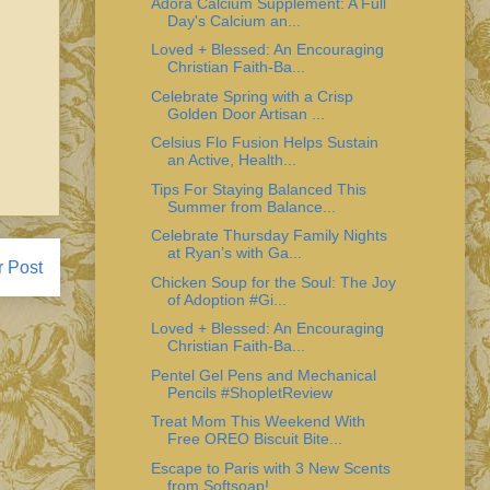
Adora Calcium Supplement: A Full
Day's Calcium an...
Loved + Blessed: An Encouraging
Christian Faith-Ba...
Celebrate Spring with a Crisp
Golden Door Artisan ...
Celsius Flo Fusion Helps Sustain
an Active, Health...
Tips For Staying Balanced This
Summer from Balance...
Celebrate Thursday Family Nights
at Ryan’s with Ga...
r Post
Chicken Soup for the Soul: The Joy
of Adoption #Gi...
Loved + Blessed: An Encouraging
Christian Faith-Ba...
Pentel Gel Pens and Mechanical
Pencils #ShopletReview
Treat Mom This Weekend With
Free OREO Biscuit Bite...
Escape to Paris with 3 New Scents
from Softsoap!