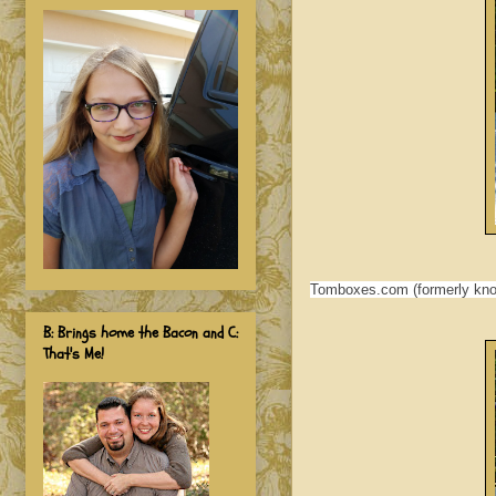
Tomboxes.com (formerly know
B: Brings home the Bacon and C:
That's Me!