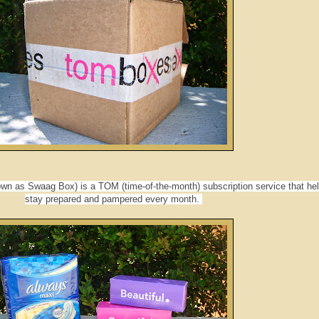
n as Swaag Box) is a TOM (time-of-the-month) subscription service that he
stay prepared and pampered every month.