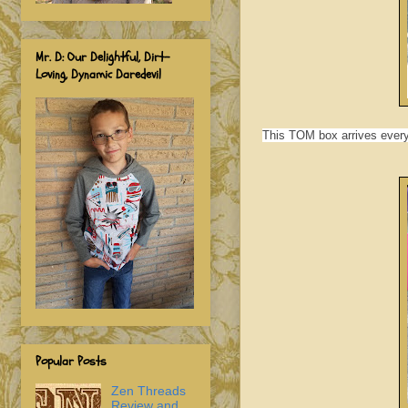
Mr. D: Our Delightful, Dirt-
Loving, Dynamic Daredevil
This
TOM box arrives every 
Popular Posts
Zen Threads
Review and