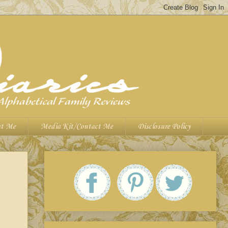
t Me
Media Kit/Contact Me
Disclosure Policy