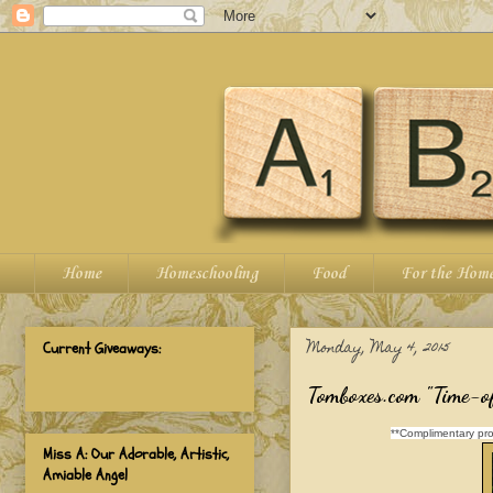
Home
Homeschooling
Food
For the Hom
Monday, May 4, 2015
Current Giveaways:
Tomboxes.com "Time-of
**Complimentary pro
Miss A: Our Adorable, Artistic,
Amiable Angel