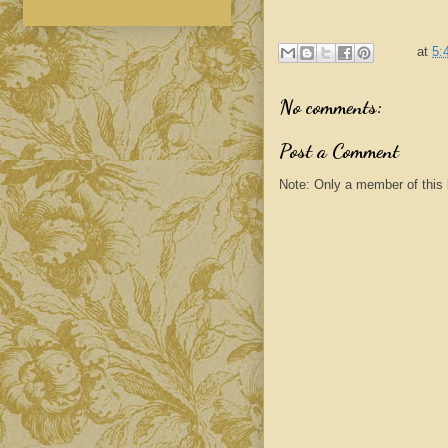
at
5:
No comments:
Post a Comment
Note: Only a member of this