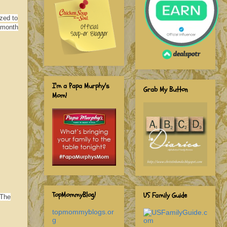
zed to
/month
I'm a Papa Murphy's
Grab My Button
Mom!
TopMommyBlog!
US Family Guide
 The
topmommyblogs.or
g