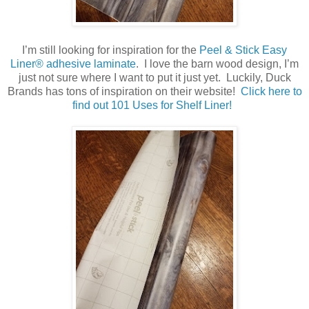
I’m still looking for inspiration for the
Peel & Stick Easy
Liner® adhesive laminate
. I love the barn wood design, I’m
just not sure where I want to put it just yet. Luckily, Duck
Brands has tons of inspiration on their website!
Click here to
find out 101 Uses for Shelf Liner!