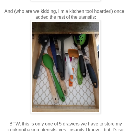
And (who are we kidding, I’m a kitchen tool hoarder!) once I
added the rest of the utensils:
BTW, this is only one of 5 drawers we have to store my
cooking/baking utensils, yes, insanity I know…but it’s so