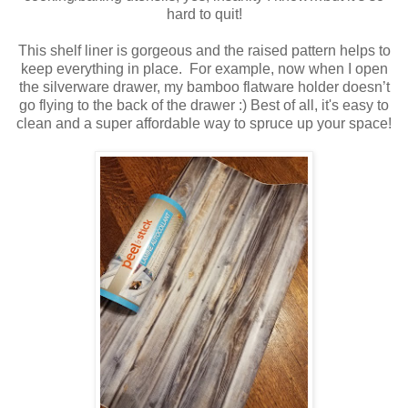
hard to quit!
This shelf liner is gorgeous and the raised pattern helps to
keep everything in place. For example, now when I open
the silverware drawer, my bamboo flatware holder doesn’t
go flying to the back of the drawer :) Best of all, it's easy to
clean and a super affordable way to spruce up your space!