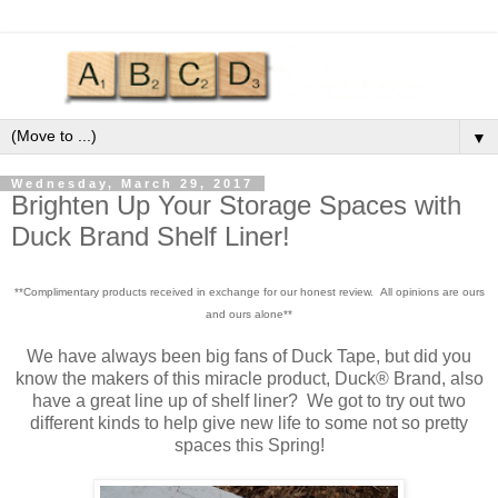
▼
Wednesday, March 29, 2017
Brighten Up Your Storage Spaces with
Duck Brand Shelf Liner!
**Complimentary products received in exchange for our honest review. All opinions are ours
and ours alone**
We have always been big fans of Duck Tape, but did you
know the makers of this miracle product, Duck® Brand, also
have a great line up of shelf liner? We got to try out two
different kinds to help give new life to some not so pretty
spaces this Spring!