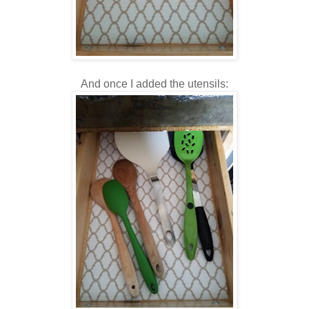
And once I added the utensils: