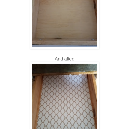
And after: