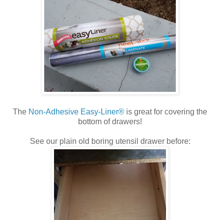
The
Non-Adhesive Easy-Liner®
is great for covering the
bottom of drawers!
See our plain old boring utensil drawer before: