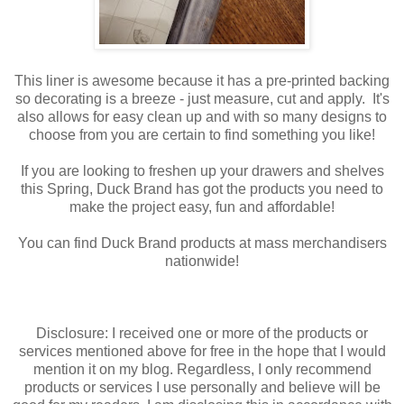
This liner is awesome because it has a pre-printed backing
so decorating is a breeze - just measure, cut and apply. It's
also allows for easy clean up and with so many designs to
choose from you are certain to find something you like!
If you are looking to freshen up your drawers and shelves
this Spring, Duck Brand has got the products you need to
make the project easy, fun and affordable!
You can find Duck Brand products at mass merchandisers
nationwide!
Disclosure: I received one or more of the products or
services mentioned above for free in the hope that I would
mention it on my blog. Regardless, I only recommend
products or services I use personally and believe will be