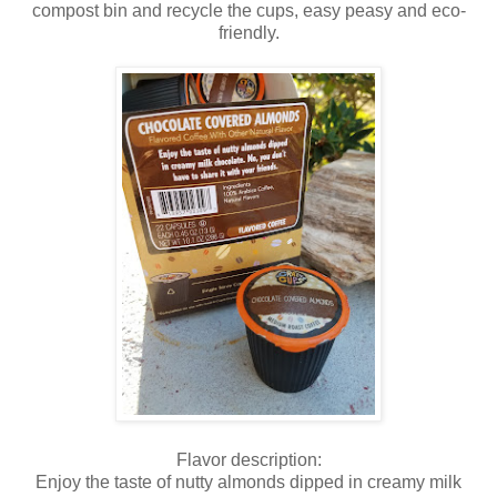
compost bin and recycle the cups, easy peasy and eco-
friendly.
Flavor description:
Enjoy the taste of nutty almonds dipped in creamy milk