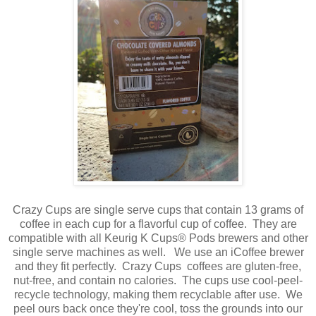
Crazy Cups are single serve cups that contain 13 grams of
coffee in each cup for a flavorful cup of coffee. They are
compatible with all Keurig K Cups® Pods brewers and other
single serve machines as well. We use an iCoffee brewer
and they fit perfectly. Crazy Cups coffees are gluten-free,
nut-free, and contain no calories. The cups use cool-peel-
recycle technology, making them recyclable after use. We
peel ours back once they're cool, toss the grounds into our