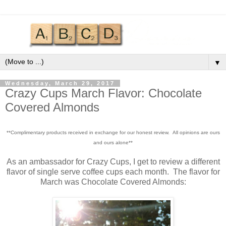
▼
Wednesday, March 29, 2017
Crazy Cups March Flavor: Chocolate
Covered Almonds
**Complimentary products received in exchange for our honest review. All opinions are ours
and ours alone**
As an ambassador for Crazy Cups, I get to review a different
flavor of single serve coffee cups each month. The flavor for
March was Chocolate Covered Almonds: