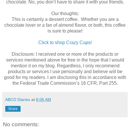
chocolate. No, you don’t have to share it with your friends.
Our thoughts:
This is certainly a dessert coffee. Whether you are a
chocolate lover or a fan of almond flavor, or both, this coffee
is sure to please!
Click to shop Crazy Cups!
Disclosure: I received one or more of the products or
services mentioned above for free in the hope that I would
mention it on my blog. Regardless, I only recommend
products or services I use personally and believe will be
good for my readers. I am disclosing this in accordance with
the Federal Trade Commission’s 16 CFR, Part 255.
ABCD Diaries
at
8:06 AM
Share
No comments: