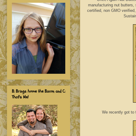
manufacturing nut butters, 
certified, non GMO verified
Sustain
B: Brings home the Bacon and C:
That's Me!
We recently got to