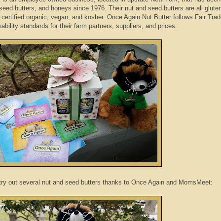
seed butters, and honeys since 1976. Their nut and seed butters are all gluten
, certified organic, vegan, and kosher. Once Again Nut Butter follows Fair Tra
ability standards for their farm partners, suppliers, and prices.
 try out several nut and seed butters thanks to Once Again and MomsMeet: