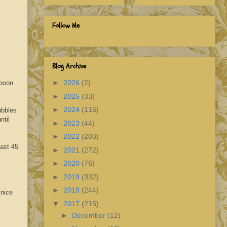
Follow Me
Blog Archive
►
2026
(2)
spoon
►
2025
(33)
►
2024
(116)
ubbles
ntil
►
2023
(44)
►
2022
(203)
east 45
►
2021
(272)
►
2020
(76)
►
2019
(332)
►
2018
(244)
 nice
▼
2017
(215)
►
December
(12)