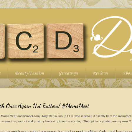
e
Beauty/Fashion
Giveaways
Reviews
Abou
ith Once Again Nut Butters! #MomsMeet
from Moms Meet (momsmeet.com), May Media Group LLC, who received it directly from the manufactu
 to use this product and post my honest opinion on my blog. The opinions posted are my own.**
 is an employee-owned business, located in upstate New York, that has been