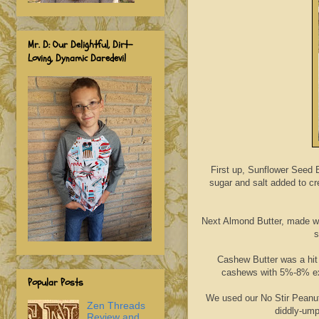
Mr. D: Our Delightful, Dirt-
Loving, Dynamic Daredevil
First up, Sunflower Seed 
sugar and salt added to cre
Next Almond Butter, made wit
s
Cashew Butter was a hit
cashews with 5%-8% expe
Popular Posts
We used our No Stir Peanut
Zen Threads
diddly-ump
Review and