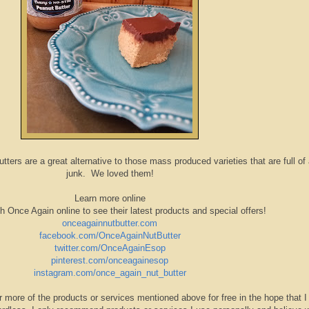
ers are a great alternative to those mass produced varieties that are full of
junk. We loved them!
Learn more online
h Once Again online to see their latest products and special offers!
onceagainnutbutter.com
facebook.com/OnceAgainNutButter
twitter.com/OnceAgainEsop
pinterest.com/onceagainesop
instagram.com/once_again_nut_butter
r more of the products or services mentioned above for free in the hope that I