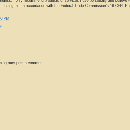
rdless, I only recommend products or services I use personally and believe w
isclosing this in accordance with the Federal Trade Commission’s 16 CFR, Pa
03 PM
w
 blog may post a comment.