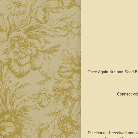
Once Again Nut and Seed Butt
Connect wit
Disclosure: I received one o