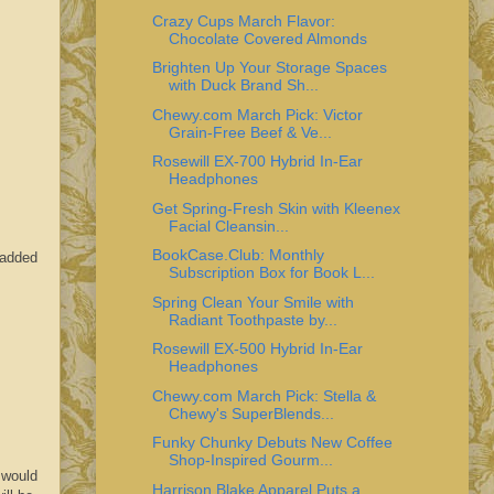
Crazy Cups March Flavor:
Chocolate Covered Almonds
Brighten Up Your Storage Spaces
with Duck Brand Sh...
Chewy.com March Pick: Victor
Grain-Free Beef & Ve...
Rosewill EX-700 Hybrid In-Ear
Headphones
Get Spring-Fresh Skin with Kleenex
Facial Cleansin...
BookCase.Club: Monthly
 added
Subscription Box for Book L...
Spring Clean Your Smile with
Radiant Toothpaste by...
Rosewill EX-500 Hybrid In-Ear
Headphones
Chewy.com March Pick: Stella &
Chewy's SuperBlends...
Funky Chunky Debuts New Coffee
Shop-Inspired Gourm...
 would
Harrison Blake Apparel Puts a