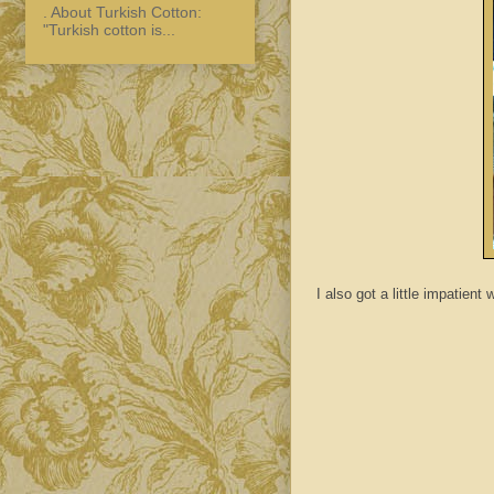
. About Turkish Cotton:
"Turkish cotton is...
I also got a little impatient