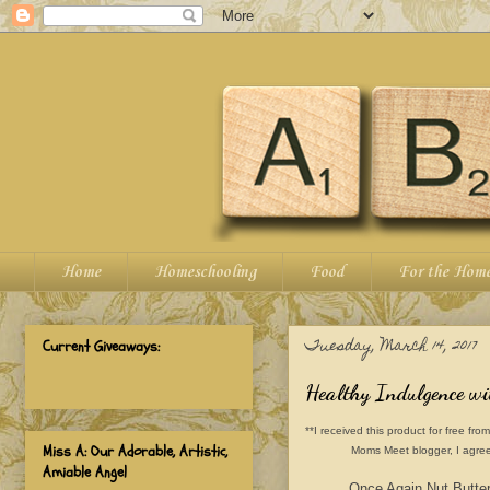
Home
Homeschooling
Food
For the Hom
Tuesday, March 14, 2017
Current Giveaways:
Healthy Indulgence w
**I received this product for free 
Miss A: Our Adorable, Artistic,
Moms Meet blogger, I agree
Amiable Angel
Once Again Nut Butter