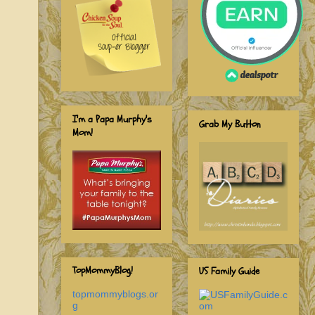
I'm a Papa Murphy's
Grab My Button
Mom!
TopMommyBlog!
US Family Guide
topmommyblogs.or
g