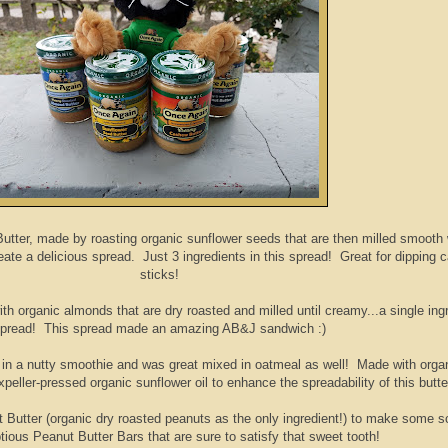
Butter, made by roasting organic sunflower seeds that are then milled smooth 
ate a delicious spread. Just 3 ingredients in this spread! Great for dipping c
sticks!
h organic almonds that are dry roasted and milled until creamy...a single ing
pread! This spread made an amazing AB&J sandwich :)
 in a nutty smoothie and was great mixed in oatmeal as well! Made with orga
ller-pressed organic sunflower oil to enhance the spreadability of this butte
 Butter (organic dry roasted peanuts as the only ingredient!) to make some s
tious Peanut Butter Bars that are sure to satisfy that sweet tooth!