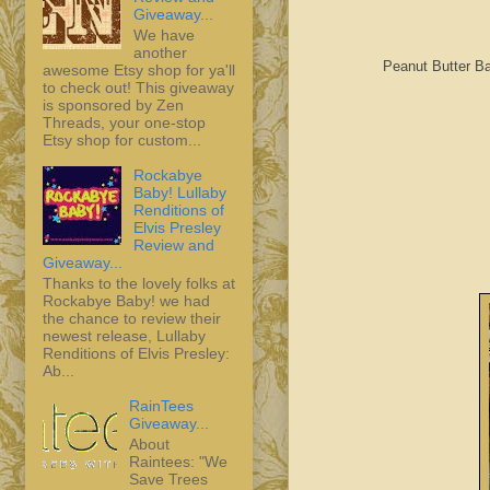
Giveaway...
We have
another
Peanut Butter B
awesome Etsy shop for ya'll
to check out! This giveaway
is sponsored by Zen
Threads, your one-stop
Etsy shop for custom...
Rockabye
Baby! Lullaby
Renditions of
Elvis Presley
Review and
Giveaway...
Thanks to the lovely folks at
Rockabye Baby! we had
the chance to review their
newest release, Lullaby
Renditions of Elvis Presley:
Ab...
RainTees
Giveaway...
About
Raintees: "We
Save Trees