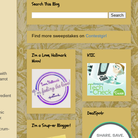
Search This Blog
Find more sweepstakes on
Contestgirl
I'm a Love, Hallmark
KTIC
Mom!
with
arrot
redient
nic
DealSpotr
r.
I'm a Soup-er Blogger!
crum-