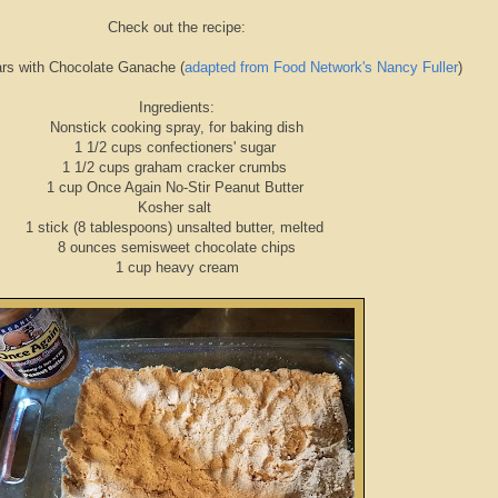
Check out the recipe:
ars with Chocolate Ganache (
adapted from Food Network's Nancy Fuller
)
Ingredients:
Nonstick cooking spray, for baking dish
1 1/2 cups confectioners' sugar
1 1/2 cups graham cracker crumbs
1 cup Once Again No-Stir Peanut Butter
Kosher salt
1 stick (8 tablespoons) unsalted butter, melted
8 ounces semisweet chocolate chips
1 cup heavy cream