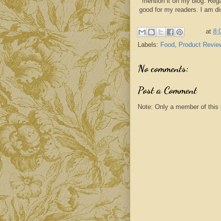
mention it on my blog. Rega
good for my readers. I am d
at
8:
Labels:
Food
,
Product Revie
No comments:
Post a Comment
Note: Only a member of this