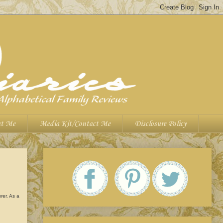
t Me
Media Kit/Contact Me
Disclosure Policy
rer. As a