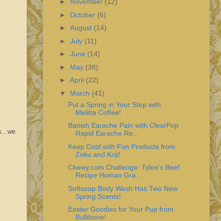
►
November
(12)
►
October
(6)
►
August
(14)
►
July
(11)
►
June
(14)
►
May
(38)
►
April
(22)
▼
March
(41)
Put a Spring in Your Step with
Melitta Coffee!
Banish Earache Pain with ClearPop
s...we
Rapid Earache Re...
Keep Cool with Fun Products from
Zoku and Koji!
Chewy.com Challenge: Tylee's Beef
Recipe Human Gra...
Softsoap Body Wash Has Two New
Spring Scents!
Easter Goodies for Your Pup from
Bullibone!