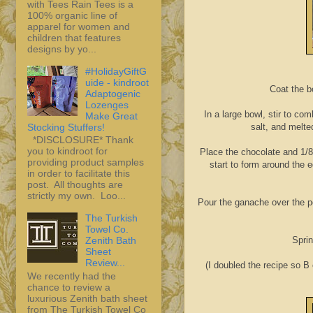
with Tees Rain Tees is a
100% organic line of
apparel for women and
children that features
designs by yo...
#HolidayGiftG
uide - kindroot
Coat the b
Adaptogenic
Lozenges
In a large bowl, stir to c
Make Great
Stocking Stuffers!
salt, and melte
*DISCLOSURE* Thank
you to kindroot for
Place the chocolate and 1/8
providing product samples
start to form around the e
in order to facilitate this
post. All thoughts are
strictly my own. Loo...
Pour the ganache over the pea
The Turkish
Towel Co.
Sprin
Zenith Bath
Sheet
Review...
(I doubled the recipe so B
We recently had the
chance to review a
luxurious Zenith bath sheet
from The Turkish Towel Co