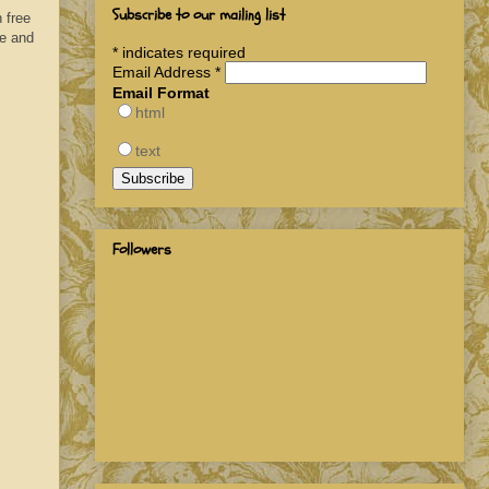
Subscribe to our mailing list
 free
de and
*
indicates required
Email Address
*
Email Format
html
text
Followers