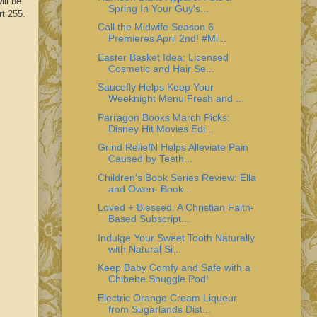
ill be
Spring In Your Guy's...
rt 255.
Call the Midwife Season 6
Premieres April 2nd! #Mi...
Easter Basket Idea: Licensed
Cosmetic and Hair Se...
Saucefly Helps Keep Your
Weeknight Menu Fresh and ...
Parragon Books March Picks:
Disney Hit Movies Edi...
Grind ReliefN Helps Alleviate Pain
Caused by Teeth...
Children's Book Series Review: Ella
and Owen- Book...
Loved + Blessed: A Christian Faith-
Based Subscript...
Indulge Your Sweet Tooth Naturally
with Natural Si...
Keep Baby Comfy and Safe with a
Chibebe Snuggle Pod!
Electric Orange Cream Liqueur
from Sugarlands Dist...