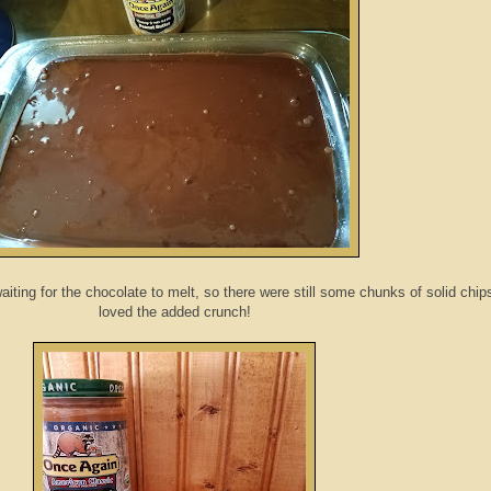
 waiting for the chocolate to melt, so there were still some chunks of solid chip
loved the added crunch!