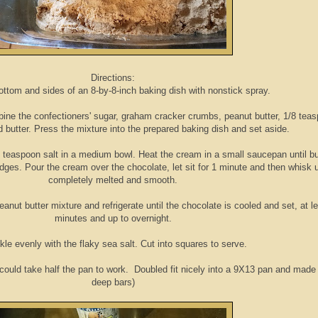
Directions:
ottom and sides of an 8-by-8-inch baking dish with nonstick spray.
ombine the confectioners' sugar, graham cracker crumbs, peanut butter, 1/8 tea
d butter. Press the mixture into the prepared baking dish and set aside.
 teaspoon salt in a medium bowl. Heat the cream in a small saucepan until b
dges. Pour the cream over the chocolate, let sit for 1 minute and then whisk u
completely melted and smooth.
nut butter mixture and refrigerate until the chocolate is cooled and set, at l
minutes and up to overnight.
kle evenly with the flaky sea salt. Cut into squares to serve.
 could take half the pan to work. Doubled fit nicely into a 9X13 pan and made
deep bars)