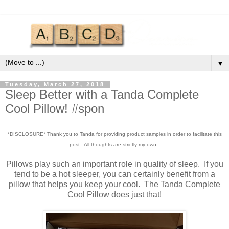
▼
Tuesday, March 27, 2018
Sleep Better with a Tanda Complete
Cool Pillow! #spon
*DISCLOSURE* Thank you to Tanda for providing product samples in order to facilitate this
post. All thoughts are strictly my own.
Pillows play such an important role in quality of sleep. If you
tend to be a hot sleeper, you can certainly benefit from a
pillow that helps you keep your cool. The Tanda Complete
Cool Pillow does just that!