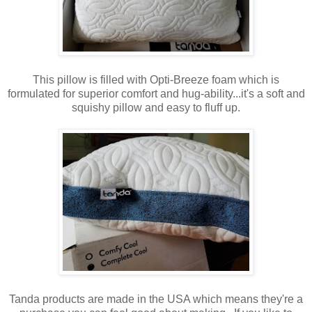
This pillow is filled with Opti-Breeze foam which is
formulated for superior comfort and hug-ability...it's a soft and
squishy pillow and easy to fluff up.
Tanda products are made in the USA which means they're a