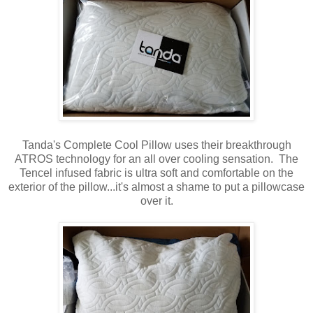
Tanda's Complete Cool Pillow uses their breakthrough
ATROS technology for an all over cooling sensation. The
Tencel infused fabric is ultra soft and comfortable on the
exterior of the pillow...it's almost a shame to put a pillowcase
over it.