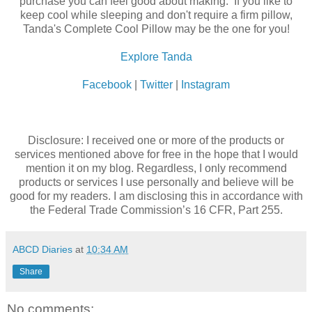
purchase you can feel good about making. If you like to
keep cool while sleeping and don't require a firm pillow,
Tanda's Complete Cool Pillow may be the one for you!
Explore Tanda
Facebook
|
Twitter
|
Instagram
Disclosure: I received one or more of the products or
services mentioned above for free in the hope that I would
mention it on my blog. Regardless, I only recommend
products or services I use personally and believe will be
good for my readers. I am disclosing this in accordance with
the Federal Trade Commission’s 16 CFR, Part 255.
ABCD Diaries
at
10:34 AM
Share
No comments: