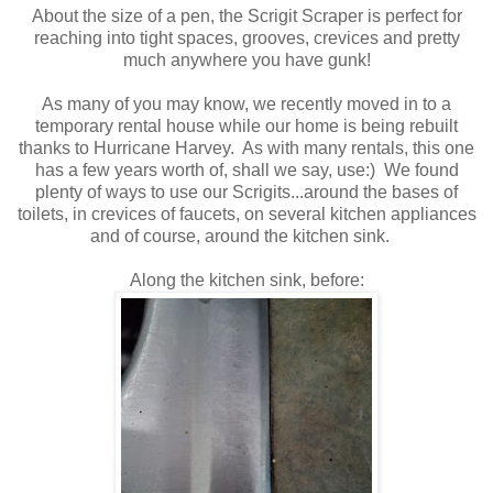
About the size of a pen, the Scrigit Scraper is perfect for
reaching into tight spaces, grooves, crevices and pretty
much anywhere you have gunk!
As many of you may know, we recently moved in to a
temporary rental house while our home is being rebuilt
thanks to Hurricane Harvey. As with many rentals, this one
has a few years worth of, shall we say, use:) We found
plenty of ways to use our Scrigits...around the bases of
toilets, in crevices of faucets, on several kitchen appliances
and of course, around the kitchen sink.
Along the kitchen sink, before: