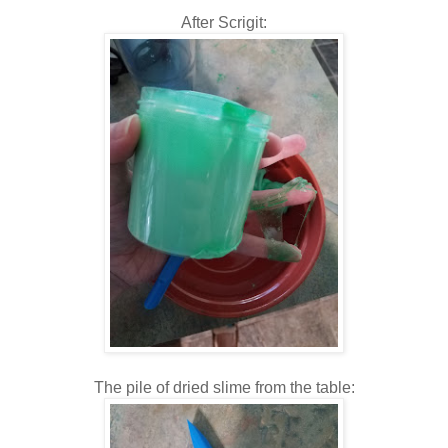
After Scrigit:
The pile of dried slime from the table: