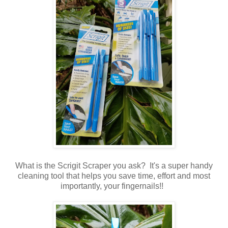
What is the Scrigit Scraper you ask? It's a super handy
cleaning tool that helps you save time, effort and most
importantly, your fingernails!!