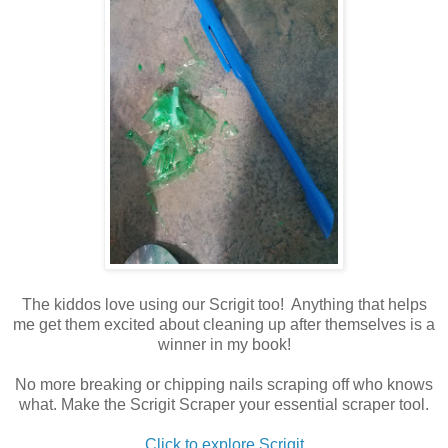
The kiddos love using our Scrigit too! Anything that helps
me get them excited about cleaning up after themselves is a
winner in my book!
No more breaking or chipping nails scraping off who knows
what. Make the Scrigit Scraper your essential scraper tool.
Click to explore Scrigit