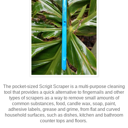
The pocket-sized Scrigit Scraper is a multi-purpose cleaning
tool that provides a quick alternative to fingernails and other
types of scrapers as a way to remove small amounts of
common substances, food, candle wax, soap, paint,
adhesive labels, grease and grime, from flat and curved
household surfaces, such as dishes, kitchen and bathroom
counter tops and floors.