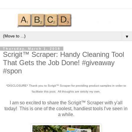
▼
Thursday, March 1, 2018
Scrigit™ Scraper: Handy Cleaning Tool
That Gets the Job Done! #giveaway
#spon
*DISCLOSURE* Thank you to Scrigit™ Scraper for providing product samples in order to
facilitate this post. All thoughts are strictly my own.
I am so excited to share the Scrigit™ Scraper with y'all
today! This is one of the coolest, handiest tools I've seen in
a while.