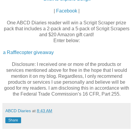
|
Facebook
|
One ABCD Diaries reader will win a Scrigit Scraper prize
pack that includes a 2-pack and a 5-pack of Scrigit Scrapers
and $20 Amazon gift card!
Enter below:
a Rafflecopter giveaway
Disclosure: I received one or more of the products or
services mentioned above for free in the hope that I would
mention it on my blog. Regardless, I only recommend
products or services I use personally and believe will be
good for my readers. I am disclosing this in accordance with
the Federal Trade Commission’s 16 CFR, Part 255.
ABCD Diaries
at
8:43 AM
Share