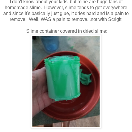
I don't know about your kids, but mine are huge fans of
homemade slime. However, slime tends to get everywhere
and since it's basically just glue, it dries hard and is a pain to
remove. Well, WAS a pain to remove...not with Scrigit!
Slime container covered in dried slime: