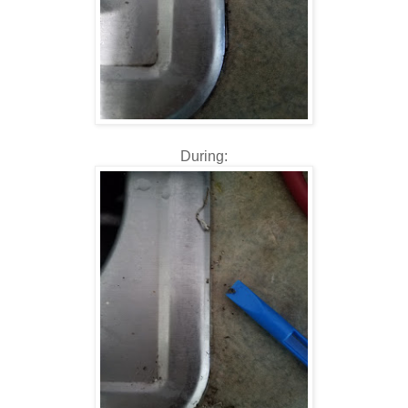
During: