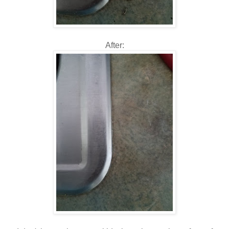
After: