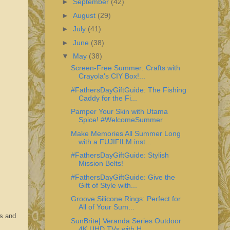
►
September
(42)
►
August
(29)
►
July
(41)
►
June
(38)
▼
May
(38)
Screen-Free Summer: Crafts with
Crayola's CIY Box!...
#FathersDayGiftGuide: The Fishing
Caddy for the Fi...
Pamper Your Skin with Utama
Spice! #WelcomeSummer
Make Memories All Summer Long
with a FUJIFILM inst...
#FathersDayGiftGuide: Stylish
Mission Belts!
#FathersDayGiftGuide: Give the
Gift of Style with...
Groove Silicone Rings: Perfect for
All of Your Sum...
es and
SunBrite| Veranda Series Outdoor
4K UHD TVs with H...