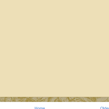
Home
Olde