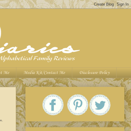
t Me
Media Kit/Contact Me
Disclosure Policy
wn.