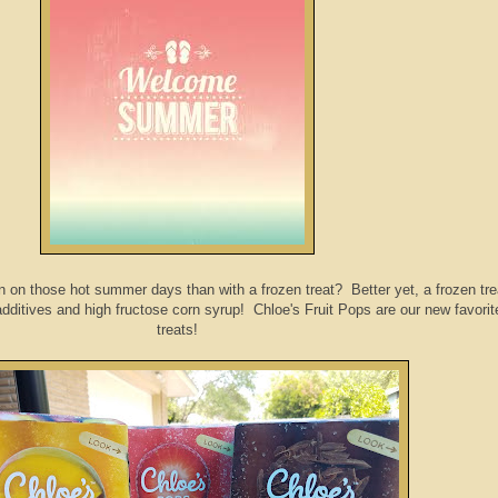
 on those hot summer days than with a frozen treat? Better yet, a frozen tre
, additives and high fructose corn syrup! Chloe's Fruit Pops are our new favorit
treats!