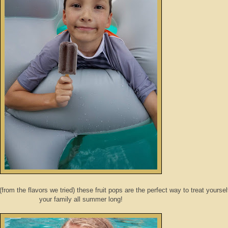
(from the flavors we tried) these fruit pops are the perfect way to treat yoursel
your family all summer long!