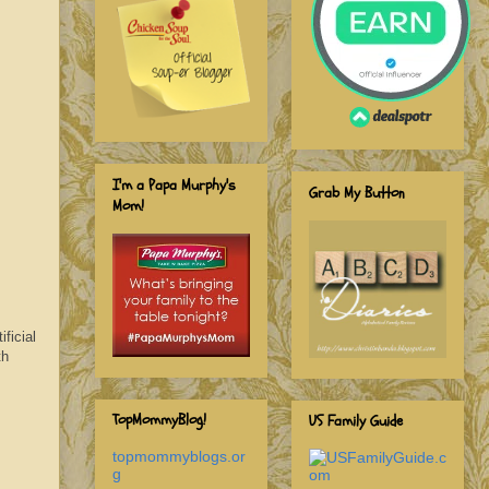
I'm a Papa Murphy's
Grab My Button
Mom!
ficial
th
TopMommyBlog!
US Family Guide
topmommyblogs.or
g