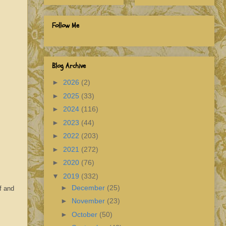
Follow Me
Blog Archive
►
2026
(2)
►
2025
(33)
►
2024
(116)
►
2023
(44)
►
2022
(203)
►
2021
(272)
►
2020
(76)
▼
2019
(332)
►
December
(25)
f and
►
November
(23)
►
October
(50)