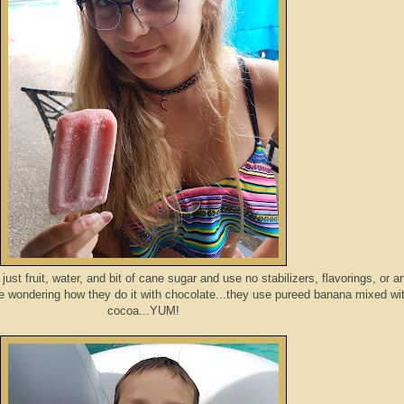
st fruit, water, and bit of cane sugar and use no stabilizers, flavorings, or arti
e wondering how they do it with chocolate...they use pureed banana mixed wi
cocoa...YUM!