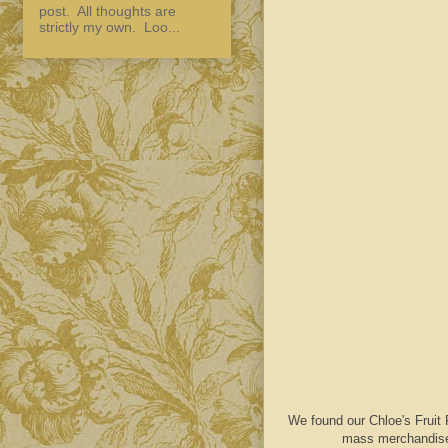
post. All thoughts are
strictly my own. Loo...
We found our Chloe's Fruit 
mass merchandiser