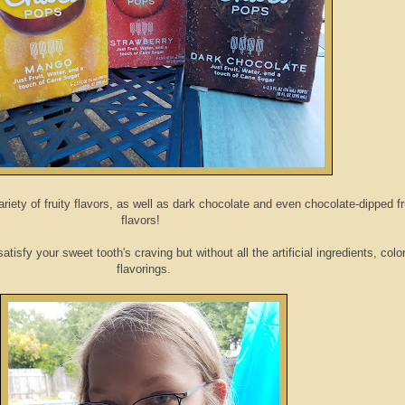
iety of fruity flavors, as well as dark chocolate and even chocolate-dipped fr
flavors!
tisfy your sweet tooth's craving but without all the artificial ingredients, colo
flavorings.