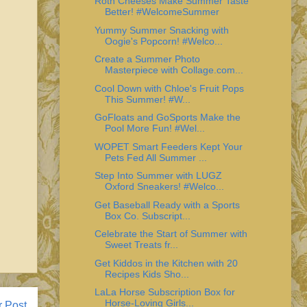
Roth Cheeses Make Summer Taste
Better! #WelcomeSummer
Yummy Summer Snacking with
Oogie's Popcorn! #Welco...
Create a Summer Photo
Masterpiece with Collage.com...
Cool Down with Chloe's Fruit Pops
This Summer! #W...
GoFloats and GoSports Make the
Pool More Fun! #Wel...
WOPET Smart Feeders Kept Your
Pets Fed All Summer ...
Step Into Summer with LUGZ
Oxford Sneakers! #Welco...
Get Baseball Ready with a Sports
Box Co. Subscript...
Celebrate the Start of Summer with
Sweet Treats fr...
Get Kiddos in the Kitchen with 20
Recipes Kids Sho...
LaLa Horse Subscription Box for
Horse-Loving Girls...
r Post