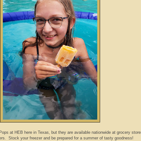
Pops at HEB here in Texas, but they are available nationwide at grocery stor
s. Stock your freezer and be prepared for a summer of tasty goodness!