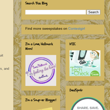
Search This Blog
Find more sweepstakes on
Contestgirl
I'm a Love, Hallmark
KTIC
Mom!
uit
rs, and
DealSpotr
I'm a Soup-er Blogger!