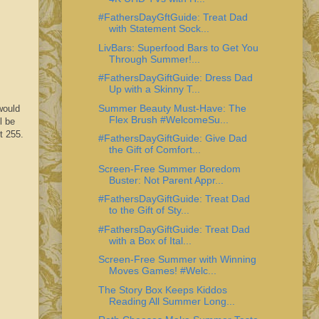
#FathersDayGftGuide: Treat Dad
with Statement Sock...
LivBars: Superfood Bars to Get You
Through Summer!...
#FathersDayGiftGuide: Dress Dad
Up with a Skinny T...
Summer Beauty Must-Have: The
would
Flex Brush #WelcomeSu...
l be
t 255.
#FathersDayGiftGuide: Give Dad
the Gift of Comfort...
Screen-Free Summer Boredom
Buster: Not Parent Appr...
#FathersDayGiftGuide: Treat Dad
to the Gift of Sty...
#FathersDayGiftGuide: Treat Dad
with a Box of Ital...
Screen-Free Summer with Winning
Moves Games! #Welc...
The Story Box Keeps Kiddos
Reading All Summer Long...