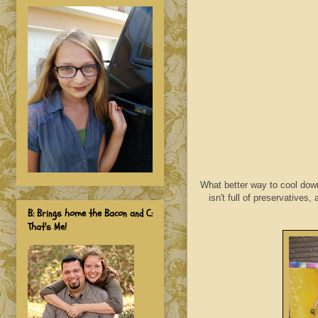
What better way to cool down
isn't full of preservatives
B: Brings home the Bacon and C:
That's Me!