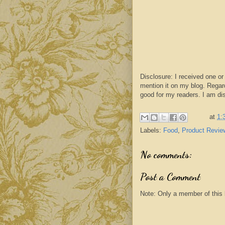
Disclosure: I received one or
mention it on my blog. Regar
good for my readers. I am di
at
1:
Labels:
Food
,
Product Revie
No comments:
Post a Comment
Note: Only a member of this