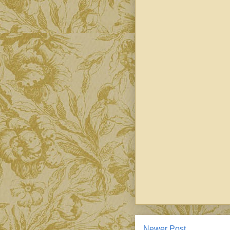
Newer Post