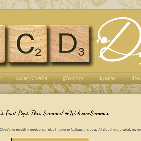
e
Beauty/Fashion
Giveaways
Reviews
Abou
's Fruit Pops This Summer! #WelcomeSummer
e's for providing product samples in order to facilitate this post. All thoughts are strictly my o