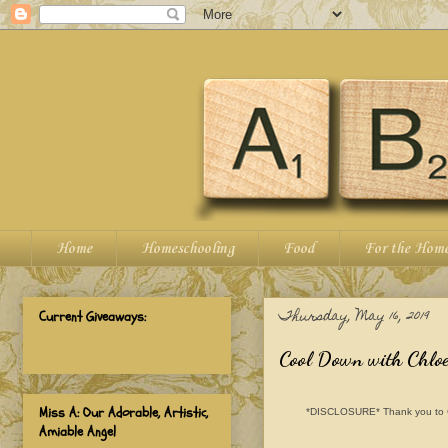
Home
Homeschooling
Food
For the Hom
Thursday, May 16, 2019
Current Giveaways:
Cool Down with Chloe
Miss A: Our Adorable, Artistic,
*DISCLOSURE* Thank you to Chlo
Amiable Angel