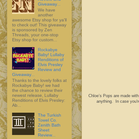
Giveaway...
We have
another
awesome Etsy shop for ya'll
to check out! This giveaway
is sponsored by Zen
Threads, your one-stop
Etsy shop for custom...
Rockabye
Baby! Lullaby
Renditions of
Elvis Presley
Review and
Giveaway...
Thanks to the lovely folks at
Rockabye Baby! we had
the chance to review their
newest release, Lullaby
Chloe’s Pops are made with ju
Renditions of Elvis Presley:
anything. In case you'r
Ab...
The Turkish
Towel Co.
Zenith Bath
Sheet
Review...