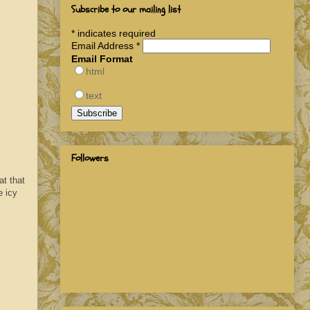
Subscribe to our mailing list
*
indicates required
Email Address
*
Email Format
html
text
Followers
at that
e icy