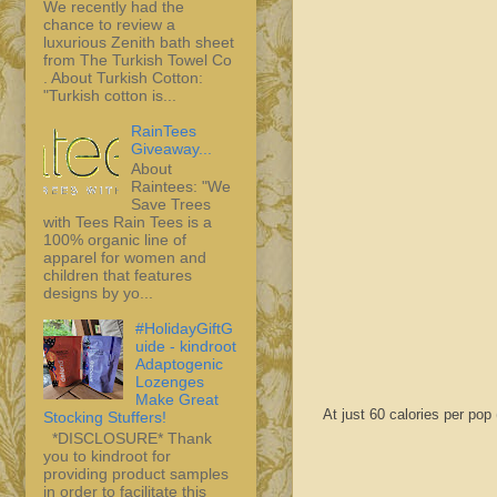
We recently had the
chance to review a
luxurious Zenith bath sheet
from The Turkish Towel Co
. About Turkish Cotton:
"Turkish cotton is...
RainTees
Giveaway...
About
Raintees: "We
Save Trees
with Tees Rain Tees is a
100% organic line of
apparel for women and
children that features
designs by yo...
#HolidayGiftG
uide - kindroot
Adaptogenic
Lozenges
Make Great
At just 60 calories per pop 
Stocking Stuffers!
*DISCLOSURE* Thank
you to kindroot for
providing product samples
in order to facilitate this