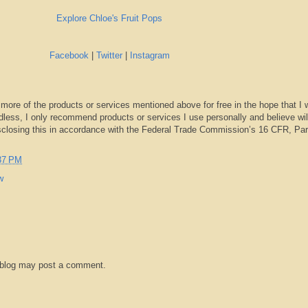
Explore Chloe's Fruit Pops
Facebook
|
Twitter
|
Instagram
 more of the products or services mentioned above for free in the hope that I 
dless, I only recommend products or services I use personally and believe wil
sclosing this in accordance with the Federal Trade Commission’s 16 CFR, Par
37 PM
w
 blog may post a comment.