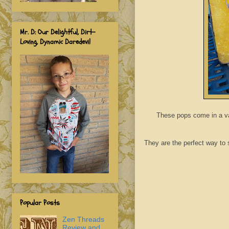
Mr. D: Our Delightful, Dirt-
Loving, Dynamic Daredevil
These pops come in a var
They are the perfect way to sa
Popular Posts
Zen Threads
Review and