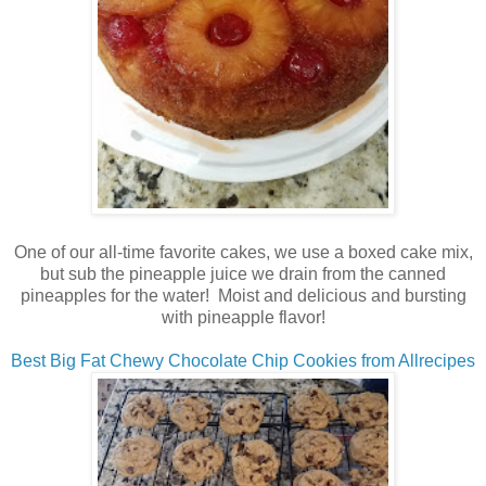
One of our all-time favorite cakes, we use a boxed cake mix,
but sub the pineapple juice we drain from the canned
pineapples for the water! Moist and delicious and bursting
with pineapple flavor!
Best Big Fat Chewy Chocolate Chip Cookies from Allrecipes