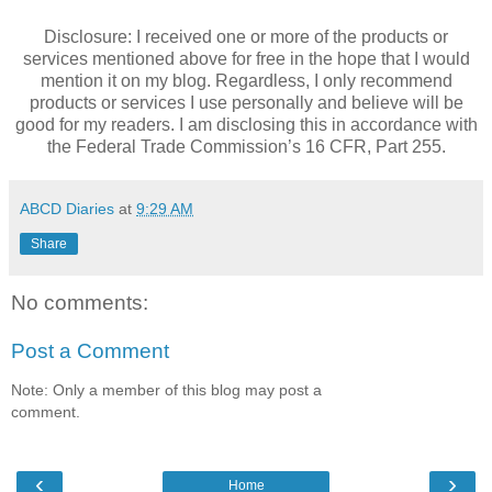
Disclosure: I received one or more of the products or
services mentioned above for free in the hope that I would
mention it on my blog. Regardless, I only recommend
products or services I use personally and believe will be
good for my readers. I am disclosing this in accordance with
the Federal Trade Commission’s 16 CFR, Part 255.
ABCD Diaries
at
9:29 AM
Share
No comments:
Post a Comment
Note: Only a member of this blog may post a
comment.
‹
›
Home