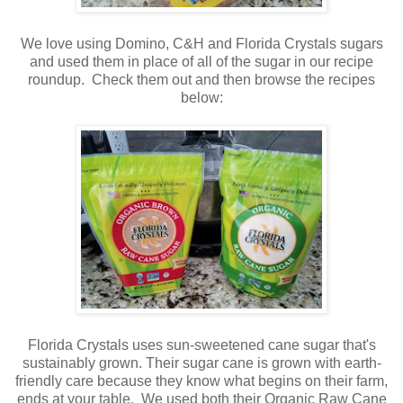
We love using Domino, C&H and Florida Crystals sugars
and used them in place of all of the sugar in our recipe
roundup. Check them out and then browse the recipes
below:
Florida Crystals uses sun-sweetened cane sugar that's
sustainably grown. Their sugar cane is grown with earth-
friendly care because they know what begins on their farm,
ends at your table. We used both their Organic Raw Cane