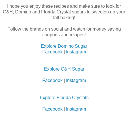
I hope you enjoy these recipes and make sure to look for
C&H, Domino and Florida Crystal sugars to sweeten up your
fall baking!
Follow the brands on social and watch for money saving
coupons and recipes!
Explore Domino Sugar
Facebook
|
Instagram
Explore C&H Sugar
Facebook
|
Instagram
Explore Florida Crystals
Facebook
|
Instagram