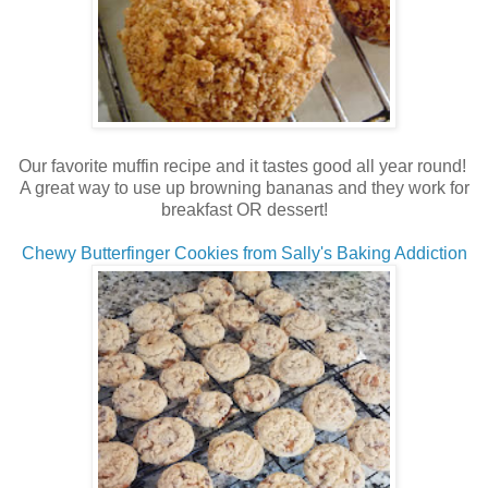
Our favorite muffin recipe and it tastes good all year round!
A great way to use up browning bananas and they work for
breakfast OR dessert!
Chewy Butterfinger Cookies from Sally's Baking Addiction