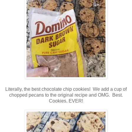
Literally, the best chocolate chip cookies! We add a cup of
chopped pecans to the original recipe and OMG. Best.
Cookies. EVER!