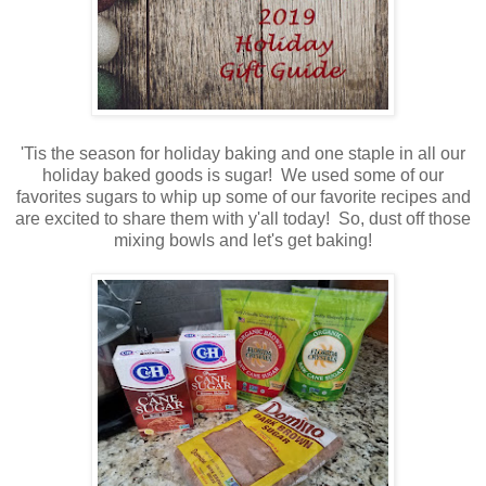
'Tis the season for holiday baking and one staple in all our
holiday baked goods is sugar! We used some of our
favorites sugars to whip up some of our favorite recipes and
are excited to share them with y'all today! So, dust off those
mixing bowls and let's get baking!