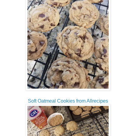
Soft Oatmeal Cookies from Allrecipes