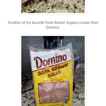
Another of my favorite Dark Brown Sugars comes from
Domino: