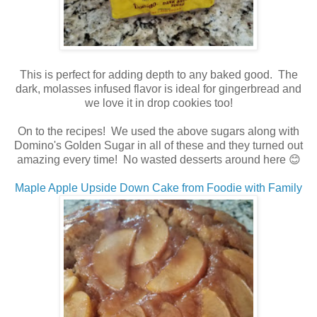
This is perfect for adding depth to any baked good. The
dark, molasses infused flavor is ideal for gingerbread and
we love it in drop cookies too!
On to the recipes! We used the above sugars along with
Domino's Golden Sugar in all of these and they turned out
amazing every time! No wasted desserts around here 😊
Maple Apple Upside Down Cake from Foodie with Family