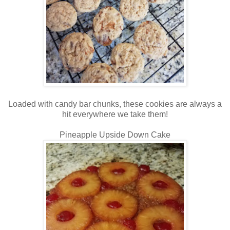
Loaded with candy bar chunks, these cookies are always a
hit everywhere we take them!
Pineapple Upside Down Cake