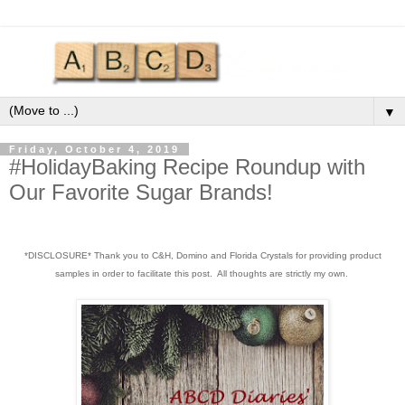
▼
Friday, October 4, 2019
#HolidayBaking Recipe Roundup with
Our Favorite Sugar Brands!
*DISCLOSURE* Thank you to C&H, Domino and Florida Crystals for providing product
samples in order to facilitate this post. All thoughts are strictly my own.