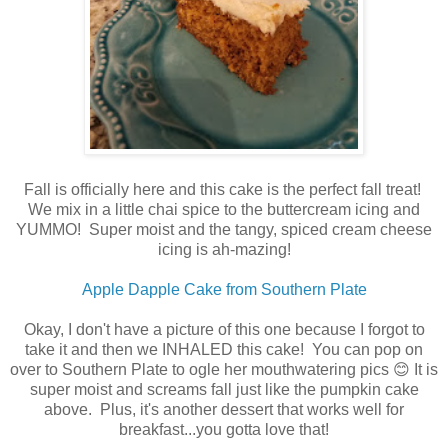
Fall is officially here and this cake is the perfect fall treat!
We mix in a little chai spice to the buttercream icing and
YUMMO! Super moist and the tangy, spiced cream cheese
icing is ah-mazing!
Apple Dapple Cake from Southern Plate
Okay, I don't have a picture of this one because I forgot to
take it and then we INHALED this cake! You can pop on
over to Southern Plate to ogle her mouthwatering pics 😊 It is
super moist and screams fall just like the pumpkin cake
above. Plus, it's another dessert that works well for
breakfast...you gotta love that!