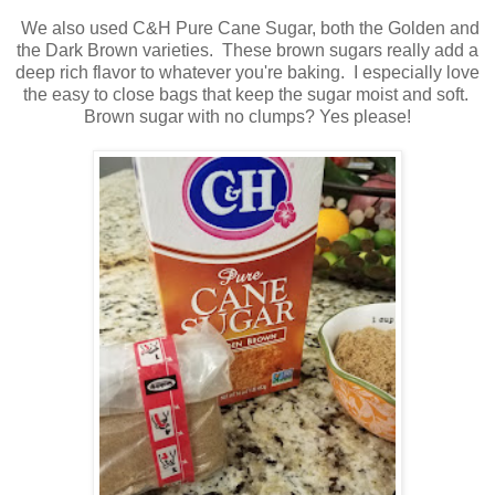
We also used C&H Pure Cane Sugar, both the Golden and
the Dark Brown varieties. These brown sugars really add a
deep rich flavor to whatever you're baking. I especially love
the easy to close bags that keep the sugar moist and soft.
Brown sugar with no clumps? Yes please!