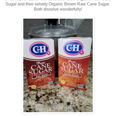
Sugar and their velvety Organic Brown Raw Cane Sugar.
Both dissolve wonderfully!