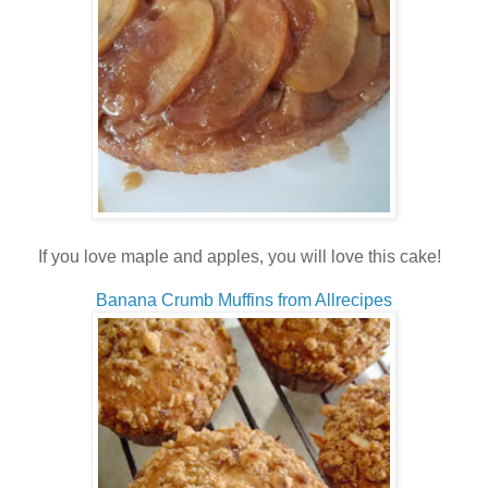
If you love maple and apples, you will love this cake!
Banana Crumb Muffins from Allrecipes