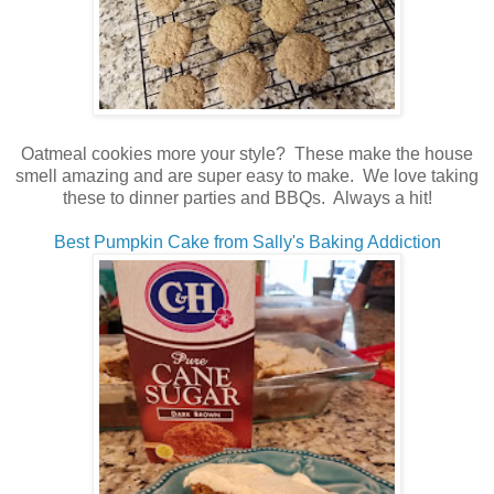
Oatmeal cookies more your style? These make the house
smell amazing and are super easy to make. We love taking
these to dinner parties and BBQs. Always a hit!
Best Pumpkin Cake from Sally's Baking Addiction