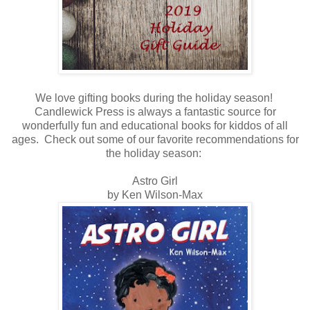
We love gifting books during the holiday season!
Candlewick Press is always a fantastic source for
wonderfully fun and educational books for kiddos of all
ages. Check out some of our favorite recommendations for
the holiday season:
Astro Girl
by Ken Wilson-Max