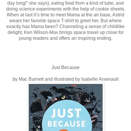
day long!” she says), eating food from a kind of tube, and
doing science experiments with the help of cookie sheets.
When at last it’s time to meet Mama at the air base, Astrid
wears her favorite space T-shirt to greet her. But where
exactly has Mama been? Channeling a sense of childlike
delight, Ken Wilson-Max brings space travel up close for
young readers and offers an inspiring ending.
Just Because
by Mac Barnett and illustrated by Isabelle Arsenault