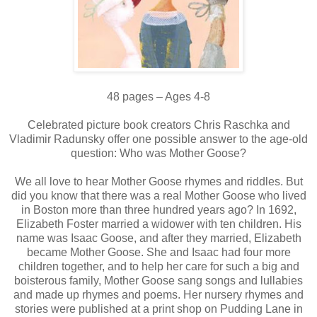
48 pages – Ages 4-8
Celebrated picture book creators Chris Raschka and
Vladimir Radunsky offer one possible answer to the age-old
question: Who was Mother Goose?
We all love to hear Mother Goose rhymes and riddles. But
did you know that there was a real Mother Goose who lived
in Boston more than three hundred years ago? In 1692,
Elizabeth Foster married a widower with ten children. His
name was Isaac Goose, and after they married, Elizabeth
became Mother Goose. She and Isaac had four more
children together, and to help her care for such a big and
boisterous family, Mother Goose sang songs and lullabies
and made up rhymes and poems. Her nursery rhymes and
stories were published at a print shop on Pudding Lane in