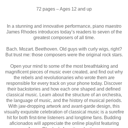
72 pages – Ages 12 and up
In a stunning and innovative performance, piano maestro
James Rhodes introduces today’s readers to seven of the
greatest composers of all time.
Bach. Mozart. Beethoven. Old guys with curly wigs, right?
But trust me: those composers were the original rock stars.
Open your mind to some of the most breathtaking and
magnificent pieces of music ever created, and find out why
the rebels and revolutionaries who wrote them are
responsible for every track on your phone today. Discover
their backstories and how each one shaped and defined
classical music. Learn about the structure of an orchestra,
the language of music, and the history of musical periods.
With jaw-dropping artwork and avant-garde design, this
visually exquisite celebration of classical music is a surefire
hit for both first-time listeners and longtime fans. Budding
aficionados will appreciate the online playlist featuring