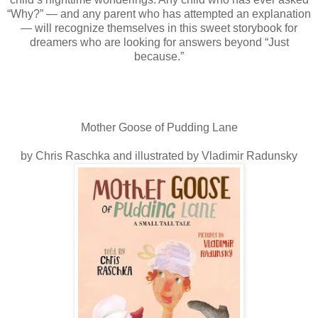
“Why?” — and any parent who has attempted an explanation
— will recognize themselves in this sweet storybook for
dreamers who are looking for answers beyond “Just
because.”
Mother Goose of Pudding Lane
by Chris Raschka and illustrated by Vladimir Radunsky