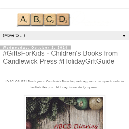
▼
Wednesday, October 2, 2019
#GiftsForKids - Children's Books from
Candlewick Press #HolidayGiftGuide
*DISCLOSURE* Thank you to Candlewick Press for providing product samples in order to
facilitate this post. All thoughts are strictly my own.