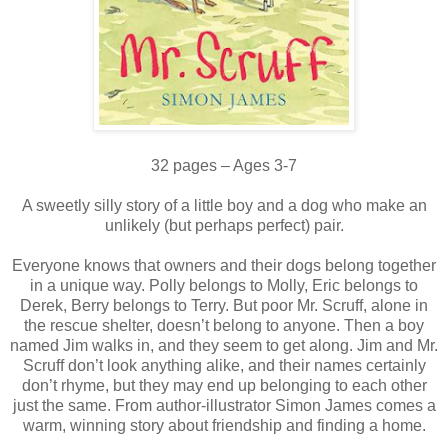
32 pages – Ages 3-7
A sweetly silly story of a little boy and a dog who make an
unlikely (but perhaps perfect) pair.
Everyone knows that owners and their dogs belong together
in a unique way. Polly belongs to Molly, Eric belongs to
Derek, Berry belongs to Terry. But poor Mr. Scruff, alone in
the rescue shelter, doesn’t belong to anyone. Then a boy
named Jim walks in, and they seem to get along. Jim and Mr.
Scruff don’t look anything alike, and their names certainly
don’t rhyme, but they may end up belonging to each other
just the same. From author-illustrator Simon James comes a
warm, winning story about friendship and finding a home.