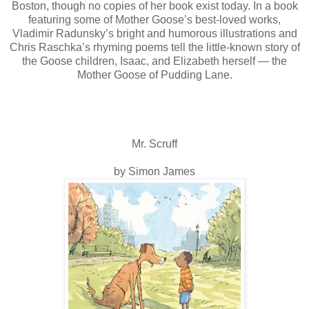
Boston, though no copies of her book exist today. In a book
featuring some of Mother Goose’s best-loved works,
Vladimir Radunsky’s bright and humorous illustrations and
Chris Raschka’s rhyming poems tell the little-known story of
the Goose children, Isaac, and Elizabeth herself — the
Mother Goose of Pudding Lane.
Mr. Scruff
by Simon James