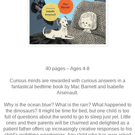
40 pages – Ages 4-8
Curious minds are rewarded with curious answers in a
fantastical bedtime book by Mac Barnett and Isabelle
Arsenault.
Why is the ocean blue? What is the rain? What happened to
the dinosaurs? It might be time for bed, but one child is too
full of questions about the world to go to sleep just yet. Little
ones and their parents will be charmed and delighted as a
patient father offers up increasingly creative responses to his
child’s nighttime wonderings. Any child who has ever asked