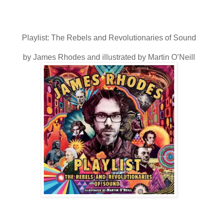
Playlist: The Rebels and Revolutionaries of Sound
by James Rhodes and illustrated by Martin O’Neill