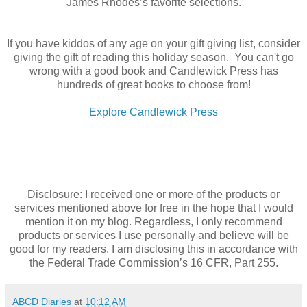
James Rhodes’s favorite selections.
If you have kiddos of any age on your gift giving list, consider
giving the gift of reading this holiday season. You can't go
wrong with a good book and Candlewick Press has
hundreds of great books to choose from!
Explore Candlewick Press
Disclosure: I received one or more of the products or
services mentioned above for free in the hope that I would
mention it on my blog. Regardless, I only recommend
products or services I use personally and believe will be
good for my readers. I am disclosing this in accordance with
the Federal Trade Commission’s 16 CFR, Part 255.
ABCD Diaries
at
10:12 AM