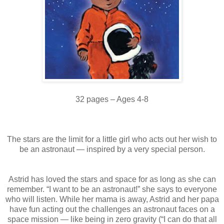
32 pages – Ages 4-8
The stars are the limit for a little girl who acts out her wish to
be an astronaut — inspired by a very special person.
Astrid has loved the stars and space for as long as she can
remember. “I want to be an astronaut!” she says to everyone
who will listen. While her mama is away, Astrid and her papa
have fun acting out the challenges an astronaut faces on a
space mission — like being in zero gravity (“I can do that all