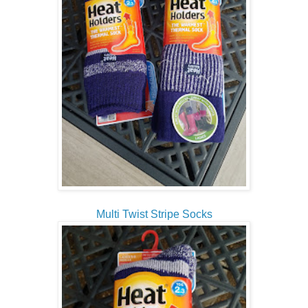
Multi Twist Stripe Socks