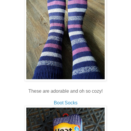
These are adorable and oh so cozy!
Boot Socks