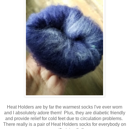
Heat Holders are by far the warmest socks I've ever worn
and I absolutely adore them! Plus, they are diabetic friendly
and provide relief for cold feet due to circulation problems.
There really is a pair of Heat Holders socks for everybody on