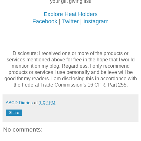
your gift giving list!
Explore Heat Holders
Facebook
|
Twitter
|
Instagram
Disclosure: I received one or more of the products or
services mentioned above for free in the hope that I would
mention it on my blog. Regardless, I only recommend
products or services I use personally and believe will be
good for my readers. I am disclosing this in accordance with
the Federal Trade Commission’s 16 CFR, Part 255.
ABCD Diaries
at
1:02 PM
Share
No comments: