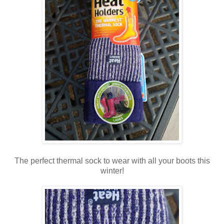
The perfect thermal sock to wear with all your boots this
winter!