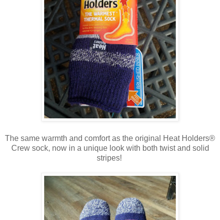
The same warmth and comfort as the original Heat Holders®
Crew sock, now in a unique look with both twist and solid
stripes!