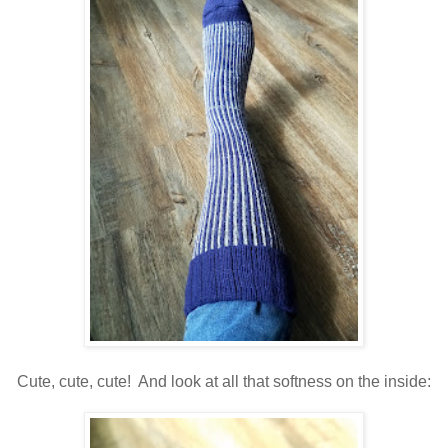
Cute, cute, cute! And look at all that softness on the inside: