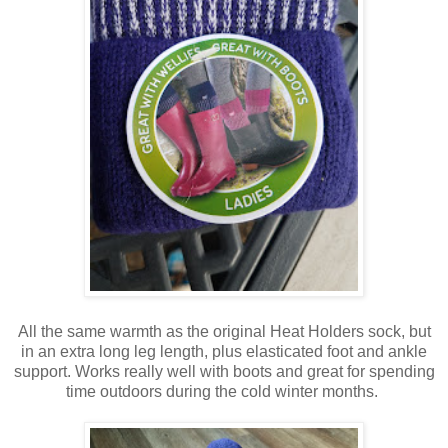
All the same warmth as the original Heat Holders sock, but
in an extra long leg length, plus elasticated foot and ankle
support. Works really well with boots and great for spending
time outdoors during the cold winter months.