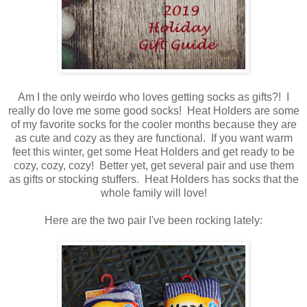
Am I the only weirdo who loves getting socks as gifts?! I
really do love me some good socks! Heat Holders are some
of my favorite socks for the cooler months because they are
as cute and cozy as they are functional. If you want warm
feet this winter, get some Heat Holders and get ready to be
cozy, cozy, cozy! Better yet, get several pair and use them
as gifts or stocking stuffers. Heat Holders has socks that the
whole family will love!
Here are the two pair I've been rocking lately: