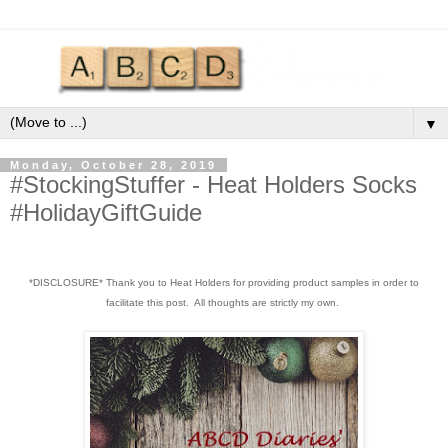
▼
Monday, October 28, 2019
#StockingStuffer - Heat Holders Socks
#HolidayGiftGuide
*DISCLOSURE* Thank you to Heat Holders for providing product samples in order to
facilitate this post. All thoughts are strictly my own.