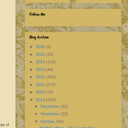
Follow Me
Blog Archive
►
2026
(2)
►
2025
(33)
►
2024
(116)
►
2023
(44)
►
2022
(203)
►
2021
(272)
►
2020
(76)
▼
2019
(332)
►
December
(25)
►
November
(23)
▼
October
(50)
ype of
#GiftsForMen - The Gents Box