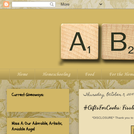
Home
Homeschooling
Food
For the Hom
Thursday, October 3, 2019
Current Giveaways:
#GiftsForCooks: Fiss
*DISCLOSURE* Thank you to Fiss
Miss A: Our Adorable, Artistic,
Amiable Angel