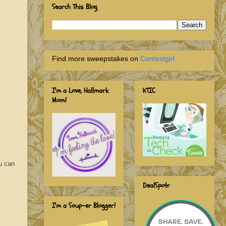
Search This Blog
Find more sweepstakes on
Contestgirl
I'm a Love, Hallmark
KTIC
Mom!
u can
DealSpotr
I'm a Soup-er Blogger!