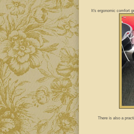
It's ergonomic comfort 
There is also a pract