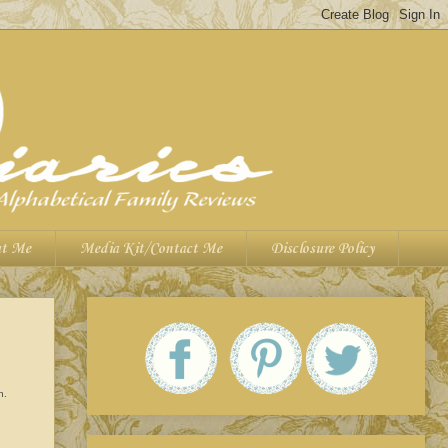
t Me
Media Kit/Contact Me
Disclosure Policy
wn.