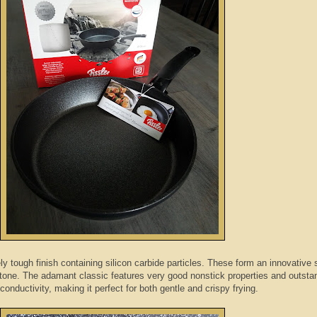
ly tough finish containing silicon carbide particles. These form an innovative 
 stone. The adamant classic features very good nonstick properties and outsta
conductivity, making it perfect for both gentle and crispy frying.