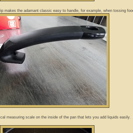
grip makes the adamant classic easy to handle, for example, when tossing fo
ical measuring scale on the inside of the pan that lets you add liquids easily.