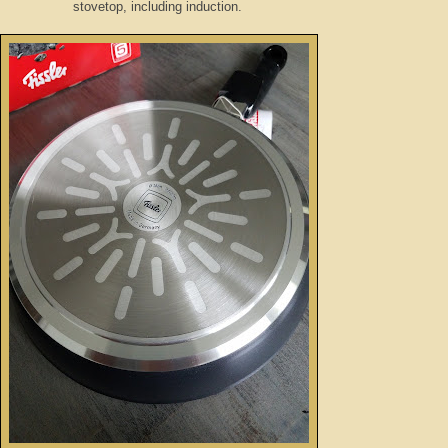
stovetop, including induction.