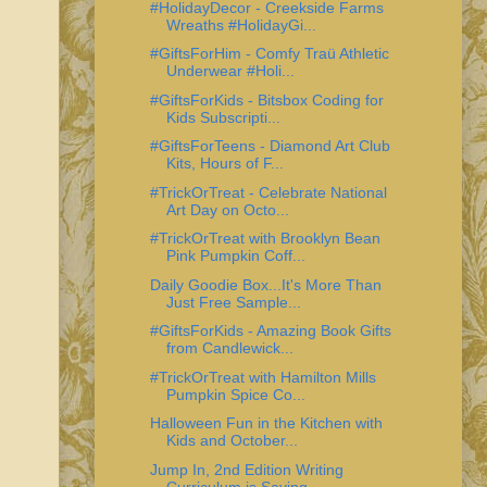
#HolidayDecor - Creekside Farms
Wreaths #HolidayGi...
#GiftsForHim - Comfy Traü Athletic
Underwear #Holi...
#GiftsForKids - Bitsbox Coding for
Kids Subscripti...
#GiftsForTeens - Diamond Art Club
Kits, Hours of F...
#TrickOrTreat - Celebrate National
Art Day on Octo...
#TrickOrTreat with Brooklyn Bean
Pink Pumpkin Coff...
Daily Goodie Box...It's More Than
Just Free Sample...
#GiftsForKids - Amazing Book Gifts
from Candlewick...
#TrickOrTreat with Hamilton Mills
Pumpkin Spice Co...
Halloween Fun in the Kitchen with
Kids and October...
Jump In, 2nd Edition Writing
Curriculum is Saving ...