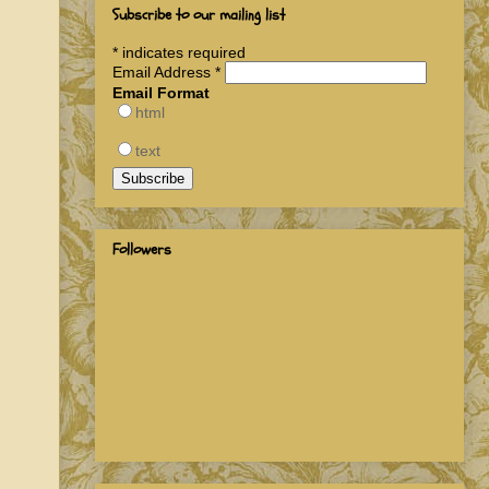
Subscribe to our mailing list
*
indicates required
Email Address
*
Email Format
html
text
Followers