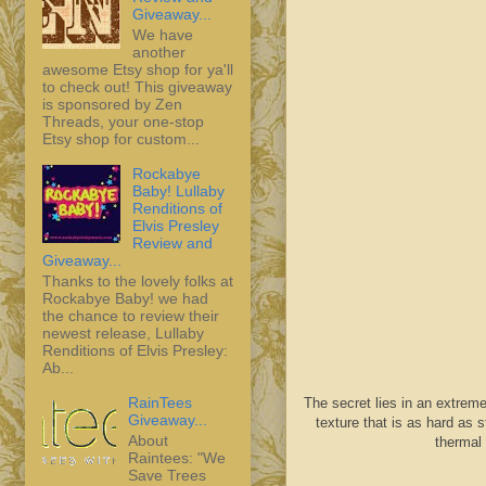
Giveaway...
We have
another
awesome Etsy shop for ya'll
to check out! This giveaway
is sponsored by Zen
Threads, your one-stop
Etsy shop for custom...
Rockabye
Baby! Lullaby
Renditions of
Elvis Presley
Review and
Giveaway...
Thanks to the lovely folks at
Rockabye Baby! we had
the chance to review their
newest release, Lullaby
Renditions of Elvis Presley:
Ab...
RainTees
The secret lies in an extreme
Giveaway...
texture that is as hard as
About
thermal 
Raintees: "We
Save Trees