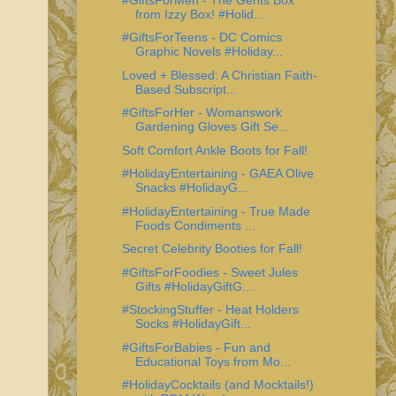
from Izzy Box! #Holid...
#GiftsForTeens - DC Comics
Graphic Novels #Holiday...
Loved + Blessed: A Christian Faith-
Based Subscript...
#GiftsForHer - Womanswork
Gardening Gloves Gift Se...
Soft Comfort Ankle Boots for Fall!
#HolidayEntertaining - GAEA Olive
Snacks #HolidayG...
#HolidayEntertaining - True Made
Foods Condiments ...
Secret Celebrity Booties for Fall!
#GiftsForFoodies - Sweet Jules
Gifts #HolidayGiftG...
#StockingStuffer - Heat Holders
Socks #HolidayGift...
#GiftsForBabies - Fun and
Educational Toys from Mo...
#HolidayCocktails (and Mocktails!)