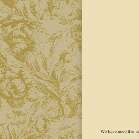
We have used this pa