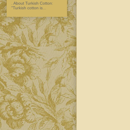
. About Turkish Cotton:
"Turkish cotton is...