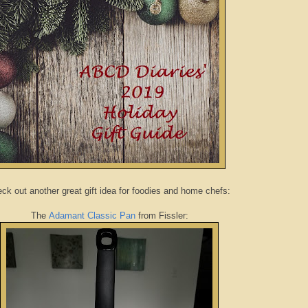
ck out another great gift idea for foodies and home chefs:
The
Adamant Classic Pan
from Fissler: