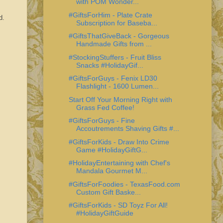
with POM Wonder...
#GiftsForHim - Plate Crate
od.
Subscription for Baseba...
#GiftsThatGiveBack - Gorgeous
Handmade Gifts from ...
#StockingStuffers - Fruit Bliss
Snacks #HolidayGif...
#GiftsForGuys - Fenix LD30
Flashlight - 1600 Lumen...
Start Off Your Morning Right with
Grass Fed Coffee!
#GiftsForGuys - Fine
Accoutrements Shaving Gifts #...
#GiftsForKids - Draw Into Crime
Game #HolidayGiftG...
#HolidayEntertaining with Chef's
Mandala Gourmet M...
#GiftsForFoodies - TexasFood.com
Custom Gift Baske...
#GiftsForKids - SD Toyz For All!
#HolidayGiftGuide