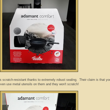
scratch-resistant thanks to extremely robust sealing. Their claim is that yo
ven use metal utensils on them and they won't scratch!