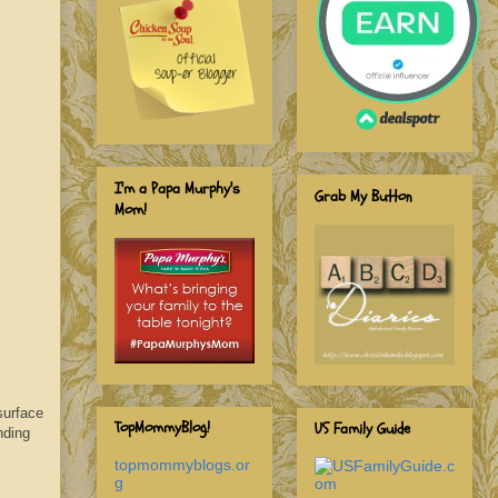
I'm a Papa Murphy's
Grab My Button
Mom!
surface
TopMommyBlog!
US Family Guide
nding
topmommyblogs.or
g