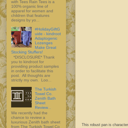
with Tees Rain Tees is a
100% organic line of
apparel for women and
children that features
designs by yo...
#HolidayGiftG
uide - kindroot
Adaptogenic
Lozenges
Make Great
Stocking Stuffers!
*DISCLOSURE* Thank
you to kindroot for
providing product samples
in order to facilitate this
post. All thoughts are
strictly my own. Loo...
The Turkish
Towel Co.
Zenith Bath
Sheet
Review...
We recently had the
chance to review a
luxurious Zenith bath sheet
This robust pan is character
from The Turkish Towel Co