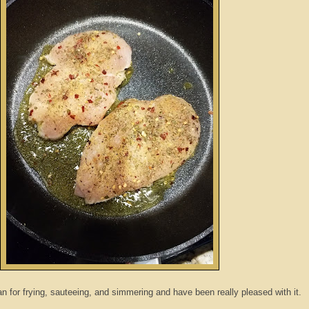
n for frying, sauteeing, and simmering and have been really pleased with it.