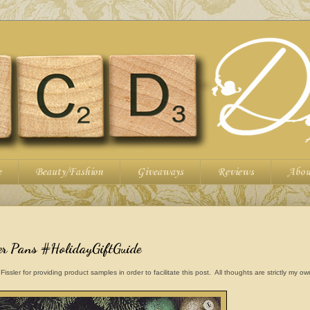
e
Beauty/Fashion
Giveaways
Reviews
Abou
ler Pans #HolidayGiftGuide
ler for providing product samples in order to facilitate this post. All thoughts are strictly my o