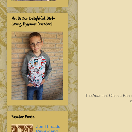
Mr. D: Our Delightful, Dirt-
Loving, Dynamic Daredevil
The Adamant Classic Pan is 
e
Popular Posts
Zen Threads
Review and