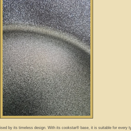
ised by its timeless design. With its cookstar® base, it is suitable for every t