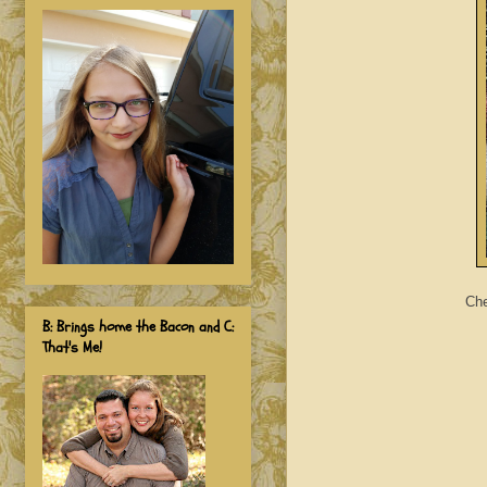
Che
B: Brings home the Bacon and C:
That's Me!