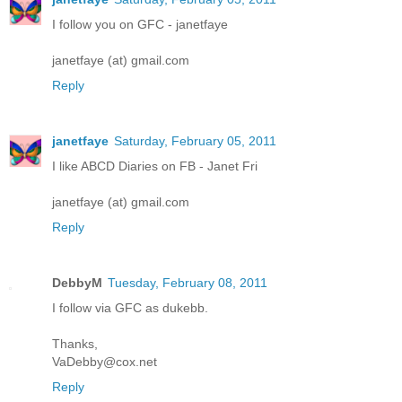
I follow you on GFC - janetfaye
janetfaye (at) gmail.com
Reply
janetfaye
Saturday, February 05, 2011
I like ABCD Diaries on FB - Janet Fri
janetfaye (at) gmail.com
Reply
DebbyM
Tuesday, February 08, 2011
I follow via GFC as dukebb.
Thanks,
VaDebby@cox.net
Reply