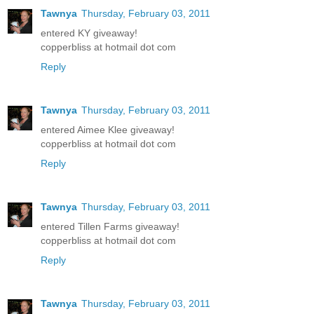
Tawnya
Thursday, February 03, 2011
entered KY giveaway!
copperbliss at hotmail dot com
Reply
Tawnya
Thursday, February 03, 2011
entered Aimee Klee giveaway!
copperbliss at hotmail dot com
Reply
Tawnya
Thursday, February 03, 2011
entered Tillen Farms giveaway!
copperbliss at hotmail dot com
Reply
Tawnya
Thursday, February 03, 2011