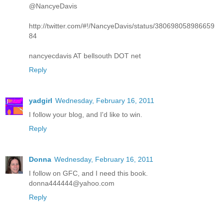
@NancyeDavis
http://twitter.com/#!/NancyeDavis/status/380698058986659
84
nancyecdavis AT bellsouth DOT net
Reply
yadgirl
Wednesday, February 16, 2011
I follow your blog, and I'd like to win.
Reply
Donna
Wednesday, February 16, 2011
I follow on GFC, and I need this book.
donna444444@yahoo.com
Reply