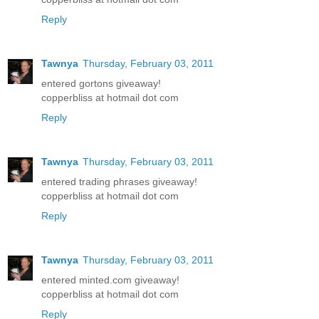
Reply
Tawnya
Thursday, February 03, 2011
entered gortons giveaway!
copperbliss at hotmail dot com
Reply
Tawnya
Thursday, February 03, 2011
entered trading phrases giveaway!
copperbliss at hotmail dot com
Reply
Tawnya
Thursday, February 03, 2011
entered minted.com giveaway!
copperbliss at hotmail dot com
Reply