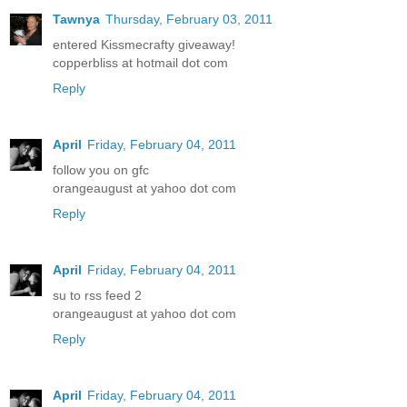
Tawnya
Thursday, February 03, 2011
entered Kissmecrafty giveaway!
copperbliss at hotmail dot com
Reply
April
Friday, February 04, 2011
follow you on gfc
orangeaugust at yahoo dot com
Reply
April
Friday, February 04, 2011
su to rss feed 2
orangeaugust at yahoo dot com
Reply
April
Friday, February 04, 2011