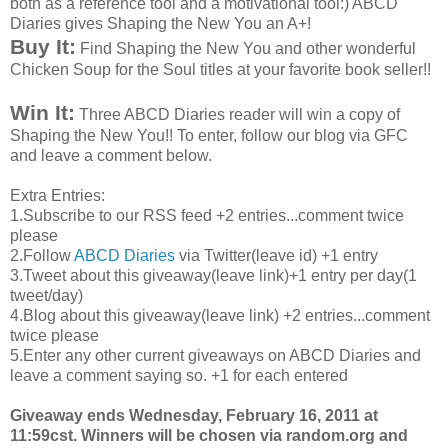
both as a reference tool and a motivational tool:) ABCD
Diaries gives Shaping the New You an A+!
Buy It:
Find Shaping the New You and other wonderful
Chicken Soup for the Soul titles at your favorite book seller!!
Win It:
Three ABCD Diaries reader will win a copy of
Shaping the New You!! To enter, follow our blog via GFC
and leave a comment below.
Extra Entries:
1.Subscribe to our RSS feed +2 entries...comment twice
please
2.Follow
ABCD Diaries
via Twitter(leave id) +1 entry
3.Tweet about this giveaway(leave link)+1 entry per day(1
tweet/day)
4.Blog about this giveaway(leave link) +2 entries...comment
twice please
5.Enter any other current giveaways on ABCD Diaries and
leave a comment saying so. +1 for each entered
Giveaway ends Wednesday, February 16, 2011 at
11:59cst. Winners will be chosen via random.org and