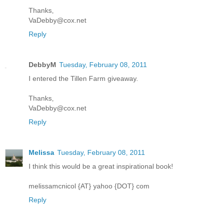
Thanks,
VaDebby@cox.net
Reply
DebbyM
Tuesday, February 08, 2011
I entered the Tillen Farm giveaway.
Thanks,
VaDebby@cox.net
Reply
Melissa
Tuesday, February 08, 2011
I think this would be a great inspirational book!
melissamcnicol {AT} yahoo {DOT} com
Reply