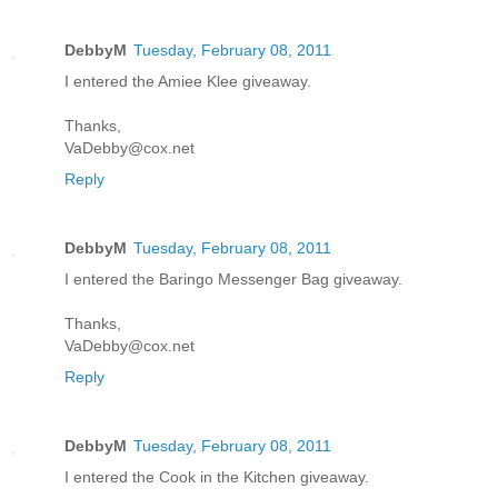
DebbyM
Tuesday, February 08, 2011
I entered the Amiee Klee giveaway.
Thanks,
VaDebby@cox.net
Reply
DebbyM
Tuesday, February 08, 2011
I entered the Baringo Messenger Bag giveaway.
Thanks,
VaDebby@cox.net
Reply
DebbyM
Tuesday, February 08, 2011
I entered the Cook in the Kitchen giveaway.