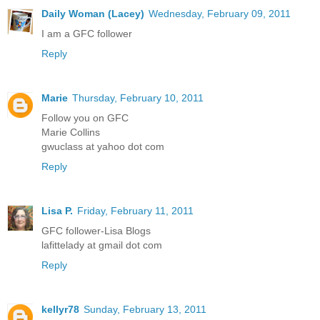
Daily Woman (Lacey)
Wednesday, February 09, 2011
I am a GFC follower
Reply
Marie
Thursday, February 10, 2011
Follow you on GFC
Marie Collins
gwuclass at yahoo dot com
Reply
Lisa P.
Friday, February 11, 2011
GFC follower-Lisa Blogs
lafittelady at gmail dot com
Reply
kellyr78
Sunday, February 13, 2011