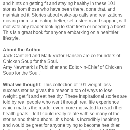
and hints on getting fit and staying healthy in these 101
stories from those who have been there, done that, and
maintained it. Stories about wake-up calls and realizations,
moving more and eating better, self-esteem and support, will
motivate any reader looking to start fresh or needing a boost.
This is a great book for anyone embarking on a healthier
lifestyle.
About the Author
Jack Canfield and Mark Victor Hansen are co-founders of
Chicken Soup for the Soul.
Amy Newmark is Publisher and Editor-in-Chief of Chicken
Soup for the Soul."
What we thought:
This collection of 101 weight loss
success stories gives the reason a ton of ways to lose
weight, get fit and eat healthy. These inspirational stories are
told by real people who went through real life experience
which makes the reader even more motivated to reach their
health goals. I felt I could really relate with so many of the
stories and their authors...this book is incredibly inspiring
and would be great for anyone trying to become healthier,