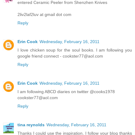
entered Ceramic Peeler from Shenzhen Knives
2liv2laf2luv at gmail dot com
Reply
Erin Cook
Wednesday, February 16, 2011
I love chicken soup for the soul books. I am following you
google friend connect - cookster77@aol.com
Reply
Erin Cook
Wednesday, February 16, 2011
I am following ABCD diaries on twitter @cooks1978
cookster77@aol.com
Reply
tina reynolds
Wednesday, February 16, 2011
Thanks I could use the inspiration, I follow your blog thanks