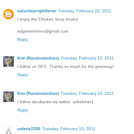
saturdaynightfever
Tuesday, February 15, 2011
I enjoy the Chicken Soup books!
edgenemmers@gmail.com
Reply
Kim (Randominities)
Tuesday, February 15, 2011
I follow on GFC. Thanks so much for the giveaway!
Reply
Kim (Randominities)
Tuesday, February 15, 2011
I follow abcdiaries via twitter: asketcher1
Reply
valerie2350
Tuesday, February 15, 2011