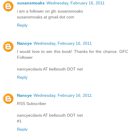
susansmoaks
Wednesday, February 16, 2011
i am a follower on gfc susansmoaks
susansmoaks at gmail dot com
Reply
Nancye
Wednesday, February 16, 2011
I would love to win this book! Thanks for the chance. GFC
Follower
nancyecdavis AT bellsouth DOT net
Reply
Nancye
Wednesday, February 16, 2011
RSS Subscriber
nancyecdavis AT bellsouth DOT net
#1
Reply