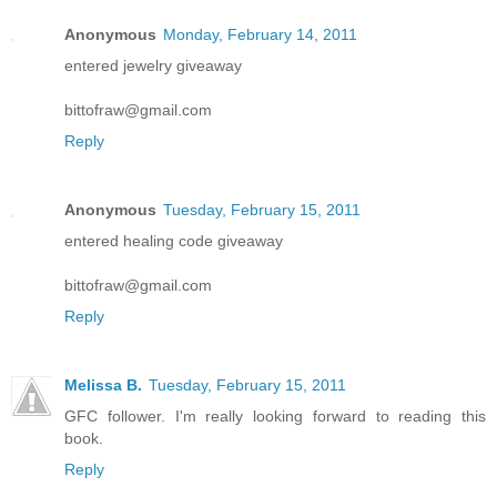
Anonymous
Monday, February 14, 2011
entered jewelry giveaway
bittofraw@gmail.com
Reply
Anonymous
Tuesday, February 15, 2011
entered healing code giveaway
bittofraw@gmail.com
Reply
Melissa B.
Tuesday, February 15, 2011
GFC follower. I'm really looking forward to reading this
book.
Reply