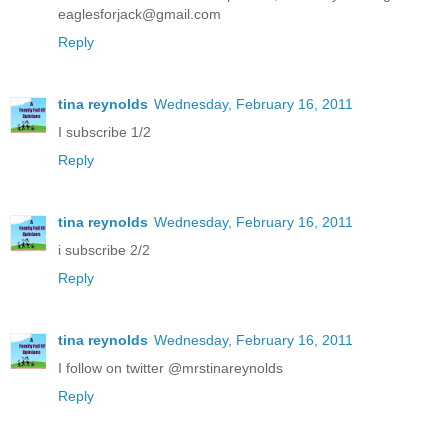
eaglesforjack@gmail.com
Reply
tina reynolds
Wednesday, February 16, 2011
I subscribe 1/2
Reply
tina reynolds
Wednesday, February 16, 2011
i subscribe 2/2
Reply
tina reynolds
Wednesday, February 16, 2011
I follow on twitter @mrstinareynolds
Reply