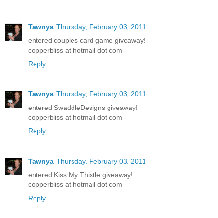
Tawnya
Thursday, February 03, 2011
entered couples card game giveaway!
copperbliss at hotmail dot com
Reply
Tawnya
Thursday, February 03, 2011
entered SwaddleDesigns giveaway!
copperbliss at hotmail dot com
Reply
Tawnya
Thursday, February 03, 2011
entered Kiss My Thistle giveaway!
copperbliss at hotmail dot com
Reply