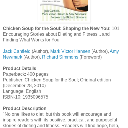
Chicken Soup for the Soul: Shaping the New You:
101
Encouraging Stories about Dieting and Fitness... and
Finding What Works for You
Jack Canfield
(Author),
Mark Victor Hansen
(Author),
Amy
Newmark
(Author),
Richard Simmons
(Foreword)
Product Details
Paperback: 400 pages
Publisher: Chicken Soup for the Soul; Original edition
(December 28, 2010)
Language: English
ISBN-10: 1935096575
Product Description
"No one likes to diet, but this book will encourage and
inspire readers with its positive, practical, and purposeful
stories of dieting and fitness. Readers will find hope, help,