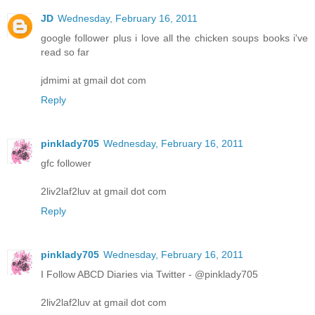
JD
Wednesday, February 16, 2011
google follower plus i love all the chicken soups books i've
read so far
jdmimi at gmail dot com
Reply
pinklady705
Wednesday, February 16, 2011
gfc follower
2liv2laf2luv at gmail dot com
Reply
pinklady705
Wednesday, February 16, 2011
I Follow ABCD Diaries via Twitter - @pinklady705
2liv2laf2luv at gmail dot com