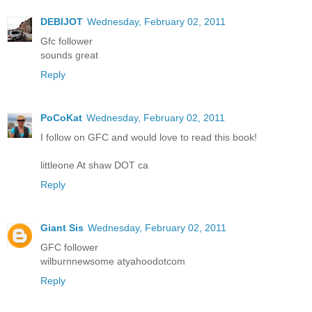
DEBIJOT
Wednesday, February 02, 2011
Gfc follower
sounds great
Reply
PoCoKat
Wednesday, February 02, 2011
I follow on GFC and would love to read this book!
littleone At shaw DOT ca
Reply
Giant Sis
Wednesday, February 02, 2011
GFC follower
wilburnnewsome atyahoodotcom
Reply