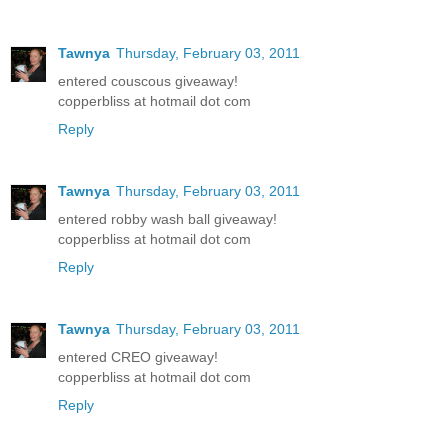
Tawnya
Thursday, February 03, 2011
entered couscous giveaway!
copperbliss at hotmail dot com
Reply
Tawnya
Thursday, February 03, 2011
entered robby wash ball giveaway!
copperbliss at hotmail dot com
Reply
Tawnya
Thursday, February 03, 2011
entered CREO giveaway!
copperbliss at hotmail dot com
Reply