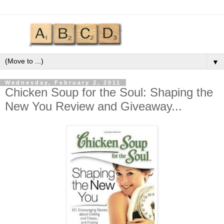
▼
Wednesday, February 2, 2011
Chicken Soup for the Soul: Shaping the
New You Review and Giveaway...