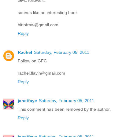
GFC follower...
sounds like an interesting book
bittofraw@gmail.com
Reply
Rachel
Saturday, February 05, 2011
Follow on GFC
rachel.flavin@gmail.com
Reply
janetfaye
Saturday, February 05, 2011
This comment has been removed by the author.
Reply
janetfaye
Saturday, February 05, 2011