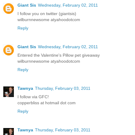
Giant Sis
Wednesday, February 02, 2011
I follow you on twitter (giantsis)
wilburnnewsome atyahoodotcom
Reply
Giant Sis
Wednesday, February 02, 2011
Entered the Valentine's Pillow pet giveaway
wilburnnewsome atyahoodotcom
Reply
Tawnya
Thursday, February 03, 2011
I follow via GFC!
copperbliss at hotmail dot com
Reply
Tawnya
Thursday, February 03, 2011