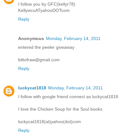
I follow you by GFC(kellyr78)
KellywcuATyahooDOTcom
Reply
Anonymous
Monday, February 14, 2011
entered the peeler giveaway
bittofraw@gmail.com
Reply
luckycat1818
Monday, February 14, 2011
I follow with google friend connect as luckycat1818.
I love the Chicken Soup for the Soul books.
luckycat1818(at)yahoo(dot)com
Reply