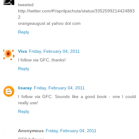
tweeted
http://twitter.com/#!/aprilpachuta/status/3352599214424883
2
orangeaugust at yahoo dot com
Reply
Viva
Friday, February 04, 2011
I follow via GFC, thanks!
Reply
lisaray
Friday, February 04, 2011
I follow via GFC. Sounds like a good book - one I could
really use!
Reply
Anonymous
Friday, February 04, 2011