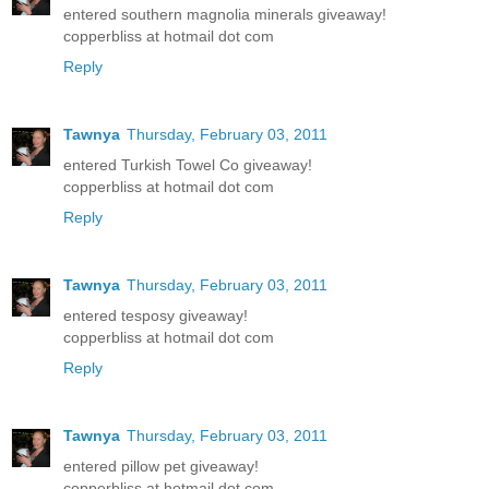
entered southern magnolia minerals giveaway!
copperbliss at hotmail dot com
Reply
Tawnya
Thursday, February 03, 2011
entered Turkish Towel Co giveaway!
copperbliss at hotmail dot com
Reply
Tawnya
Thursday, February 03, 2011
entered tesposy giveaway!
copperbliss at hotmail dot com
Reply
Tawnya
Thursday, February 03, 2011
entered pillow pet giveaway!
copperbliss at hotmail dot com