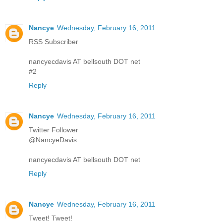
Nancye
Wednesday, February 16, 2011
RSS Subscriber
nancyecdavis AT bellsouth DOT net
#2
Reply
Nancye
Wednesday, February 16, 2011
Twitter Follower
@NancyeDavis
nancyecdavis AT bellsouth DOT net
Reply
Nancye
Wednesday, February 16, 2011
Tweet! Tweet!