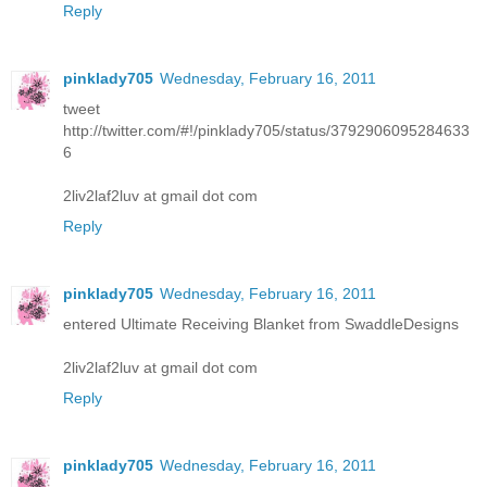
Reply
pinklady705
Wednesday, February 16, 2011
tweet
http://twitter.com/#!/pinklady705/status/3792906095284633
6
2liv2laf2luv at gmail dot com
Reply
pinklady705
Wednesday, February 16, 2011
entered Ultimate Receiving Blanket from SwaddleDesigns
2liv2laf2luv at gmail dot com
Reply
pinklady705
Wednesday, February 16, 2011