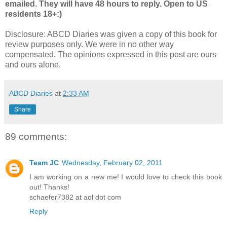
emailed. They will have 48 hours to reply. Open to US
residents 18+:)
Disclosure: ABCD Diaries was given a copy of this book for
review purposes only. We were in no other way
compensated. The opinions expressed in this post are ours
and ours alone.
ABCD Diaries
at
2:33 AM
Share
89 comments:
Team JC
Wednesday, February 02, 2011
I am working on a new me! I would love to check this book
out! Thanks!
schaefer7382 at aol dot com
Reply