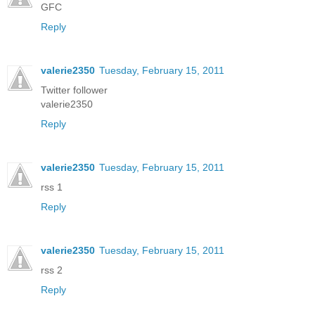
GFC
Reply
valerie2350
Tuesday, February 15, 2011
Twitter follower
valerie2350
Reply
valerie2350
Tuesday, February 15, 2011
rss 1
Reply
valerie2350
Tuesday, February 15, 2011
rss 2
Reply