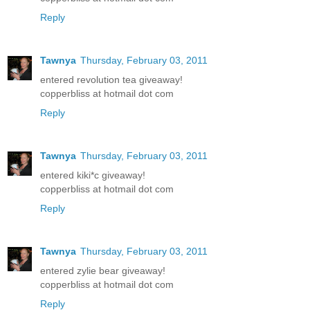
Reply
Tawnya
Thursday, February 03, 2011
entered revolution tea giveaway!
copperbliss at hotmail dot com
Reply
Tawnya
Thursday, February 03, 2011
entered kiki*c giveaway!
copperbliss at hotmail dot com
Reply
Tawnya
Thursday, February 03, 2011
entered zylie bear giveaway!
copperbliss at hotmail dot com
Reply