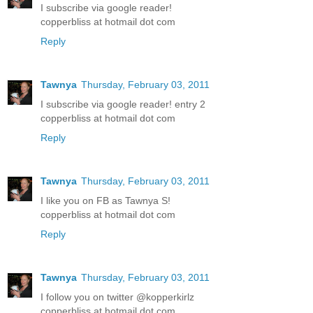
I subscribe via google reader!
copperbliss at hotmail dot com
Reply
Tawnya
Thursday, February 03, 2011
I subscribe via google reader! entry 2
copperbliss at hotmail dot com
Reply
Tawnya
Thursday, February 03, 2011
I like you on FB as Tawnya S!
copperbliss at hotmail dot com
Reply
Tawnya
Thursday, February 03, 2011
I follow you on twitter @kopperkirlz
copperbliss at hotmail dot com