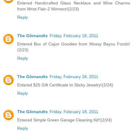
Entered Handcrafted Glass Necklace and Wine Charms
from Wrist Flair-2 Winners!(2/23)
Reply
The Görnandts
Friday, February 18, 2011
Entered Box of Cajun Goodies from Mossy Bayou Foods!
(2/23)
Reply
The Görnandts
Friday, February 18, 2011
Entered $25 Gift Certificate to Sticky Jewelry!(2/24)
Reply
The Görnandts
Friday, February 18, 2011
Entered Simple Green Garage Cleaning Kit!!(2/24)
Reply