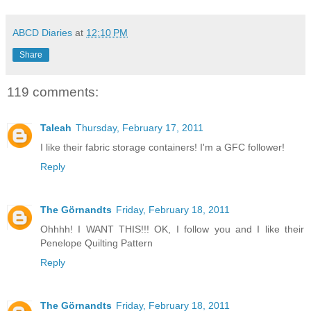
ABCD Diaries
at
12:10 PM
Share
119 comments:
Taleah
Thursday, February 17, 2011
I like their fabric storage containers! I'm a GFC follower!
Reply
The Görnandts
Friday, February 18, 2011
Ohhhh! I WANT THIS!!! OK, I follow you and I like their
Penelope Quilting Pattern
Reply
The Görnandts
Friday, February 18, 2011