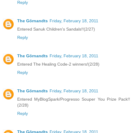
Reply
The Görnandts
Friday, February 18, 2011
Entered Sanuk Children's Sandals!!(2/27)
Reply
The Görnandts
Friday, February 18, 2011
Entered The Healing Code-2 winners!(2/28)
Reply
The Görnandts
Friday, February 18, 2011
Entered MyBlogSpark/Progresso Souper You Prize Pack!!
(2/28)
Reply
The Görnandts
Friday, February 18, 2011