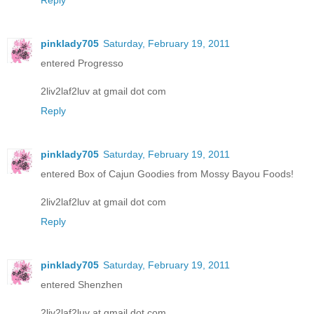
pinklady705
Saturday, February 19, 2011
entered Progresso
2liv2laf2luv at gmail dot com
Reply
pinklady705
Saturday, February 19, 2011
entered Box of Cajun Goodies from Mossy Bayou Foods!
2liv2laf2luv at gmail dot com
Reply
pinklady705
Saturday, February 19, 2011
entered Shenzhen
2liv2laf2luv at gmail dot com