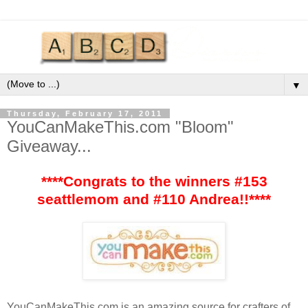
▼
Thursday, February 17, 2011
YouCanMakeThis.com "Bloom"
Giveaway...
****Congrats to the winners #153
seattlemom and #110 Andrea!!****
YouCanMakeThis
.com is an amazing source for
crafters
of