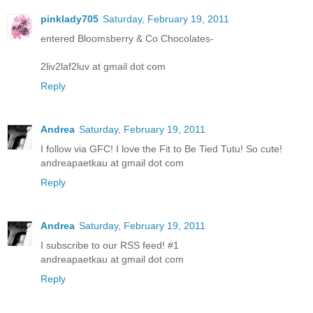
pinklady705
Saturday, February 19, 2011
entered Bloomsberry & Co Chocolates-
2liv2laf2luv at gmail dot com
Reply
Andrea
Saturday, February 19, 2011
I follow via GFC! I love the Fit to Be Tied Tutu! So cute!
andreapaetkau at gmail dot com
Reply
Andrea
Saturday, February 19, 2011
I subscribe to our RSS feed! #1
andreapaetkau at gmail dot com
Reply