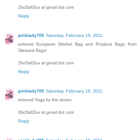
2liv2laf2luv at gmail dot com
Reply
pinklady705
Saturday, February 19, 2011
entered European Market Bag and Produce Bags from
Steward Bags!
2liv2laf2luv at gmail dot com
Reply
pinklady705
Saturday, February 19, 2011
entered Yoga by the dozen
2liv2laf2luv at gmail dot com
Reply