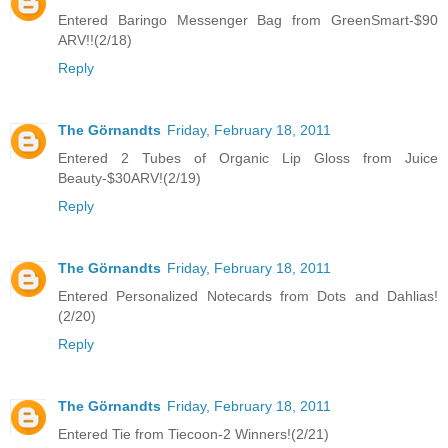
Entered Baringo Messenger Bag from GreenSmart-$90
ARV!!(2/18)
Reply
The Görnandts
Friday, February 18, 2011
Entered 2 Tubes of Organic Lip Gloss from Juice
Beauty-$30ARV!(2/19)
Reply
The Görnandts
Friday, February 18, 2011
Entered Personalized Notecards from Dots and Dahlias!
(2/20)
Reply
The Görnandts
Friday, February 18, 2011
Entered Tie from Tiecoon-2 Winners!(2/21)