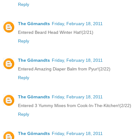
Reply
The Görnandts
Friday, February 18, 2011
Entered Beard Head Winter Hat!(2/21)
Reply
The Görnandts
Friday, February 18, 2011
Entered Amazing Diaper Balm from Pyur!(2/22)
Reply
The Görnandts
Friday, February 18, 2011
Entered 3 Yummy Mixes from Cook-In-The-Kitchen!(2/22)
Reply
The Görnandts
Friday, February 18, 2011