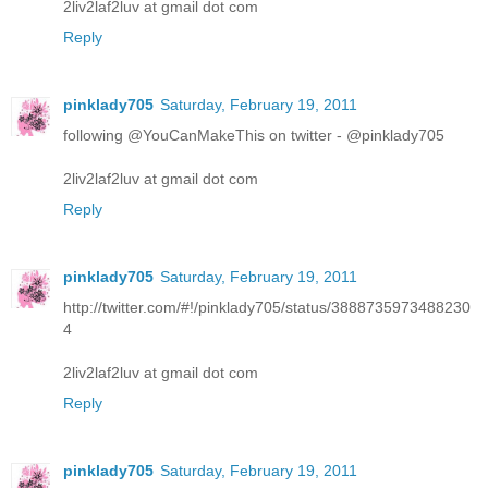
2liv2laf2luv at gmail dot com
Reply
pinklady705
Saturday, February 19, 2011
following @YouCanMakeThis on twitter - @pinklady705
2liv2laf2luv at gmail dot com
Reply
pinklady705
Saturday, February 19, 2011
http://twitter.com/#!/pinklady705/status/3888735973488230
4
2liv2laf2luv at gmail dot com
Reply
pinklady705
Saturday, February 19, 2011