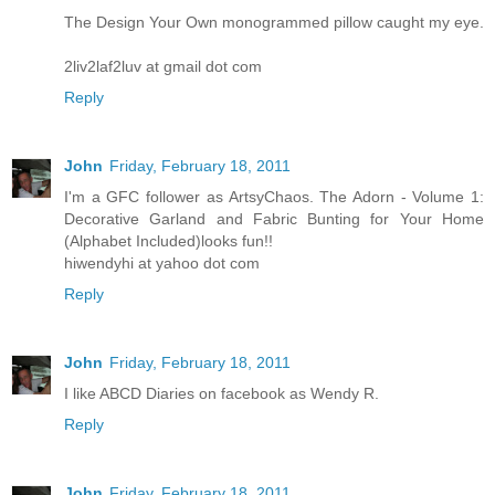
The Design Your Own monogrammed pillow caught my eye.
2liv2laf2luv at gmail dot com
Reply
John
Friday, February 18, 2011
I'm a GFC follower as ArtsyChaos. The Adorn - Volume 1:
Decorative Garland and Fabric Bunting for Your Home
(Alphabet Included)looks fun!!
hiwendyhi at yahoo dot com
Reply
John
Friday, February 18, 2011
I like ABCD Diaries on facebook as Wendy R.
Reply
John
Friday, February 18, 2011