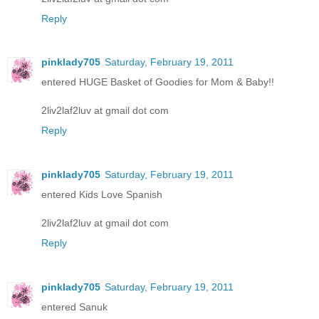
Reply
pinklady705
Saturday, February 19, 2011
entered HUGE Basket of Goodies for Mom & Baby!!
2liv2laf2luv at gmail dot com
Reply
pinklady705
Saturday, February 19, 2011
entered Kids Love Spanish
2liv2laf2luv at gmail dot com
Reply
pinklady705
Saturday, February 19, 2011
entered Sanuk