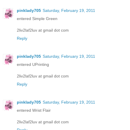
pinklady705
Saturday, February 19, 2011
entered Simple Green
2liv2laf2luv at gmail dot com
Reply
pinklady705
Saturday, February 19, 2011
entered UPrinting
2liv2laf2luv at gmail dot com
Reply
pinklady705
Saturday, February 19, 2011
entered Wrist Flair
2liv2laf2luv at gmail dot com
Reply