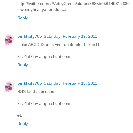
http://twitter.com/#!/ArtsyChaos/status/38855056149319680
hiwendyhi at yahoo dot com
Reply
pinklady705
Saturday, February 19, 2011
I Like ABCD Diaries via Facebook - Lorrie R
2liv2laf2luv at gmail dot com
Reply
pinklady705
Saturday, February 19, 2011
RSS feed subscriber
2liv2laf2luv at gmail dot com
#1
Reply