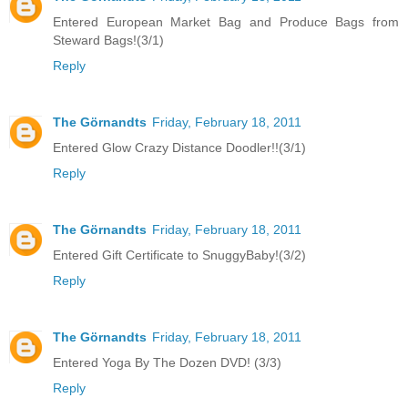
Entered European Market Bag and Produce Bags from
Steward Bags!(3/1)
Reply
The Görnandts
Friday, February 18, 2011
Entered Glow Crazy Distance Doodler!!(3/1)
Reply
The Görnandts
Friday, February 18, 2011
Entered Gift Certificate to SnuggyBaby!(3/2)
Reply
The Görnandts
Friday, February 18, 2011
Entered Yoga By The Dozen DVD! (3/3)
Reply