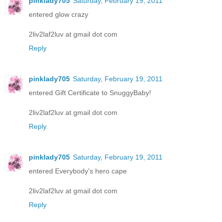
pinklady705
Saturday, February 19, 2011
entered glow crazy
2liv2laf2luv at gmail dot com
Reply
pinklady705
Saturday, February 19, 2011
entered Gift Certificate to SnuggyBaby!
2liv2laf2luv at gmail dot com
Reply
pinklady705
Saturday, February 19, 2011
entered Everybody's hero cape
2liv2laf2luv at gmail dot com
Reply