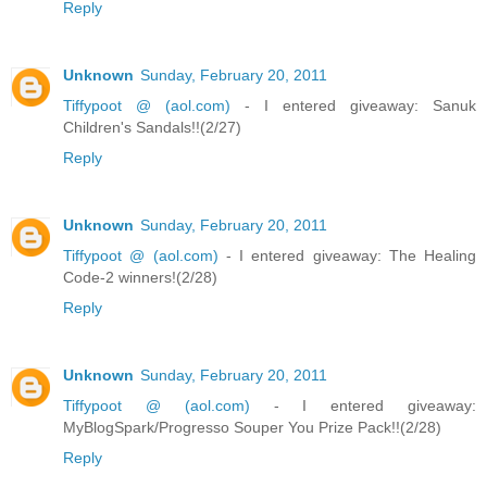
Reply
Unknown
Sunday, February 20, 2011
Tiffypoot @ (aol.com)
- I entered giveaway: Sanuk
Children's Sandals!!(2/27)
Reply
Unknown
Sunday, February 20, 2011
Tiffypoot @ (aol.com)
- I entered giveaway: The Healing
Code-2 winners!(2/28)
Reply
Unknown
Sunday, February 20, 2011
Tiffypoot @ (aol.com)
- I entered giveaway:
MyBlogSpark/Progresso Souper You Prize Pack!!(2/28)
Reply