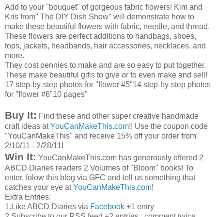
Add to your "bouquet" of gorgeous fabric flowers! Kim and
Kris from" The
DIY
Dish Show" will demonstrate how to
make these beautiful flowers with fabric, needle, and thread.
These flowers are perfect additions to handbags, shoes,
tops, jackets, headbands, hair accessories, necklaces, and
more.
They cost pennies to make and are so easy to put together.
These make beautiful
gifis
to give or to even make and sell!
17 step-by-step photos for "flower #5"14 step-by-step photos
for "flower #6"10 pages"
Buy It:
Find these and other super creative handmade
craft ideas at
YouCanMakeThis
.com
!! Use the coupon code
"
YouCanMakeThis
" and receive 15% off your order from
2/10/11 - 2/28/11!
Win It:
YouCanMakeThis
.com has generously offered 2
ABCD
Diaries readers 2 Volumes of "Bloom" books! To
enter,
folow
this blog via
GFC
and tell us something that
catches your eye at
YouCanMakeThis
.com
!
Extra Entries:
1.Like
ABCD
Diaries via
Facebook
+1 entry
2.Subscribe to our
RSS
feed +2 entries...comment twice