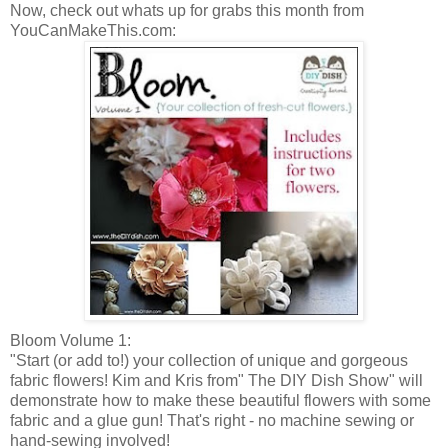
Now, check out whats up for grabs this month from
YouCanMakeThis
.com:
Bloom Volume 1:
"Start (or add to!) your collection of unique and gorgeous
fabric flowers! Kim and Kris from" The
DIY
Dish Show" will
demonstrate how to make these beautiful flowers with some
fabric and a glue gun! That's right - no machine sewing or
hand-sewing involved!