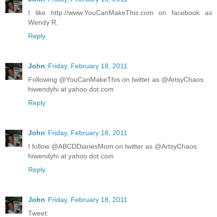
I like http://www.YouCanMakeThis.com on facebook as
Wendy R.
Reply
John
Friday, February 18, 2011
Following @YouCanMakeThis on twitter as @ArtsyChaos.
hiwendyhi at yahoo dot com
Reply
John
Friday, February 18, 2011
I follow @ABCDDiariesMom on twitter as @ArtsyChaos.
hiwendyhi at yahoo dot com
Reply
John
Friday, February 18, 2011
Tweet: