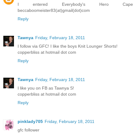
I entered Everybody's Hero Cape
beccaboomeister83(at)gmail(dot)com
Reply
Tawnya
Friday, February 18, 2011
I follow via GFC! I like the boys Knit Lounger Shorts!
copperbliss at hotmail dot com
Reply
Tawnya
Friday, February 18, 2011
I like you on FB as Tawnya S!
copperbliss at hotmail dot com
Reply
pinklady705
Friday, February 18, 2011
gfc follower