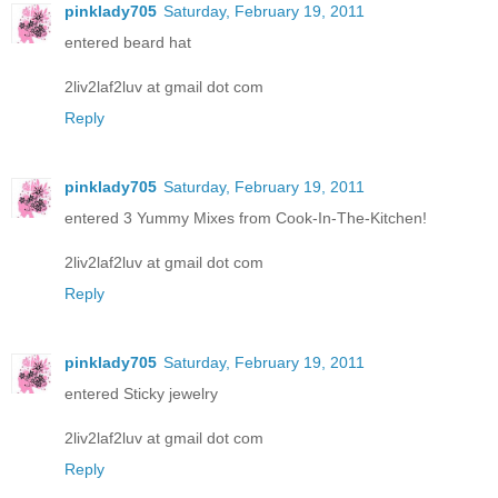
pinklady705
Saturday, February 19, 2011
entered beard hat
2liv2laf2luv at gmail dot com
Reply
pinklady705
Saturday, February 19, 2011
entered 3 Yummy Mixes from Cook-In-The-Kitchen!
2liv2laf2luv at gmail dot com
Reply
pinklady705
Saturday, February 19, 2011
entered Sticky jewelry
2liv2laf2luv at gmail dot com
Reply