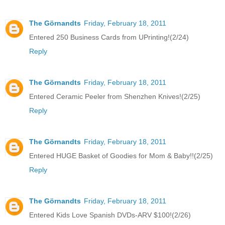
The Görnandts
Friday, February 18, 2011
Entered 250 Business Cards from UPrinting!(2/24)
Reply
The Görnandts
Friday, February 18, 2011
Entered Ceramic Peeler from Shenzhen Knives!(2/25)
Reply
The Görnandts
Friday, February 18, 2011
Entered HUGE Basket of Goodies for Mom & Baby!!(2/25)
Reply
The Görnandts
Friday, February 18, 2011
Entered Kids Love Spanish DVDs-ARV $100!(2/26)