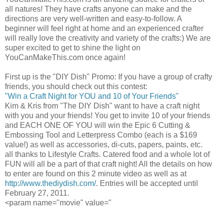
all natures! They have crafts anyone can make and the
directions are very well-written and easy-to-follow. A
beginner will feel right at home and an experienced
crafter
will really love the creativity and variety of the crafts:) We are
super excited to get to shine the light on
YouCanMakeThis
.com once again!
First up is the "
DIY
Dish" Promo: If you have a group of crafty
friends, you should check out this contest:
"Win a Craft Night for YOU and 10 of Your Friends"
Kim & Kris from "The
DIY
Dish" want to have a craft night
with you and your friends! You get to invite 10 of your friends
and EACH ONE OF YOU will win the Epic 6 Cutting &
Embossing Tool and Letterpress Combo (each is a $169
value!) as well as accessories,
di
-cuts, papers, paints, etc.
all thanks to Lifestyle Crafts. Catered food and a whole lot of
FUN will all be a part of that craft night! All the details on how
to enter are found on this 2 minute video as well as at
http://www.thediydish.com/
. Entries will be accepted until
February 27, 2011.
<
param
name="movie" value="