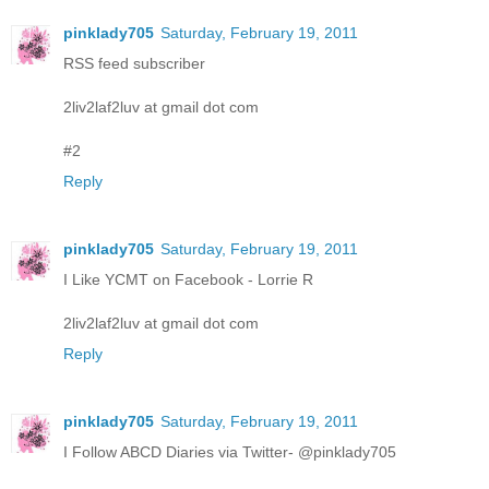
pinklady705
Saturday, February 19, 2011
RSS feed subscriber
2liv2laf2luv at gmail dot com
#2
Reply
pinklady705
Saturday, February 19, 2011
I Like YCMT on Facebook - Lorrie R
2liv2laf2luv at gmail dot com
Reply
pinklady705
Saturday, February 19, 2011
I Follow ABCD Diaries via Twitter- @pinklady705