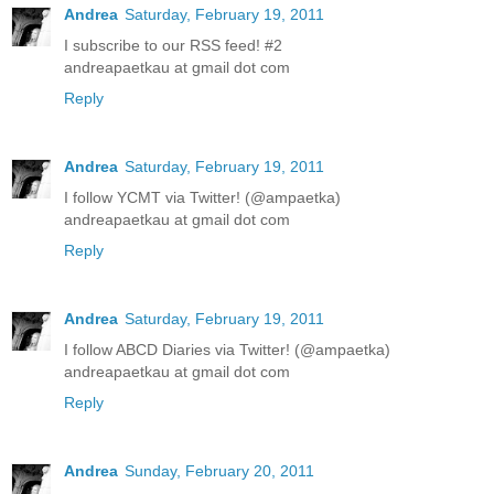
Andrea
Saturday, February 19, 2011
I subscribe to our RSS feed! #2
andreapaetkau at gmail dot com
Reply
Andrea
Saturday, February 19, 2011
I follow YCMT via Twitter! (@ampaetka)
andreapaetkau at gmail dot com
Reply
Andrea
Saturday, February 19, 2011
I follow ABCD Diaries via Twitter! (@ampaetka)
andreapaetkau at gmail dot com
Reply
Andrea
Sunday, February 20, 2011