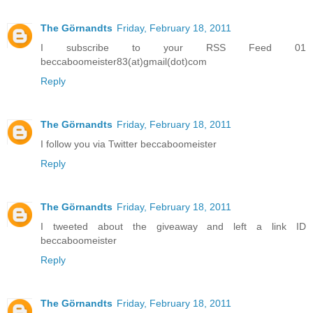
The Görnandts
Friday, February 18, 2011
I subscribe to your RSS Feed 01
beccaboomeister83(at)gmail(dot)com
Reply
The Görnandts
Friday, February 18, 2011
I follow you via Twitter beccaboomeister
Reply
The Görnandts
Friday, February 18, 2011
I tweeted about the giveaway and left a link ID
beccaboomeister
Reply
The Görnandts
Friday, February 18, 2011