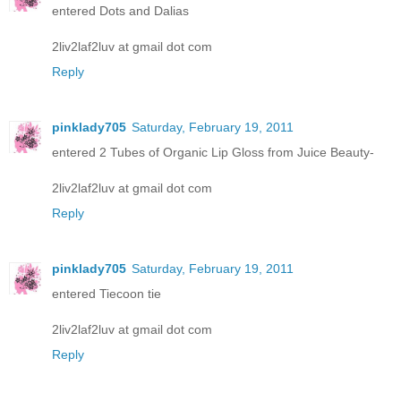
entered Dots and Dalias
2liv2laf2luv at gmail dot com
Reply
pinklady705
Saturday, February 19, 2011
entered 2 Tubes of Organic Lip Gloss from Juice Beauty-
2liv2laf2luv at gmail dot com
Reply
pinklady705
Saturday, February 19, 2011
entered Tiecoon tie
2liv2laf2luv at gmail dot com
Reply