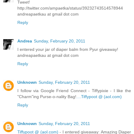
Tweet!
http://twitter.com/ampaetka/status/39232743514578944
andreapaetkau at gmail dot com
Reply
Andrea
Sunday, February 20, 2011
I entered your jar of diaper balm from Pyur giveaway!
andreapaetkau at gmail dot com
Reply
Unknown
Sunday, February 20, 2011
I follow via Google Friend Connect - Tiffypixie - I like the
"Charm"ing Purse-o-nality Bag!
....Tiffypoot @ (aol.com)
Reply
Unknown
Sunday, February 20, 2011
Tiffypoot @ (aol.com)
- I entered giveaway: Amazing Diaper