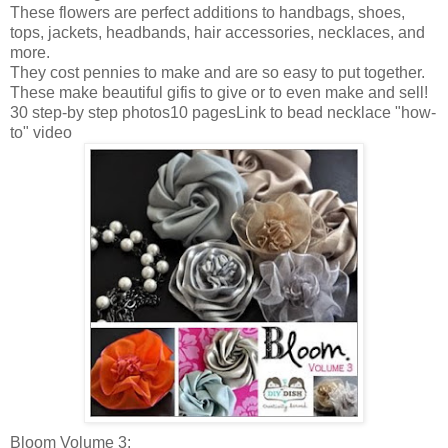
These flowers are perfect additions to handbags, shoes,
tops, jackets, headbands, hair accessories, necklaces, and
more.
They cost pennies to make and are so easy to put together.
These make beautiful
gifis
to give or to even make and sell!
30 step-by step photos10
pagesLink
to bead necklace "how-
to" video
Bloom Volume 3: