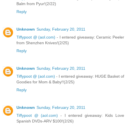
Balm from Pyur!(2/22)
Reply
Unknown
Sunday, February 20, 2011
Tiffypoot @ (aol.com)
- I entered giveaway: Ceramic Peeler
from Shenzhen Knives!(2/25)
Reply
Unknown
Sunday, February 20, 2011
Tiffypoot @ (aol.com)
- I entered giveaway: HUGE Basket of
Goodies for Mom & Baby!!(2/25)
Reply
Unknown
Sunday, February 20, 2011
Tiffypoot @ (aol.com)
- I entered giveaway: Kids Love
Spanish DVDs-ARV $100!(2/26)