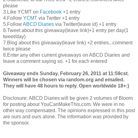
please
3.Like
YCMT
on
Facebook
+1 entry
4.Follow
YCMT
via Twitter +1 entry
5.Follow
ABCD
Diaries
via Twitter(leave id) +1 entry
6.Tweet about this giveaway(leave link)+1 entry per day(1
tweet/day)
7.Blog about this giveaway(leave link) +2 entries...comment
twice please
8.Enter any other current giveaways on
ABCD
Diaries and
leave a comment saying so. +1 for each entered
Giveaway ends Sunday, February 26, 2011 at 11:59
cst
.
Winners will be chosen via random.org and emailed.
They will have 48 hours to reply. Open worldwide 18+:)
Disclosure:
ABCD
Diaries will be given 2 volumes of Bloom
for posting about
YouCanMakeThis
.com. We were in no
other way compensated. The opinions expressed in this post
are ours and ours alone. The information was provided by
the sponsor.