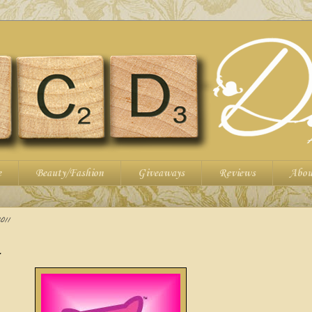
e
Beauty/Fashion
Giveaways
Reviews
Abou
011
.