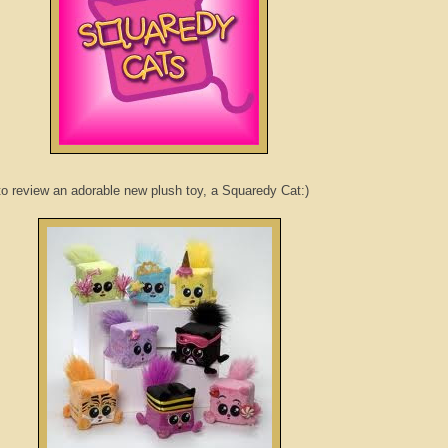
o review an adorable new plush toy, a
Squaredy
Cat:)