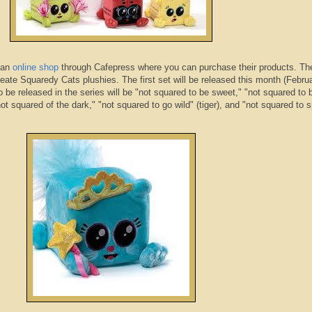
 an
online shop
through
Cafepress
where you can purchase their products. The
reate
Squaredy
Cats
plushies
. The first set will be released this month (Febru
to be released in the series will be "not squared to be sweet," "not squared to 
ot squared of the dark," "not squared to go wild" (tiger), and "not squared to s