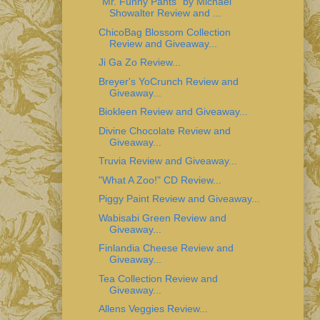
"Mr. Funny Pants" by Michael
Showalter Review and ...
ChicoBag Blossom Collection
Review and Giveaway...
Ji Ga Zo Review...
Breyer's YoCrunch Review and
Giveaway...
Biokleen Review and Giveaway...
Divine Chocolate Review and
Giveaway...
Truvia Review and Giveaway...
"What A Zoo!" CD Review...
Piggy Paint Review and Giveaway...
Wabisabi Green Review and
Giveaway...
Finlandia Cheese Review and
Giveaway...
Tea Collection Review and
Giveaway...
Allens Veggies Review...