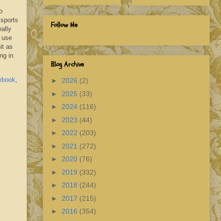
o
 sports
Follow Me
eally
d use
it as
ng in
Blog Archive
ebook
,
►
2026
(2)
►
2025
(33)
►
2024
(116)
►
2023
(44)
►
2022
(203)
►
2021
(272)
►
2020
(76)
►
2019
(332)
►
2018
(244)
►
2017
(215)
►
2016
(354)