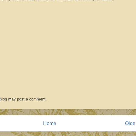
 blog may post a comment.
Home
Olde