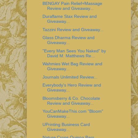
BENGAY Pain Relief+Massage
Review and Giveaway...
Duraflame Stax Review and
Giveaway...
Tazzini Review and Giveaway...
Glass Dharma Review and
Giveaway...
"Every Man Sees You Naked" by
David M. Matthews Re...
Wahmies Wet Bag Review and
Giveaway...
Journals Unlimited Review...
Everybody's Hero Review and
Giveaway...
Bloomsberry & Co. Chocolate
Review and Giveaway...
YouCanMakeThis.com "Bloom"
Giveaway...
UPrinting Business Card
Giveaway...
Nature Crops Quinoa Bars...