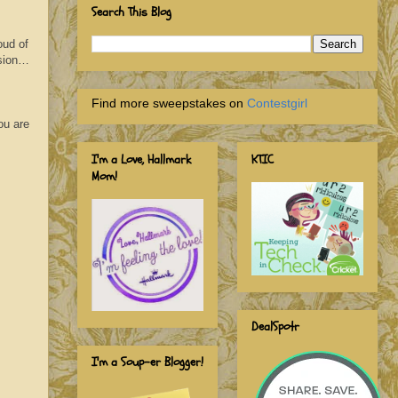
Search This Blog
oud of
ssion…
Find more sweepstakes on
Contestgirl
ou are
I'm a Love, Hallmark
KTIC
Mom!
DealSpotr
I'm a Soup-er Blogger!