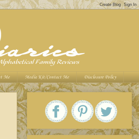
t Me
Media Kit/Contact Me
Disclosure Policy