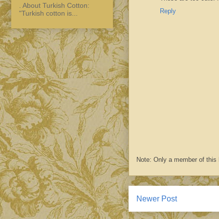
. About Turkish Cotton:
Reply
"Turkish cotton is...
Note: Only a member of this
Newer Post