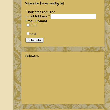
Subscribe to our mailing list
*
indicates required
Email Address
*
Email Format
html
text
Followers