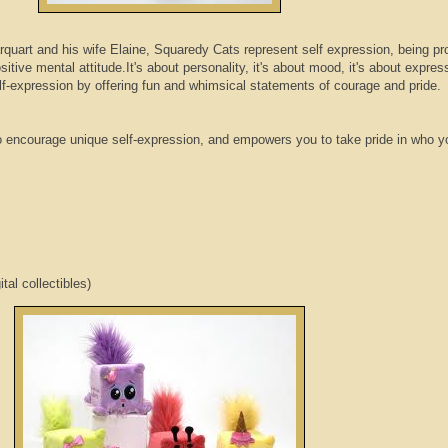
rquart
and his wife Elaine,
Squaredy
Cats represent self expression, being pr
itive mental attitude.It's about personality, it's about mood, it's about expre
-expression by offering fun and whimsical statements of courage and pride.
o encourage unique self-expression, and empowers you to take pride in who y
ital collectibles)