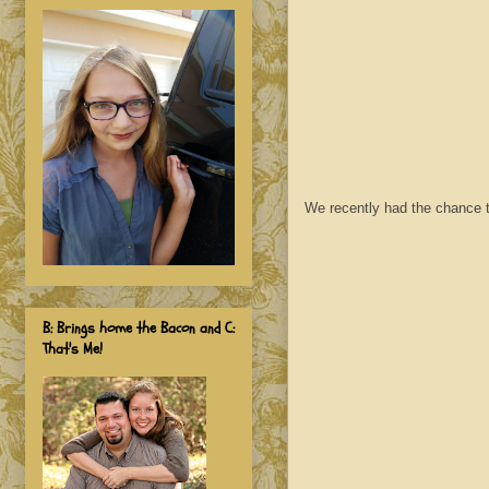
We recently had the chance t
B: Brings home the Bacon and C:
That's Me!