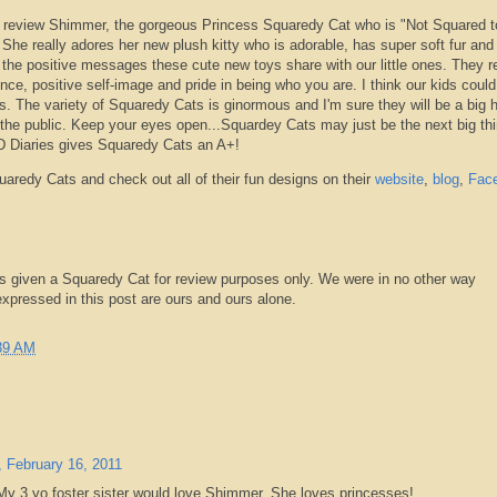
 review Shimmer, the gorgeous Princess
Squaredy
Cat who is "Not Squared t
:) She really adores her new plush kitty who is adorable, has super soft fur and
ove the positive messages these cute new toys share with our little ones. They r
ce, positive self-image and pride in being who you are. I think our kids coul
s. The variety of
Squaredy
Cats is ginormous and I'm sure they will be a big h
the public. Keep your eyes open...
Squardey
Cats may just be the next big thi
D
Diaries gives
Squaredy
Cats an A+!
uaredy
Cats and check out all of their fun designs on their
website
,
blog
,
Fac
s given a
Squaredy
Cat for review purposes only. We were in no other way
pressed in this post are ours and ours alone.
39 AM
 February 16, 2011
My 3 yo foster sister would love Shimmer. She loves princesses!