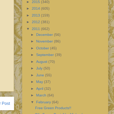
►
2015
(340)
►
2014
(605)
►
2013
(159)
►
2012
(381)
▼
2011
(662)
►
December
(56)
►
November
(86)
►
October
(45)
►
September
(39)
►
August
(70)
►
July
(50)
►
June
(55)
►
May
(37)
►
April
(32)
►
March
(64)
▼
February
(64)
r Post
Free Green Products!!