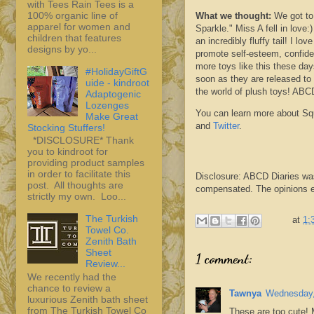
with Tees Rain Tees is a
100% organic line of
What we thought:
We got to
apparel for women and
Sparkle." Miss A fell in love
children that features
an incredibly fluffy tail! I l
designs by yo...
promote self-esteem, confiden
more toys like this these day
#HolidayGiftG
soon as they are
released
to 
uide - kindroot
the world of plush toys!
ABC
Adaptogenic
Lozenges
You can learn more about
Sq
Make Great
and
Twitter
.
Stocking Stuffers!
*DISCLOSURE* Thank
you to kindroot for
providing product samples
in order to facilitate this
Disclosure:
ABCD
Diaries wa
post. All thoughts are
compensated. The opinions ex
strictly my own. Loo...
The Turkish
at
1:
Towel Co.
Zenith Bath
Sheet
1 comment:
Review...
We recently had the
chance to review a
Tawnya
Wednesday,
luxurious Zenith bath sheet
from The Turkish Towel Co
These are too cute! 