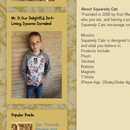
About
Squaredy
Cat:
"Founded in 2008 by Kurt
Ma
Mr. D: Our Delightful, Dirt-
who you are, and having a pos
Loving, Dynamic Daredevil
Squaredy
Cats encourage self
Mission:
Squaredy
Cats is designed t
and what you believe in.
Products Include:
Plush
Stickers
Buttons
Magnets
T-Shirts
iPhone App. (
ShakyGlobe
dig
Popular Posts
Zen Threads
Review and