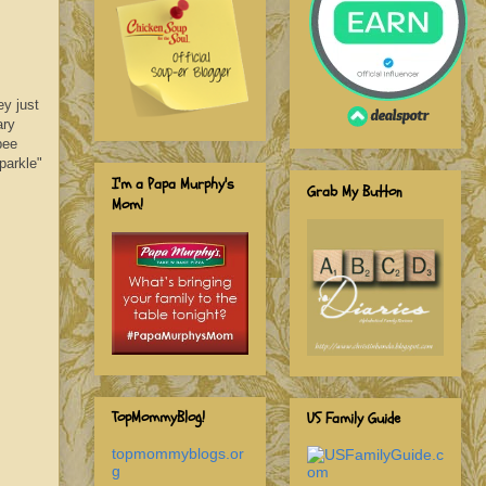
y just
ary
bee
parkle"
I'm a Papa Murphy's
Grab My Button
Mom!
TopMommyBlog!
US Family Guide
topmommyblogs.or
g