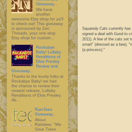
Giveaway...
We have
another
awesome Etsy shop for ya'll
to check out! This giveaway
is sponsored by Zen
Squaredy
Cats currently has
Threads, your one-stop
signed a deal with
Gund
to c
Etsy shop for custom...
2011). A few of the cats set 
smart" (dressed as a bee), "n
Rockabye
(a princess)."
Baby! Lullaby
Renditions of
Elvis Presley
Review and
Giveaway...
Thanks to the lovely folks at
Rockabye Baby! we had
the chance to review their
newest release, Lullaby
Renditions of Elvis Presley:
Ab...
RainTees
Giveaway...
About
Raintees: "We
Save Trees