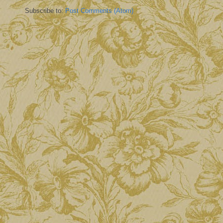
Subscribe to:
Post Comments (Atom)