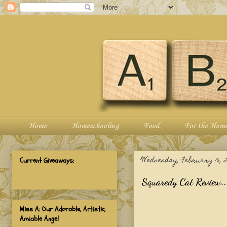
Home
Homeschooling
Food
For the Hom
Wednesday, February 16, 2
Current Giveaways:
Squaredy Cat Review..
Miss A: Our Adorable, Artistic,
Amiable Angel