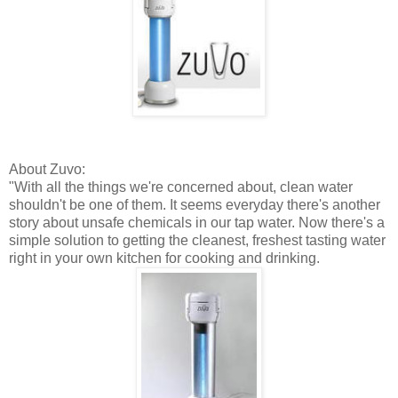
About
Zuvo
:
"With all the things we're concerned about, clean water
shouldn't be one of them. It seems everyday there's another
story about unsafe chemicals in our tap water. Now there's a
simple solution to getting the cleanest, freshest tasting water
right in your own kitchen for cooking and drinking.