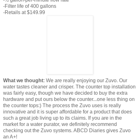
-Filter life of 400 gallons
-Retails at $149.99
What we thought:
We are really enjoying our
Zuvo
. Our
water tastes cleaner and crisper. The counter top installation
was fairly easy, though we have decided to buy the extra
hardware and put ours below the counter...one less thing on
the
counter tops
:) The process the
Zuvo
uses is really
innovative and it is super affordable for a product that does
such a great job living up to its claims. If you are in the
market for a water
purator
, we
definitely
recommend
checking out the
Zuvo
systems.
ABCD
Diaries gives
Zuvo
an A+!