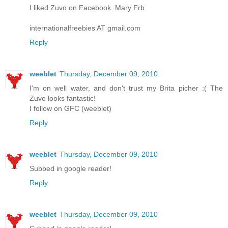
I liked Zuvo on Facebook. Mary Frb
internationalfreebies AT gmail.com
Reply
weeblet
Thursday, December 09, 2010
I'm on well water, and don't trust my Brita picher :( The
Zuvo looks fantastic!
I follow on GFC (weeblet)
Reply
weeblet
Thursday, December 09, 2010
Subbed in google reader!
Reply
weeblet
Thursday, December 09, 2010