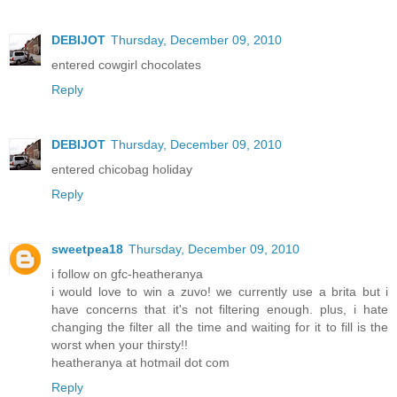
DEBIJOT
Thursday, December 09, 2010
entered cowgirl chocolates
Reply
DEBIJOT
Thursday, December 09, 2010
entered chicobag holiday
Reply
sweetpea18
Thursday, December 09, 2010
i follow on gfc-heatheranya
i would love to win a zuvo! we currently use a brita but i
have concerns that it's not filtering enough. plus, i hate
changing the filter all the time and waiting for it to fill is the
worst when your thirsty!!
heatheranya at hotmail dot com
Reply