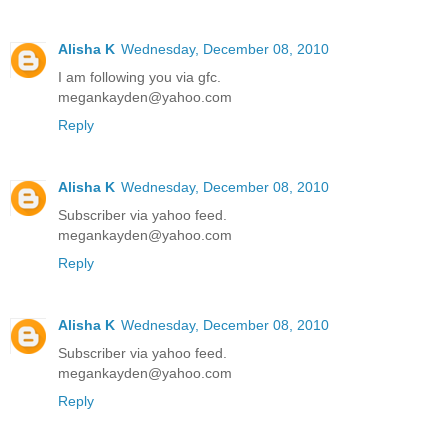
Alisha K
Wednesday, December 08, 2010
I am following you via gfc.
megankayden@yahoo.com
Reply
Alisha K
Wednesday, December 08, 2010
Subscriber via yahoo feed.
megankayden@yahoo.com
Reply
Alisha K
Wednesday, December 08, 2010
Subscriber via yahoo feed.
megankayden@yahoo.com
Reply