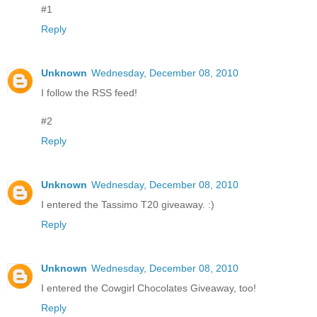
#1
Reply
Unknown
Wednesday, December 08, 2010
I follow the RSS feed!
#2
Reply
Unknown
Wednesday, December 08, 2010
I entered the Tassimo T20 giveaway. :)
Reply
Unknown
Wednesday, December 08, 2010
I entered the Cowgirl Chocolates Giveaway, too!
Reply