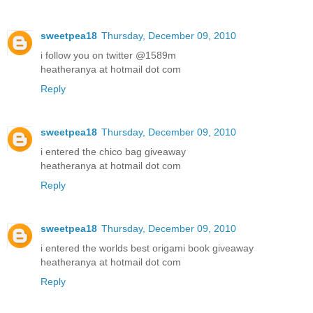
sweetpea18
Thursday, December 09, 2010
i follow you on twitter @1589m
heatheranya at hotmail dot com
Reply
sweetpea18
Thursday, December 09, 2010
i entered the chico bag giveaway
heatheranya at hotmail dot com
Reply
sweetpea18
Thursday, December 09, 2010
i entered the worlds best origami book giveaway
heatheranya at hotmail dot com
Reply