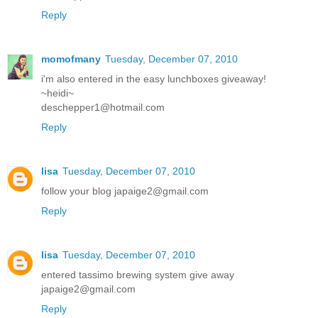
Reply
momofmany
Tuesday, December 07, 2010
i'm also entered in the easy lunchboxes giveaway!
~heidi~
deschepper1@hotmail.com
Reply
lisa
Tuesday, December 07, 2010
follow your blog japaige2@gmail.com
Reply
lisa
Tuesday, December 07, 2010
entered tassimo brewing system give away
japaige2@gmail.com
Reply