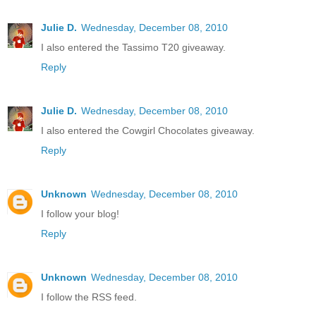
Julie D.
Wednesday, December 08, 2010
I also entered the Tassimo T20 giveaway.
Reply
Julie D.
Wednesday, December 08, 2010
I also entered the Cowgirl Chocolates giveaway.
Reply
Unknown
Wednesday, December 08, 2010
I follow your blog!
Reply
Unknown
Wednesday, December 08, 2010
I follow the RSS feed.