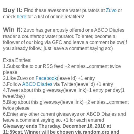
Buy It:
Find these awesome water
purators
at
Zuvo
or
check
here
for a list of online
retatilers
!
Win It:
Zuvo
has generously offered one
ABCD
Diaries
reader a
countertop
water
purator
. To enter, become a
follower of our blog via
GFC
and leave a comment below(if
you already follow, just leave a comment saying so:)
Extra Entries:
1.Subscribe to our
RSS
feed +2 entries...comment twice
please
2.Like
Zuvo
on
Facebook
(leave id) +1 entry
3.Follow
ABCD
Diaries
via Twitter(leave id) +1 entry
4.Tweet about this giveaway(leave link)+1 entry per day(1
tweet/day)
5.Blog about this giveaway(leave link) +2 entries...comment
twice please
6.Enter any other current giveaways on
ABCD
Diaries and
leave a comment saying so. +1 for each entered
Giveaway ends Thursday, December 16, 2010 at
11:59
cst
. Winner will be chosen via random.org and