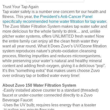
Trust Your Tap Again
Tap water safety is a number one concern for our health and
fitness. This year,
the President’s Anti-Cancer Panel
specifically recommended home water filtration for tap water
.
The
Zuvo
Water Filtration System makes tap water safer and
more delicious for the whole family to drink… and, unlike
pitcher water systems, offers UNLIMITED fresh water! Now
the entire family can enjoy all the clean fresh water they
want all year round. What It Does
Zuvo
’s UV/Ozone filtration
system reproduces nature’s photo-oxidation cleansing
process, filtering impurities and reduces microorganisms,
while preserving your water’s natural and healthy mineral
content and adding fresh oxygen, giving it a delicious “pop”.
It’s this “something extra” that makes users choose
Zuvo
over ordinary tap or bottled water every time!
About
Zuvo
150 Water Filtration System
-Easily installed above counter to a standard (threaded)
faucet or under-counter connected directly to a
Zuvo
Beverage Faucet
-Uses 8w UV bulb; requires less energy than a toaster
-½ gallon-per-minute flow rate