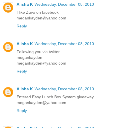
Alisha K
Wednesday, December 08, 2010
I like Zuvo on facebook
megankayden@yahoo.com
Reply
Alisha K
Wednesday, December 08, 2010
Following you via twitter
megankayden
megankayden@yahoo.com
Reply
Alisha K
Wednesday, December 08, 2010
Entered Easy Lunch Box System giveaway.
megankayden@yahoo.com
Reply