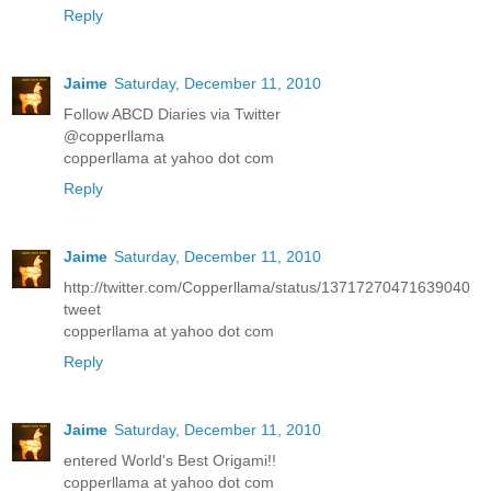
Reply
Jaime
Saturday, December 11, 2010
Follow ABCD Diaries via Twitter
@copperllama
copperllama at yahoo dot com
Reply
Jaime
Saturday, December 11, 2010
http://twitter.com/Copperllama/status/13717270471639040
tweet
copperllama at yahoo dot com
Reply
Jaime
Saturday, December 11, 2010
entered World's Best Origami!!
copperllama at yahoo dot com