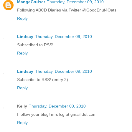
MangaCruiser
Thursday, December 09, 2010
Following ABCD Diaries via Twitter @GoodEnuf4Oats
Reply
Lindsay
Thursday, December 09, 2010
Subscribed to RSS!
Reply
Lindsay
Thursday, December 09, 2010
Subscribe to RSS! (entry 2)
Reply
Kelly
Thursday, December 09, 2010
I follow your blog! mrs lcg at gmail dot com
Reply