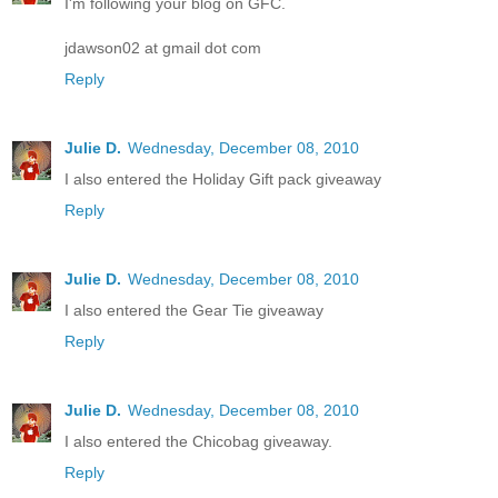
I'm following your blog on GFC.
jdawson02 at gmail dot com
Reply
Julie D.
Wednesday, December 08, 2010
I also entered the Holiday Gift pack giveaway
Reply
Julie D.
Wednesday, December 08, 2010
I also entered the Gear Tie giveaway
Reply
Julie D.
Wednesday, December 08, 2010
I also entered the Chicobag giveaway.
Reply