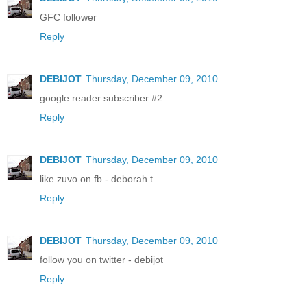
GFC follower
Reply
DEBIJOT
Thursday, December 09, 2010
google reader subscriber #2
Reply
DEBIJOT
Thursday, December 09, 2010
like zuvo on fb - deborah t
Reply
DEBIJOT
Thursday, December 09, 2010
follow you on twitter - debijot
Reply