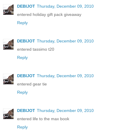
DEBIJOT
Thursday, December 09, 2010
entered holiday gift pack giveaway
Reply
DEBIJOT
Thursday, December 09, 2010
entered tassimo t20
Reply
DEBIJOT
Thursday, December 09, 2010
entered gear tie
Reply
DEBIJOT
Thursday, December 09, 2010
entered life to the max book
Reply