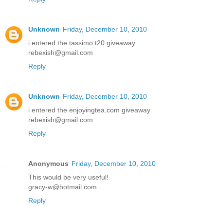
Unknown
Friday, December 10, 2010
i entered the tassimo t20 giveaway
rebexish@gmail.com
Reply
Unknown
Friday, December 10, 2010
i entered the enjoyingtea.com giveaway
rebexish@gmail.com
Reply
Anonymous
Friday, December 10, 2010
This would be very useful!
gracy-w@hotmail.com
Reply