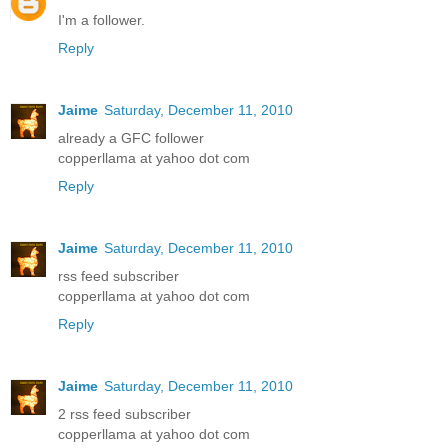
I'm a follower.
Reply
Jaime
Saturday, December 11, 2010
already a GFC follower
copperllama at yahoo dot com
Reply
Jaime
Saturday, December 11, 2010
rss feed subscriber
copperllama at yahoo dot com
Reply
Jaime
Saturday, December 11, 2010
2 rss feed subscriber
copperllama at yahoo dot com