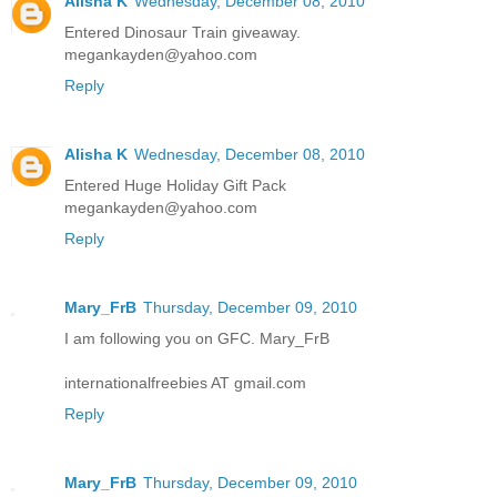
Alisha K
Wednesday, December 08, 2010
Entered Dinosaur Train giveaway.
megankayden@yahoo.com
Reply
Alisha K
Wednesday, December 08, 2010
Entered Huge Holiday Gift Pack
megankayden@yahoo.com
Reply
Mary_FrB
Thursday, December 09, 2010
I am following you on GFC. Mary_FrB
internationalfreebies AT gmail.com
Reply
Mary_FrB
Thursday, December 09, 2010