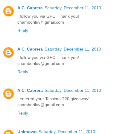
A.C. Cabrera
Saturday, December 11, 2010
I follow you via GFC. Thank you!
chamboriluv@gmail.com
Reply
A.C. Cabrera
Saturday, December 11, 2010
I follow you via GFC. Thank you!
chamboriluv@gmail.com
Reply
A.C. Cabrera
Saturday, December 11, 2010
I entered your Tassimo T20 giveaway!
chamboriluv@gmail.com
Reply
Unknown
Saturday, December 11, 2010