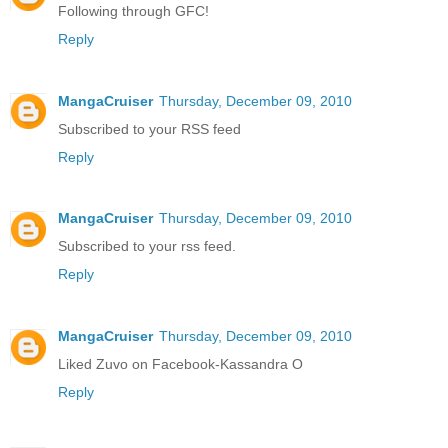
Following through GFC!
Reply
MangaCruiser
Thursday, December 09, 2010
Subscribed to your RSS feed
Reply
MangaCruiser
Thursday, December 09, 2010
Subscribed to your rss feed.
Reply
MangaCruiser
Thursday, December 09, 2010
Liked Zuvo on Facebook-Kassandra O
Reply