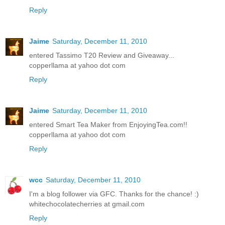
Reply
Jaime
Saturday, December 11, 2010
entered Tassimo T20 Review and Giveaway...
copperllama at yahoo dot com
Reply
Jaime
Saturday, December 11, 2010
entered Smart Tea Maker from EnjoyingTea.com!!
copperllama at yahoo dot com
Reply
wcc
Saturday, December 11, 2010
I'm a blog follower via GFC. Thanks for the chance! :)
whitechocolatecherries at gmail.com
Reply