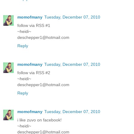
momofmany
Tuesday, December 07, 2010
follow via RSS #1
~heidi~
deschepper1@hotmail.com
Reply
momofmany
Tuesday, December 07, 2010
follow via RSS #2
~heidi~
deschepper1@hotmail.com
Reply
momofmany
Tuesday, December 07, 2010
i like zuvo on facebook!
~heidi~
deschepper1@hotmail.com