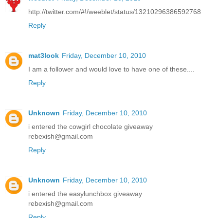
http://twitter.com/#!/weeblet/status/13210296386592768
Reply
mat3look
Friday, December 10, 2010
I am a follower and would love to have one of these....
Reply
Unknown
Friday, December 10, 2010
i entered the cowgirl chocolate giveaway
rebexish@gmail.com
Reply
Unknown
Friday, December 10, 2010
i entered the easylunchbox giveaway
rebexish@gmail.com
Reply