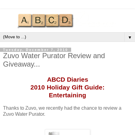
▼
Tuesday, December 7, 2010
Zuvo Water Purator Review and
Giveaway...
ABCD
Diaries
2010 Holiday Gift Guide:
Entertaining
Thanks to
Zuvo
, we recently had the chance to review a
Zuvo
Water
Purator
.