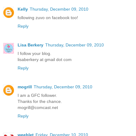
Kelly
Thursday, December 09, 2010
following zuvo on facebook too!
Reply
Lisa Berkery
Thursday, December 09, 2010
I follow your blog.
lisaberkery at gmail dot com
Reply
mogrill
Thursday, December 09, 2010
I am a GFC follower.
Thanks for the chance.
mogrill@comcast.net
Reply
weeblet
Friday, December 10, 2010