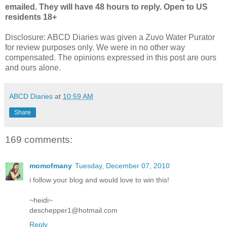
emailed. They will have 48 hours to reply. Open to US
residents 18+
Disclosure:
ABCD
Diaries was given a
Zuvo
Water
Purator
for review purposes only. We were in no other way
compensated. The opinions expressed in this post are ours
and ours alone.
ABCD Diaries
at
10:59 AM
Share
169 comments:
momofmany
Tuesday, December 07, 2010
i follow your blog and would love to win this!
~heidi~
deschepper1@hotmail.com
Reply