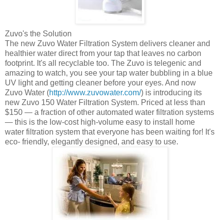
Zuvo's
the Solution
The new
Zuvo
Water Filtration System delivers cleaner and
healthier water direct from your tap that leaves no carbon
footprint. It's all recyclable too. The
Zuvo
is telegenic and
amazing to watch, you see your tap water bubbling in a blue
UV light and getting cleaner before your eyes. And now
Zuvo
Water (
http://www.zuvowater.com/
) is introducing its
new
Zuvo
150 Water Filtration System. Priced at less than
$150 — a fraction of other automated water filtration systems
— this is the low-cost high-volume easy to install home
water filtration system that everyone has been waiting for! It's
eco
- friendly, elegantly designed, and easy to use.