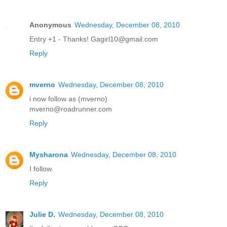
Anonymous
Wednesday, December 08, 2010
Entry +1 - Thanks! Gagirl10@gmail.com
Reply
mverno
Wednesday, December 08, 2010
i now follow as (mverno)
mverno@roadrunner.com
Reply
Mysharona
Wednesday, December 08, 2010
I follow.
Reply
Julie D.
Wednesday, December 08, 2010