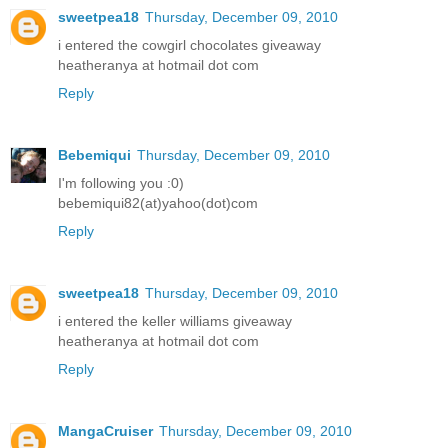
sweetpea18
Thursday, December 09, 2010
i entered the cowgirl chocolates giveaway
heatheranya at hotmail dot com
Reply
Bebemiqui
Thursday, December 09, 2010
I'm following you :0)
bebemiqui82(at)yahoo(dot)com
Reply
sweetpea18
Thursday, December 09, 2010
i entered the keller williams giveaway
heatheranya at hotmail dot com
Reply
MangaCruiser
Thursday, December 09, 2010