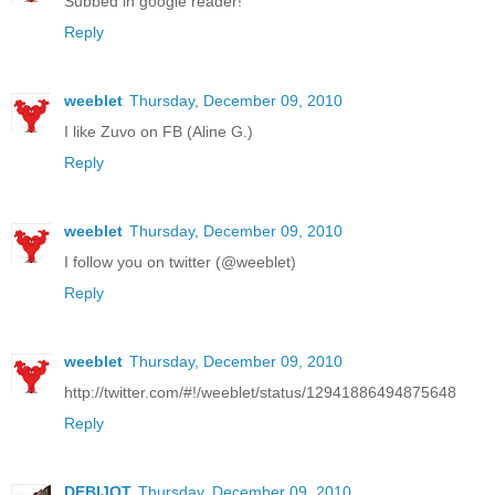
Subbed in google reader!
Reply
weeblet
Thursday, December 09, 2010
I like Zuvo on FB (Aline G.)
Reply
weeblet
Thursday, December 09, 2010
I follow you on twitter (@weeblet)
Reply
weeblet
Thursday, December 09, 2010
http://twitter.com/#!/weeblet/status/12941886494875648
Reply
DEBIJOT
Thursday, December 09, 2010