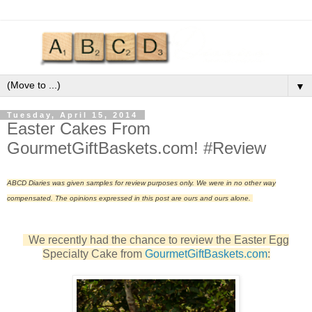
▼
Tuesday, April 15, 2014
Easter Cakes From
GourmetGiftBaskets.com! #Review
ABCD Diaries was given samples for review purposes only. We were in no other way
compensated. The opinions expressed in this post are ours and ours alone.
We recently had the chance to review the Easter Egg
Specialty Cake from
GourmetGiftBaskets.com
: