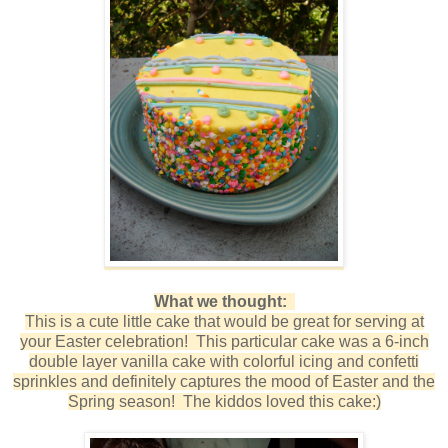
What we thought:
This is a cute little cake that would be great for serving at
your Easter celebration! This particular cake was a 6-inch
double layer vanilla cake with colorful icing and confetti
sprinkles and definitely captures the mood of Easter and the
Spring season! The kiddos loved this cake:)