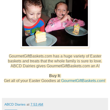
GourmetGiftBaskets.com has a huge variety of Easter
baskets and treats that the whole family is sure to love.
ABCD Dairies gives GourmetGiftBaskets.com an A!
Buy It:
Get all of your Easter Goodies at
GourmetGiftBaskets.com
!
ABCD Diaries
at
7:53 AM