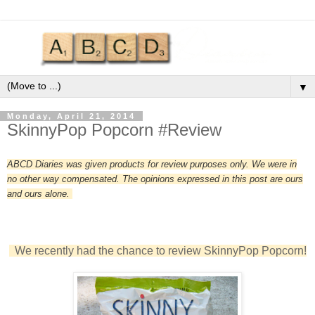
▼
Monday, April 21, 2014
SkinnyPop Popcorn #Review
ABCD Diaries was given products for review purposes only. We were in
no other way compensated. The opinions expressed in this post are ours
and ours alone.
We recently had the chance to review SkinnyPop Popcorn!