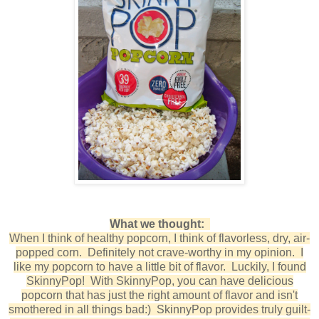
What we thought:
When I think of healthy popcorn, I think of flavorless, dry, air-
popped corn. Definitely not crave-worthy in my opinion. I
like my popcorn to have a little bit of flavor. Luckily, I found
SkinnyPop! With SkinnyPop, you can have delicious
popcorn that has just the right amount of flavor and isn't
smothered in all things bad:) SkinnyPop provides truly guilt-