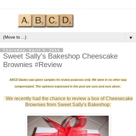
▼
Thursday, April 3, 2014
Sweet Sally's Bakeshop Cheescake
Brownies #Review
ABCD Diaries was given samples for review purposes only. We were in no other way
compensated. The opinions expressed in this post are ours and ours alone.
We recently had the chance to review a box of Cheesecake
Brownies from Sweet Sally's Bakeshop: