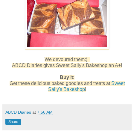
We devoured them:)
ABCD Diaries gives Sweet Sally's Bakeshop an A+!
Buy It:
Get these delicious baked goodies and treats at
Sweet
Sally's Bakeshop
!
ABCD Diaries
at
7:56 AM
Share