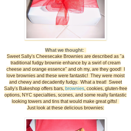
What we thought:
Sweet Sally's Cheesecake Brownies are described as "a
traditional fudgy brownie enhance by a swirl of cream
cheese and orange essence" and oh my, are they good! I
love brownies and these were fantastic! They were moist
and chewy and decadently fudgy. What a treat! Sweet
Sally's Bakeshop offers bars,
brownies
, cookies, gluten-free
options, NYC specialties, scones, and some really fantastic
looking towers and tins that would make great gifts!
Just look at these delicious brownies: