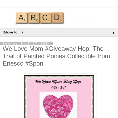
▼
Sunday, April 27, 2014
We Love Mom #Giveaway Hop: The
Trail of Painted Ponies Collectible from
Enesco #Spon