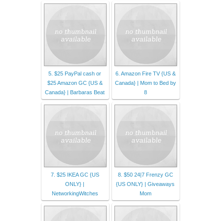
5. $25 PayPal cash or
6. Amazon Fire TV {US &
$25 Amazon GC {US &
Canada} | Mom to Bed by
Canada} | Barbaras Beat
8
7. $25 IKEA GC {US
8. $50 24|7 Frenzy GC
ONLY} |
{US ONLY} | Giveaways
NetworkingWitches
Mom