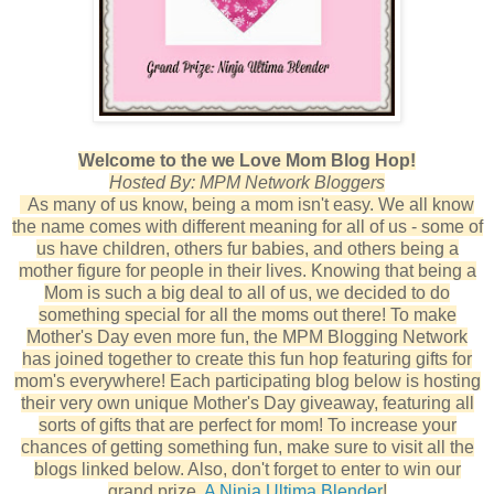
Welcome to the we Love Mom Blog Hop!
Hosted By: MPM Network Bloggers
As many of us know, being a mom isn't easy. We all know
the name comes with different meaning for all of us - some of
us have children, others fur babies, and others being a
mother figure for people in their lives. Knowing that being a
Mom is such a big deal to all of us, we decided to do
something special for all the moms out there! To make
Mother's Day even more fun, the MPM Blogging Network
has joined together to create this fun hop featuring gifts for
mom's everywhere! Each participating blog below is hosting
their very own unique Mother's Day giveaway, featuring all
sorts of gifts that are perfect for mom! To increase your
chances of getting something fun, make sure to visit all the
blogs linked below. Also, don't forget to enter to win our
grand prize,
A Ninja Ultima Blender
!