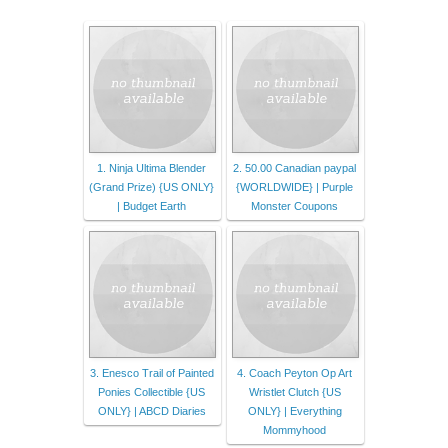
1. Ninja Ultima Blender
2. 50.00 Canadian paypal
(Grand Prize) {US ONLY}
{WORLDWIDE} | Purple
| Budget Earth
Monster Coupons
3. Enesco Trail of Painted
4. Coach Peyton Op Art
Ponies Collectible {US
Wristlet Clutch {US
ONLY} | ABCD Diaries
ONLY} | Everything
Mommyhood