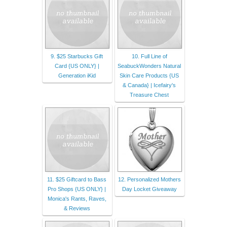
9. $25 Starbucks Gift
10. Full Line of
Card {US ONLY} |
SeabuckWonders Natural
Generation iKid
Skin Care Products {US
& Canada} | Icefairy's
Treasure Chest
11. $25 Giftcard to Bass
12. Personalized Mothers
Pro Shops {US ONLY} |
Day Locket Giveaway
Monica's Rants, Raves,
& Reviews