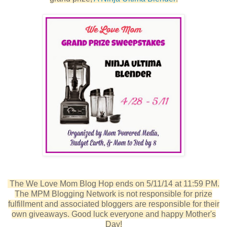
The We Love Mom Blog Hop ends on 5/11/14 at 11:59 PM.
The MPM Blogging Network is not responsible for prize
fulfillment and associated bloggers are responsible for their
own giveaways. Good luck everyone and happy Mother's
Day!