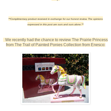
**Complimentary product received in exchange for our honest review. The opinions
expressed in this post are ours and ours alone.**
We recently had the chance to review The Prairie Princess
from The Trail of Painted Ponies Collection from Enesco: