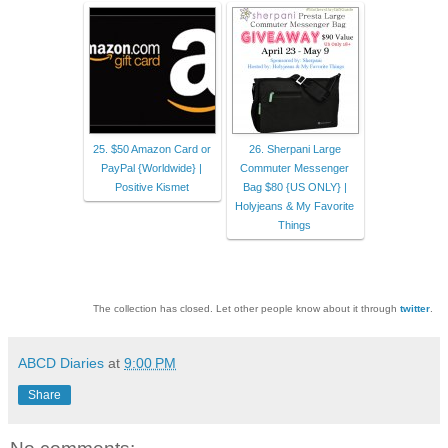
25. $50 Amazon Card or
26. Sherpani Large
PayPal {Worldwide} |
Commuter Messenger
Positive Kismet
Bag $80 {US ONLY} |
Holyjeans & My Favorite
Things
The collection has closed. Let other people know about it through
twitter
.
ABCD Diaries
at
9:00 PM
Share