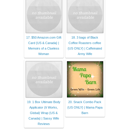
17. $50 Amazon.com Gift
18. 3 bags of Black
Card {US & Canada} |
Coffee Roasters coffee
Memoirs of a Clueless
{US ONLY} | Caffeinated
Woman
Army Wife
19. 1 Box Ultimate Body
20. Snack Combo Pack
Applicator (It Works,
{US ONLY} | Mama Papa
Global) Wrap {US &
Barn
Canada} | Sassy Wife
Reviews