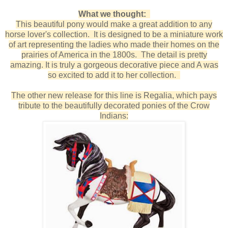
What we thought:
This beautiful pony would make a great addition to any
horse lover's collection. It is designed to be a miniature work
of art representing the ladies who made their homes on the
prairies of America in the 1800s. The detail is pretty
amazing. It is truly a gorgeous decorative piece and A was
so excited to add it to her collection.
The other new release for this line is Regalia, which pays
tribute to the beautifully decorated ponies of the Crow
Indians: