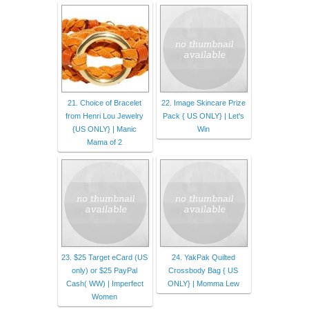
21. Choice of Bracelet
22. Image Skincare Prize
from Henri Lou Jewelry
Pack { US ONLY} | Let's
{US ONLY} | Manic
Win
Mama of 2
23. $25 Target eCard (US
24. YakPak Quilted
only) or $25 PayPal
Crossbody Bag { US
Cash( WW) | Imperfect
ONLY} | Momma Lew
Women