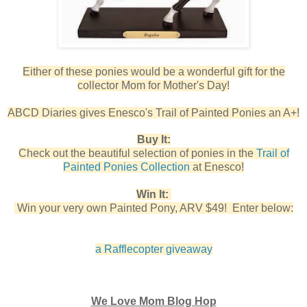
Either of these ponies would be a wonderful gift for the
collector Mom for Mother's Day!
ABCD Diaries gives Enesco's Trail of Painted Ponies an A+!
Buy It:
Check out the beautiful selection of ponies in the
Trail of
Painted Ponies Collection
at Enesco!
Win It:
Win your very own Painted Pony, ARV $49! Enter below:
a Rafflecopter giveaway
We Love Mom Blog Hop