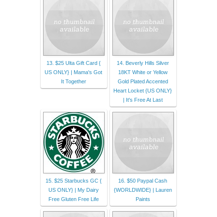
13. $25 Ulta Gift Card {
14. Beverly Hills Silver
US ONLY} | Mama's Got
18KT White or Yellow
It Together
Gold Plated Accented
Heart Locket {US ONLY}
| It's Free At Last
15. $25 Starbucks GC {
16. $50 Paypal Cash
US ONLY} | My Dairy
{WORLDWIDE} | Lauren
Free Gluten Free Life
Paints